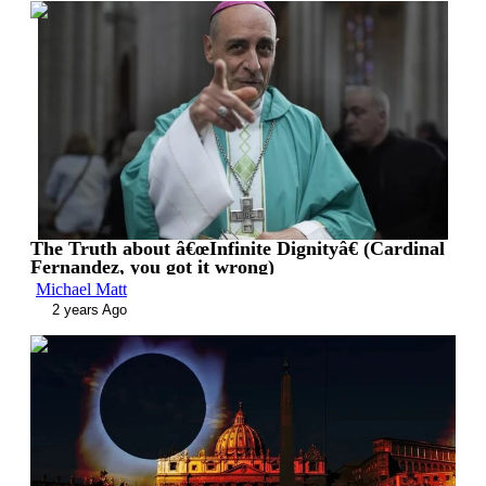
00:10:40
The Truth about â€œInfinite Dignityâ€ (Cardinal
Fernandez, you got it wrong)
Michael Matt
2 years Ago
00:12:59