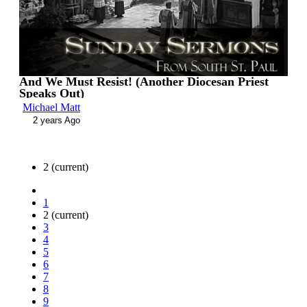
And We Must Resist! (Another Diocesan Priest
Speaks Out)
Michael Matt
2 years Ago
2
(current)
1
2
(current)
3
4
5
6
7
8
9