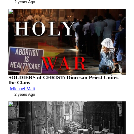
2 years Ago
00:13:20
SOLDIERS of CHRIST: Diocesan Priest Unites
the Clans
Michael Matt
2 years Ago
00:13:11