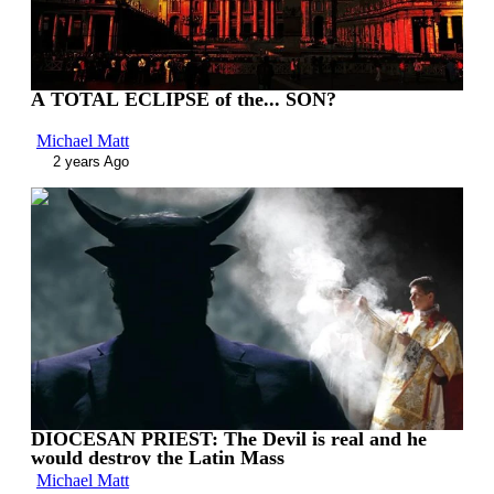
A TOTAL ECLIPSE of the... SON?
Michael Matt
2 years Ago
00:10:57
DIOCESAN PRIEST: The Devil is real and he
would destroy the Latin Mass
Michael Matt