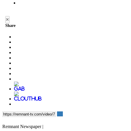
×
Share
Remnant Newspaper |