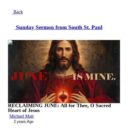
Back
Sunday Sermon from South St. Paul
00:13:42
RECLAIMING JUNE: All for Thee, O Sacred
Heart of Jesus
Michael Matt
2 years Ago