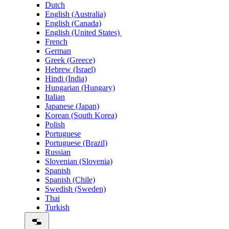
Dutch
English (Australia)
English (Canada)
English (United States)
French
German
Greek (Greece)
Hebrew (Israel)
Hindi (India)
Hungarian (Hungary)
Italian
Japanese (Japan)
Korean (South Korea)
Polish
Portuguese
Portuguese (Brazil)
Russian
Slovenian (Slovenia)
Spanish
Spanish (Chile)
Swedish (Sweden)
Thai
Turkish