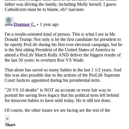
×
Share