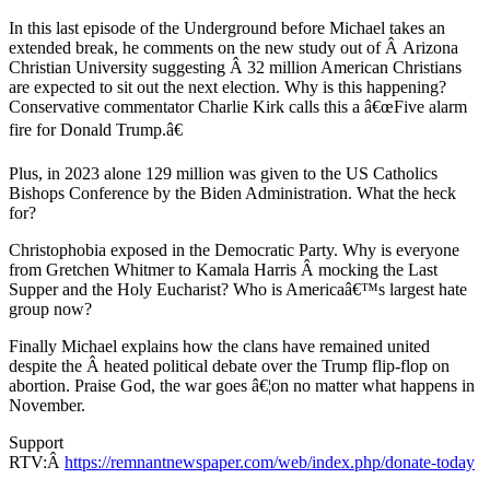
In this last episode of the Underground before Michael takes an
extended break, he comments on the new study out of Â Arizona
Christian University suggesting Â 32 million American Christians
are expected to sit out the next election. Why is this happening?
Conservative commentator Charlie Kirk calls this a â€œFive alarm
fire for Donald Trump.â€
Plus, in 2023 alone 129 million was given to the US Catholics
Bishops Conference by the Biden Administration. What the heck
for?
Christophobia exposed in the Democratic Party. Why is everyone
from Gretchen Whitmer to Kamala Harris Â mocking the Last
Supper and the Holy Eucharist? Who is Americaâ€™s largest hate
group now?
Finally Michael explains how the clans have remained united
despite the Â heated political debate over the Trump flip-flop on
abortion. Praise God, the war goes â€¦on no matter what happens in
November.
Support
RTV:Â
https://remnantnewspaper.com/web/index.php/donate-today