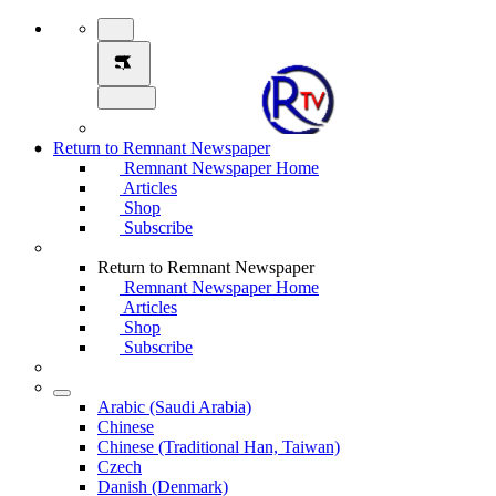
Return to Remnant Newspaper
Remnant Newspaper Home
Articles
Shop
Subscribe
Return to Remnant Newspaper
Remnant Newspaper Home
Articles
Shop
Subscribe
Arabic (Saudi Arabia)
Chinese
Chinese (Traditional Han, Taiwan)
Czech
Danish (Denmark)