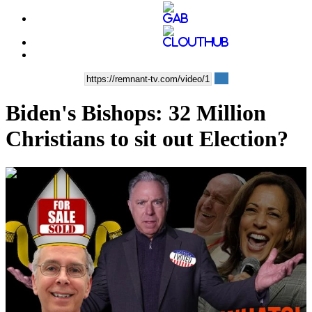
Biden's Bishops: 32 Million
Christians to sit out Election?
00:45:29