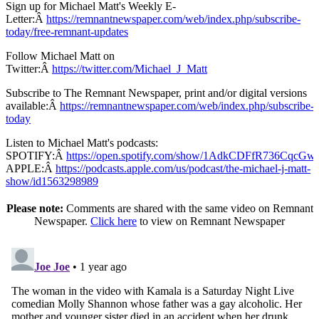
Sign up for Michael Matt's Weekly E-
Letter:Â
https://remnantnewspaper.com/web/index.php/subscribe-
today/free-remnant-updates
Follow Michael Matt on
Twitter:Â
https://twitter.com/Michael_J_Matt
Subscribe to The Remnant Newspaper, print and/or digital versions
available:Â
https://remnantnewspaper.com/web/index.php/subscribe-
today
Listen to Michael Matt's podcasts:
SPOTIFY:Â
https://open.spotify.com/show/1AdkCDFfR736CqcG
APPLE:Â
https://podcasts.apple.com/us/podcast/the-michael-j-matt-
show/id1563298989
Please note:
Comments are shared with the same video on Remnant
Newspaper.
Click here
to view on Remnant Newspaper