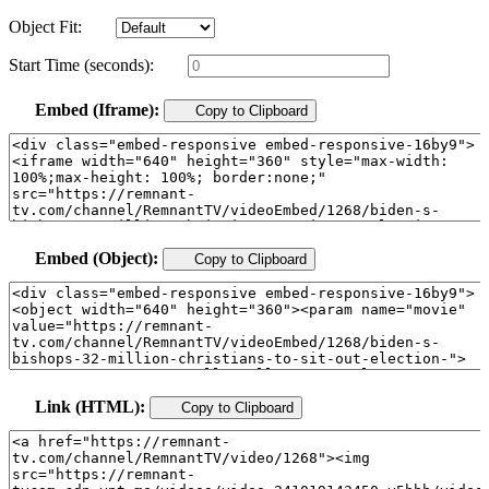
Object Fit:
Start Time (seconds):
Embed (Iframe):
Copy to Clipboard
Embed (Object):
Copy to Clipboard
Link (HTML):
Copy to Clipboard