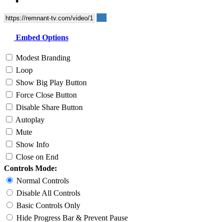
Embed Options
Modest Branding
Loop
Show Big Play Button
Force Close Button
Disable Share Button
Autoplay
Mute
Show Info
Close on End
Controls Mode:
Normal Controls
Disable All Controls
Basic Controls Only
Hide Progress Bar & Prevent Pause