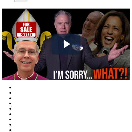
Play
Video