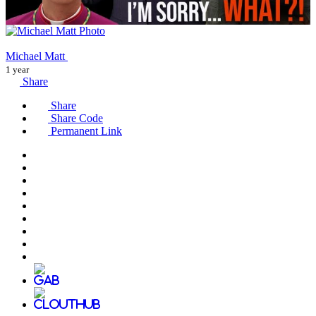
Michael Matt
1 year
Share
Share
Share Code
Permanent Link