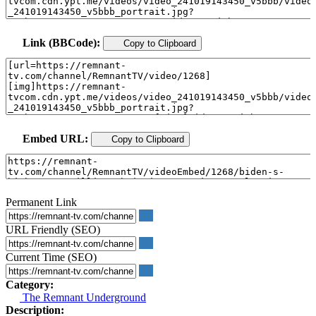
Link (BBCode):
Copy to Clipboard
Embed URL:
Copy to Clipboard
Permanent Link
URL Friendly (SEO)
Current Time (SEO)
Category:
The Remnant Underground
Description: