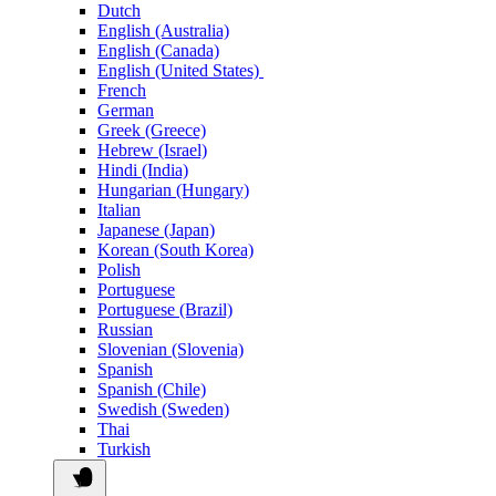
Dutch
English (Australia)
English (Canada)
English (United States)
French
German
Greek (Greece)
Hebrew (Israel)
Hindi (India)
Hungarian (Hungary)
Italian
Japanese (Japan)
Korean (South Korea)
Polish
Portuguese
Portuguese (Brazil)
Russian
Slovenian (Slovenia)
Spanish
Spanish (Chile)
Swedish (Sweden)
Thai
Turkish