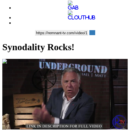
Synodality Rocks!
00:04:01