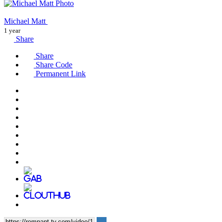
Michael Matt
1 year
Share
Share
Share Code
Permanent Link