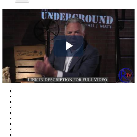
Play
Video