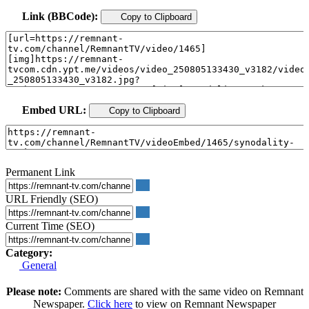
Link (BBCode):
Copy to Clipboard
Embed URL:
Copy to Clipboard
Permanent Link
URL Friendly (SEO)
Current Time (SEO)
Category:
General
Please note:
Comments are shared with the same video on Remnant
Newspaper.
Click here
to view on Remnant Newspaper