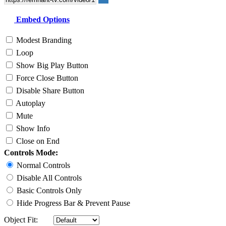
Embed Options
Modest Branding
Loop
Show Big Play Button
Force Close Button
Disable Share Button
Autoplay
Mute
Show Info
Close on End
Controls Mode:
Normal Controls
Disable All Controls
Basic Controls Only
Hide Progress Bar & Prevent Pause
Object Fit: