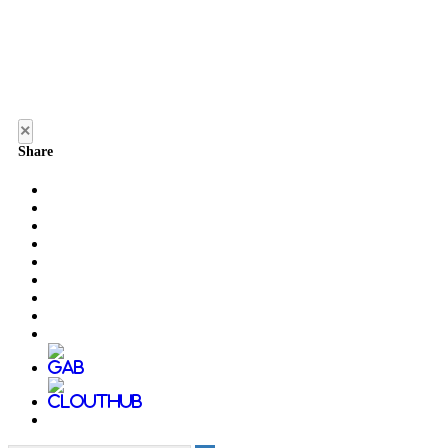
×
Share