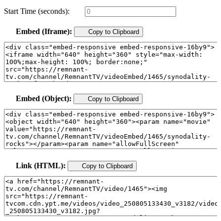
Start Time (seconds):
Embed (Iframe):
Copy to Clipboard
Embed (Object):
Copy to Clipboard
Link (HTML):
Copy to Clipboard