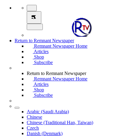
Return to Remnant Newspaper
Remnant Newspaper Home
Articles
Shop
Subscribe
Return to Remnant Newspaper
Remnant Newspaper Home
Articles
Shop
Subscribe
Arabic (Saudi Arabia)
Chinese
Chinese (Traditional Han, Taiwan)
Czech
Danish (Denmark)