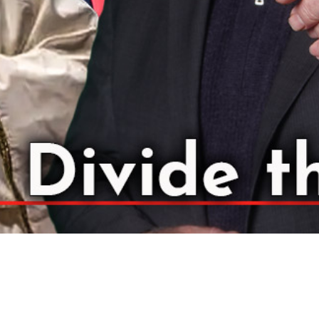
Video