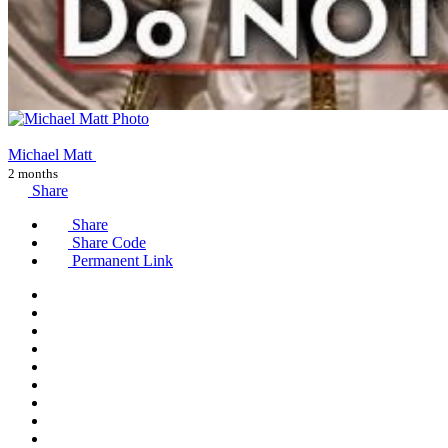
Michael Matt
2 months
Share
Share
Share Code
Permanent Link