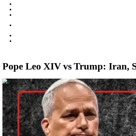
Pope Leo XIV vs Trump: Iran, 
00:49:41