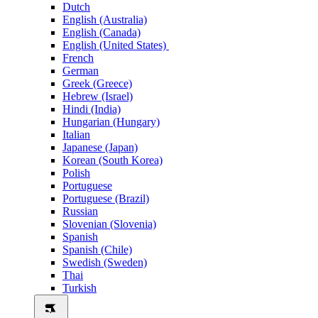
Dutch
English (Australia)
English (Canada)
English (United States)
French
German
Greek (Greece)
Hebrew (Israel)
Hindi (India)
Hungarian (Hungary)
Italian
Japanese (Japan)
Korean (South Korea)
Polish
Portuguese
Portuguese (Brazil)
Russian
Slovenian (Slovenia)
Spanish
Spanish (Chile)
Swedish (Sweden)
Thai
Turkish