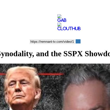
Synodality, and the SSPX Show