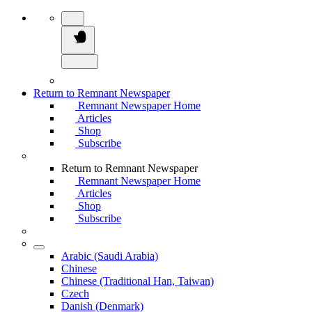
Return to Remnant Newspaper
Remnant Newspaper Home
Articles
Shop
Subscribe
Return to Remnant Newspaper
Remnant Newspaper Home
Articles
Shop
Subscribe
Arabic (Saudi Arabia)
Chinese
Chinese (Traditional Han, Taiwan)
Czech
Danish (Denmark)