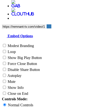
Embed Options
Modest Branding
Loop
Show Big Play Button
Force Close Button
Disable Share Button
Autoplay
Mute
Show Info
Close on End
Controls Mode:
Normal Controls