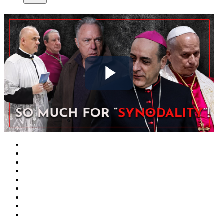
Play
Video