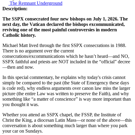
The Remnant Underground
Description:
The SSPX consecrated four new bishops on July 1, 2026. The
next day, the Vatican declared the bishops excommunicated,
reviving one of the most painful controversies in modern
Catholic history.
Michael Matt lived through the first SSPX consecrations in 1988.
There is no argument over the current
consecrations/excommunications which he hasn’t heard—and NO,
SSPX faithful and priests are NOT included in the “official” decree
—then and now.
In this special commentary, he explains why today's crisis cannot
simply be compared to the past (the State of Emergency these days
is code red), why endless arguments over canon law miss the larger
picture (the entire Law was written to preserve the Faith), and why
something like “a matter of conscience” is way more important than
you thought it was.
Whether you attend an SSPX chapel, the FSSP, the Institute of
Christ the King, a diocesan Latin Mass—or none of the above—this
conversation is about something much larger than where you park
your car on Sundays.