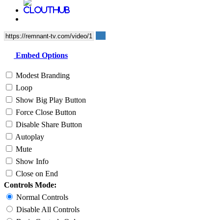
Embed Options
Modest Branding
Loop
Show Big Play Button
Force Close Button
Disable Share Button
Autoplay
Mute
Show Info
Close on End
Controls Mode:
Normal Controls
Disable All Controls