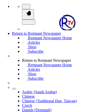
Return to Remnant Newspaper
Remnant Newspaper Home
Articles
Shop
Subscribe
Return to Remnant Newspaper
Remnant Newspaper Home
Articles
Shop
Subscribe
Arabic (Saudi Arabia)
Chinese
Chinese (Traditional Han, Taiwan)
Czech
Danish (Denmark)