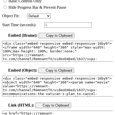
Basic Controls Only
Hide Progress Bar & Prevent Pause
Object Fit:
Start Time (seconds):
Embed (Iframe):
Copy to Clipboard
Embed (Object):
Copy to Clipboard
Link (HTML):
Copy to Clipboard