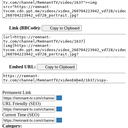
Link (BBCode):
Copy to Clipboard
Embed URL:
Copy to Clipboard
Permanent Link
URL Friendly (SEO)
Current Time (SEO)
Category: