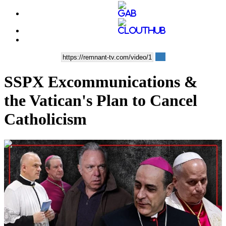
SSPX Excommunications &
the Vatican's Plan to Cancel
Catholicism
01:01:31