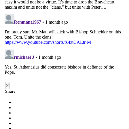
×
Share