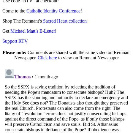
Use code "RTV" at checkout!
Come to the
Catholic Identity Conference
!
Shop The Remnant’s
Sacred Heart collection
Get
Michael Matt’s E-Letter!
Support RTV
Please note:
Comments are shared with the same video on Remnant
Newspaper.
Click here
to view on Remnant Newspaper