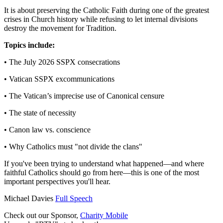
It is about preserving the Catholic Faith during one of the greatest
crises in Church history while refusing to let internal divisions
destroy the movement for Tradition.
Topics include:
• The July 2026 SSPX consecrations
• Vatican SSPX excommunications
• The Vatican’s imprecise use of Canonical censure
• The state of necessity
• Canon law vs. conscience
• Why Catholics must "not divide the clans"
If you've been trying to understand what happened—and where
faithful Catholics should go from here—this is one of the most
important perspectives you'll hear.
Michael Davies
Full Speech
Check out our Sponsor,
Charity Mobile