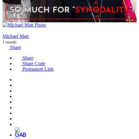
Michael Matt
1 month
Share
Share
Share Code
Permanent Link