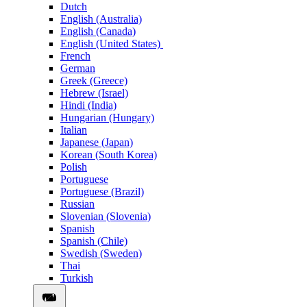
Dutch
English (Australia)
English (Canada)
English (United States)
French
German
Greek (Greece)
Hebrew (Israel)
Hindi (India)
Hungarian (Hungary)
Italian
Japanese (Japan)
Korean (South Korea)
Polish
Portuguese
Portuguese (Brazil)
Russian
Slovenian (Slovenia)
Spanish
Spanish (Chile)
Swedish (Sweden)
Thai
Turkish