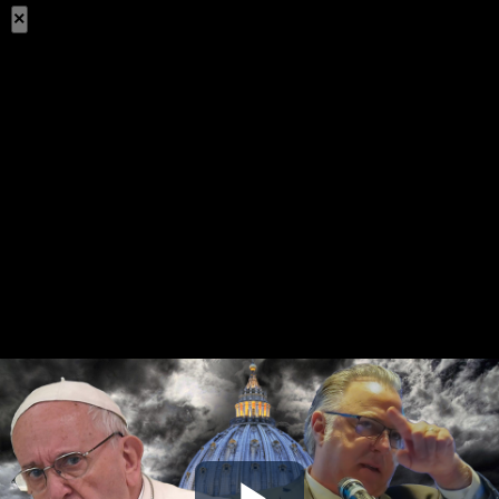
×
Share