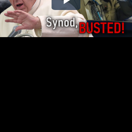
Play
Video