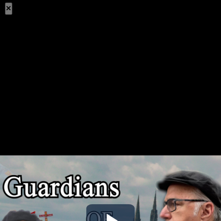
×
Share