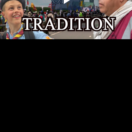
Play
Video