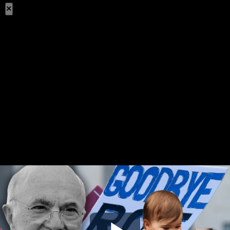
×
Share