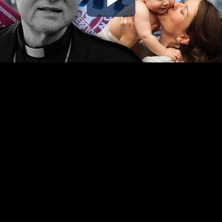
Play
Video