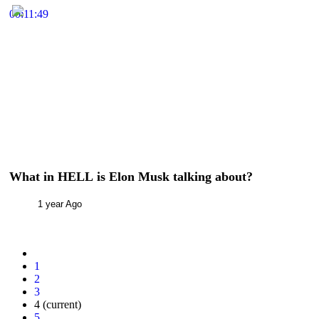
00:11:49
What in HELL is Elon Musk talking about?
1 year Ago
1
2
3
4
(current)
5