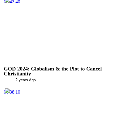
00:42:40
GOD 2024: Globalism & the Plot to Cancel
Christianity
2 years Ago
00:38:10