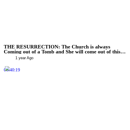
THE RESURRECTION: The Church is always
Coming out of a Tomb and She will come out of this
(RTV Shorts)
1 year Ago
00:40:19