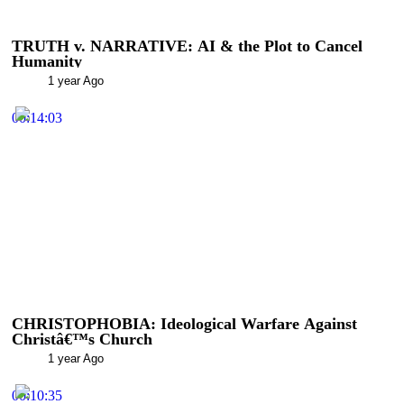
TRUTH v. NARRATIVE: AI & the Plot to Cancel
Humanity
1 year Ago
00:14:03
CHRISTOPHOBIA: Ideological Warfare Against
Christâ€™s Church
1 year Ago
00:10:35