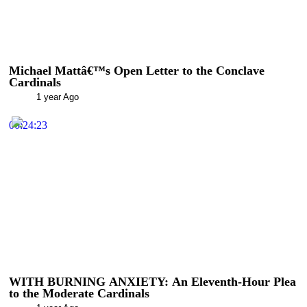
Michael Mattâ€™s Open Letter to the Conclave
Cardinals
1 year Ago
00:24:23
WITH BURNING ANXIETY: An Eleventh-Hour Plea
to the Moderate Cardinals