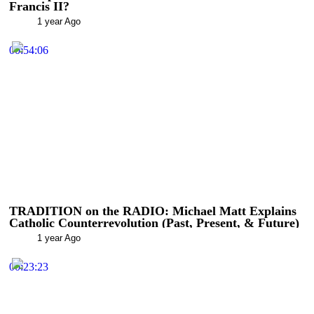
Francis II?
1 year Ago
00:54:06
TRADITION on the RADIO: Michael Matt Explains
Catholic Counterrevolution (Past, Present, & Future)
1 year Ago
00:23:23