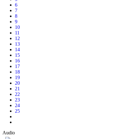
6
7
8
9
10
11
12
13
14
15
16
17
18
19
20
21
22
23
24
25
Audio