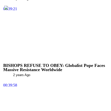
00:39:21
BISHOPS REFUSE TO OBEY: Globalist Pope Faces
Massive Resistance Worldwide
2 years Ago
00:39:58