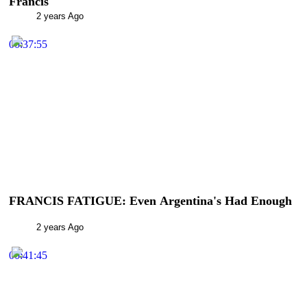
Francis
2 years Ago
00:37:55
FRANCIS FATIGUE: Even Argentina's Had Enough
2 years Ago
00:41:45