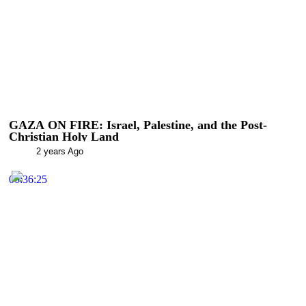
GAZA ON FIRE: Israel, Palestine, and the Post-
Christian Holy Land
2 years Ago
00:36:25