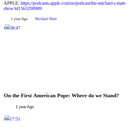
APPLE:
https://podcasts.apple.com/us/podcast/the-michael-j-matt-
Share
show/id1563298989
1 year Ago
Michael Matt
00:38:47
On the First American Pope: Where do we Stand?
1 year Ago
00:17:51