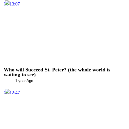
00:13:07
Who will Succeed St. Peter? (the whole world is
waiting to see)
1 year Ago
00:12:47