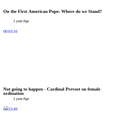
On the First American Pope: Where do we Stand?
1 year Ago
00:03:16
Not going to happen - Cardinal Prevost on female
ordination
1 year Ago
00:33:49