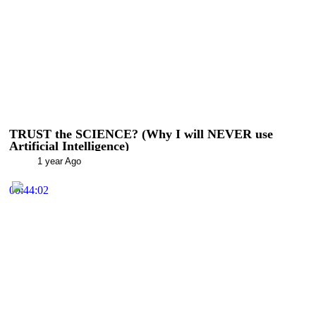
TRUST the SCIENCE? (Why I will NEVER use
Artificial Intelligence)
1 year Ago
00:44:02