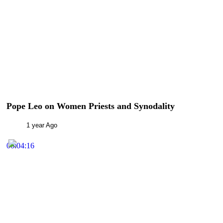
Pope Leo on Women Priests and Synodality
1 year Ago
00:04:16