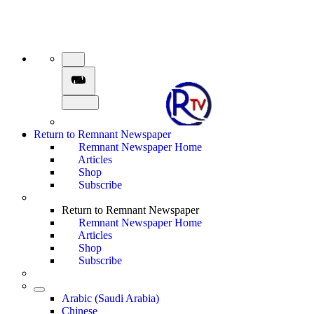
Return to Remnant Newspaper
Remnant Newspaper Home
Articles
Shop
Subscribe
Return to Remnant Newspaper
Remnant Newspaper Home
Articles
Shop
Subscribe
Arabic (Saudi Arabia)
Chinese