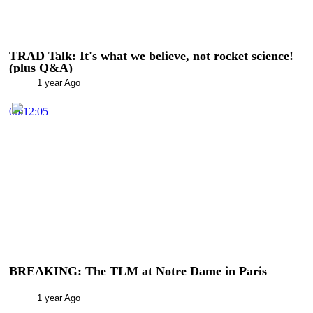
TRAD Talk: It's what we believe, not rocket science!
(plus Q&A)
1 year Ago
00:12:05
BREAKING: The TLM at Notre Dame in Paris
1 year Ago