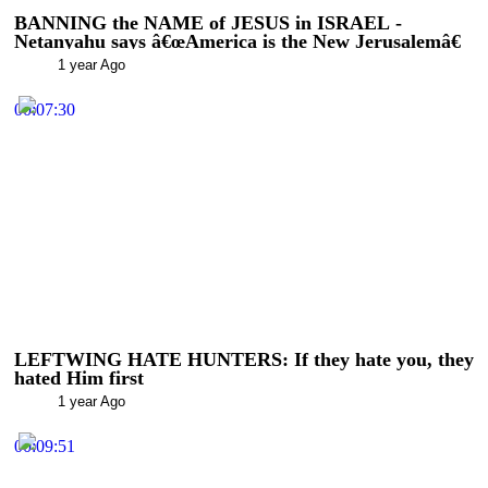
BANNING the NAME of JESUS in ISRAEL -
Netanyahu says â€œAmerica is the New Jerusalemâ€
1 year Ago
00:07:30
LEFTWING HATE HUNTERS: If they hate you, they
hated Him first
1 year Ago
00:09:51