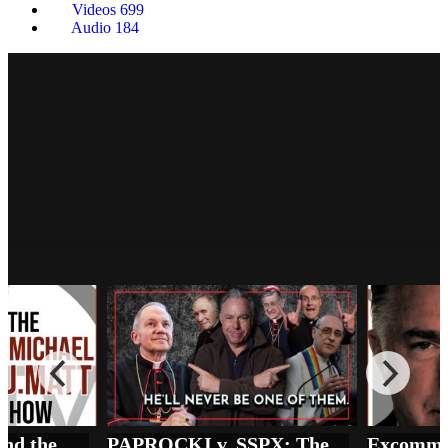
Videos
699
Audio
184
PAPROCKI v. SSPX: The Price of 'Full
Communion' in the Synodal Church
The Remnant Underground
Vatican vs SSPX and the REAL State of Emergency in the Church
PAPROCKI v. SSPX: The Price of 'Full Communion' in the Synodal Church