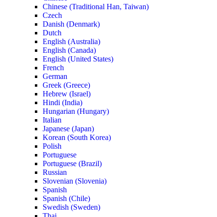
Chinese (Traditional Han, Taiwan)
Czech
Danish (Denmark)
Dutch
English (Australia)
English (Canada)
English (United States)
French
German
Greek (Greece)
Hebrew (Israel)
Hindi (India)
Hungarian (Hungary)
Italian
Japanese (Japan)
Korean (South Korea)
Polish
Portuguese
Portuguese (Brazil)
Russian
Slovenian (Slovenia)
Spanish
Spanish (Chile)
Swedish (Sweden)
Thai