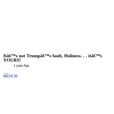
Itâ€™s not Trumpâ€™s fault, Holiness. . . itâ€™s
YOURS!
1 year Ago
01:18:36