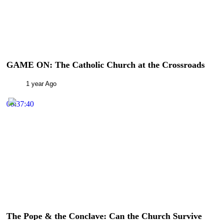
GAME ON: The Catholic Church at the Crossroads
1 year Ago
00:37:40
The Pope & the Conclave: Can the Church Survive