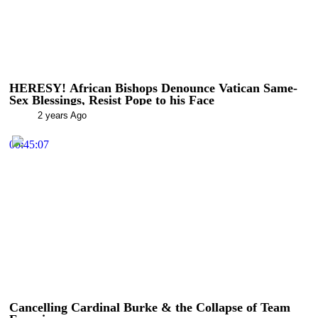
HERESY! African Bishops Denounce Vatican Same-
Sex Blessings, Resist Pope to his Face
2 years Ago
00:45:07
Cancelling Cardinal Burke & the Collapse of Team