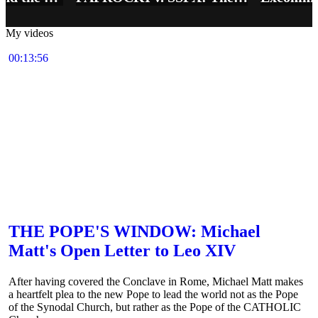
My videos
00:13:56
THE POPE'S WINDOW: Michael
Matt's Open Letter to Leo XIV
After having covered the Conclave in Rome, Michael Matt makes
a heartfelt plea to the new Pope to lead the world not as the Pope
of the Synodal Church, but rather as the Pope of the CATHOLIC