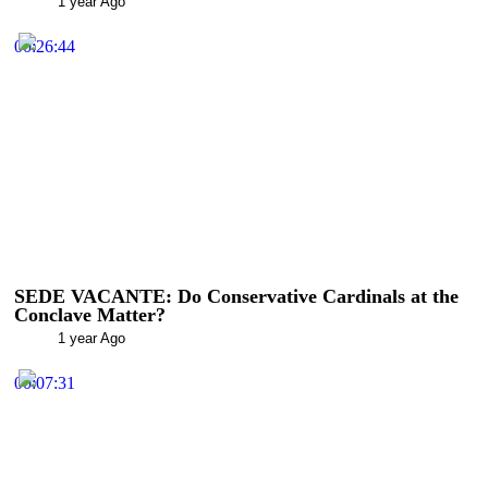
1 year Ago
00:26:44
SEDE VACANTE: Do Conservative Cardinals at the
Conclave Matter?
1 year Ago
00:07:31