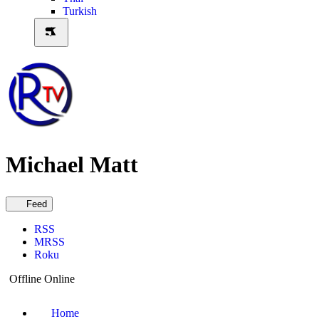
Turkish
Michael Matt
Feed
RSS
MRSS
Roku
Offline
Online
Home