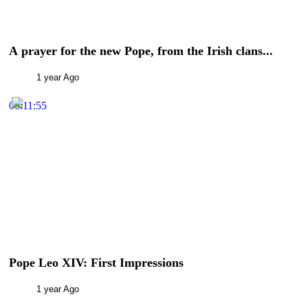
A prayer for the new Pope, from the Irish clans...
1 year Ago
00:11:55
Pope Leo XIV: First Impressions
1 year Ago