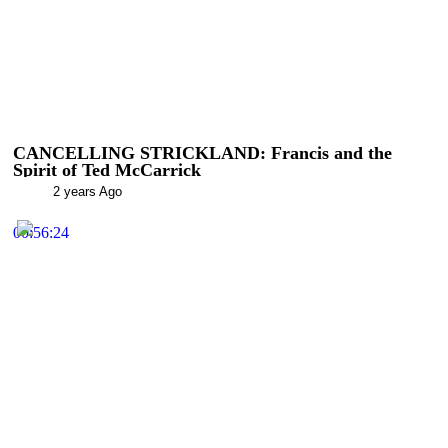
CANCELLING STRICKLAND: Francis and the
Spirit of Ted McCarrick
2 years Ago
00:56:24