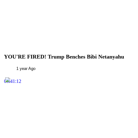
YOU'RE FIRED! Trump Benches Bibi Netanyahu
1 year Ago
00:41:12