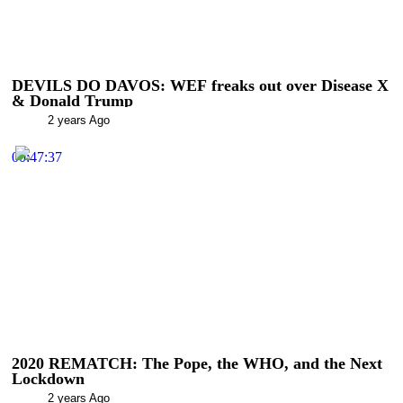
DEVILS DO DAVOS: WEF freaks out over Disease X
& Donald Trump
2 years Ago
00:47:37
2020 REMATCH: The Pope, the WHO, and the Next
Lockdown
2 years Ago