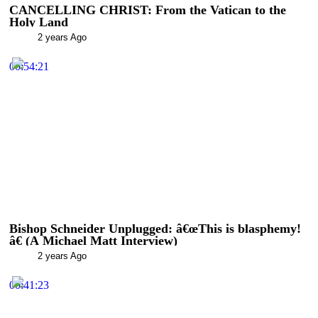
CANCELLING CHRIST: From the Vatican to the
Holy Land
2 years Ago
00:54:21
Bishop Schneider Unplugged: â€œThis is blasphemy!
â€ (A Michael Matt Interview)
2 years Ago
00:41:23