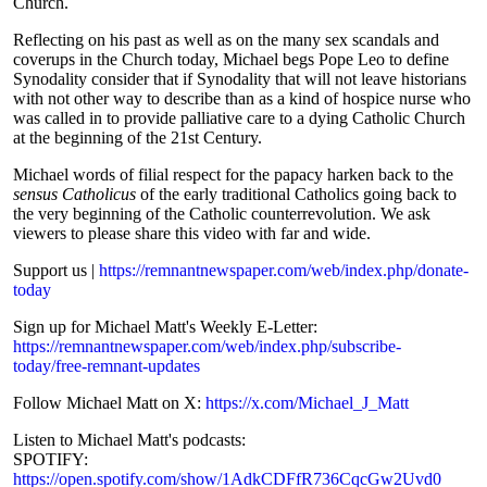
Church.
Reflecting on his past as well as on the many sex scandals and
coverups in the Church today, Michael begs Pope Leo to define
Synodality consider that if Synodality that will not leave historians
with not other way to describe than as a kind of hospice nurse who
was called in to provide palliative care to a dying Catholic Church
at the beginning of the 21st Century.
Michael words of filial respect for the papacy harken back to the
sensus Catholicus
of the early traditional Catholics going back to
the very beginning of the Catholic counterrevolution. We ask
viewers to please share this video with far and wide.
Support us |
https://remnantnewspaper.com/web/index.php/donate-
today
Sign up for Michael Matt's Weekly E-Letter:
https://remnantnewspaper.com/web/index.php/subscribe-
today/free-remnant-updates
Follow Michael Matt on X:
https://x.com/Michael_J_Matt
Listen to Michael Matt's podcasts:
Play
Share
SPOTIFY:
×
https://open.spotify.com/show/1AdkCDFfR736CqcGw2Uvd0