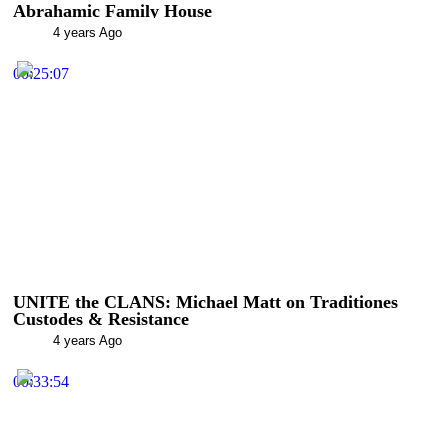
Abrahamic Family House
4 years Ago
00:25:07
UNITE the CLANS: Michael Matt on Traditiones
Custodes & Resistance
4 years Ago
00:33:54