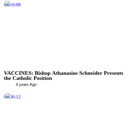
00:16:08
VACCINES: Bishop Athanasius Schneider Presents
the Catholic Position
4 years Ago
00:36:12