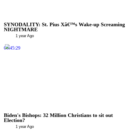
SYNODALITY: St. Pius Xâ€™s Wake-up Screaming
NIGHTMARE
1 year Ago
00:45:29
Biden's Bishops: 32 Million Christians to sit out
Election?
1 year Ago