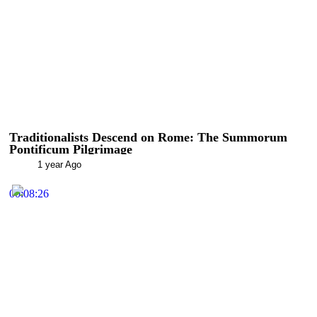
Traditionalists Descend on Rome: The Summorum
Pontificum Pilgrimage
1 year Ago
00:08:26