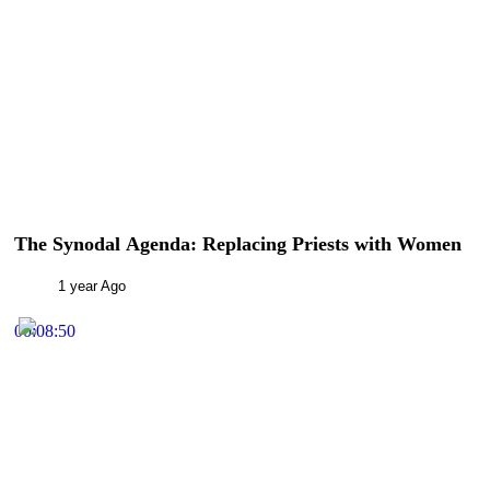
The Synodal Agenda: Replacing Priests with Women
1 year Ago
00:08:50