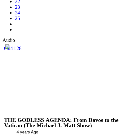
22
23
24
25
Audio
00:41:28
THE GODLESS AGENDA: From Davos to the
Vatican (The Michael J. Matt Show)
4 years Ago