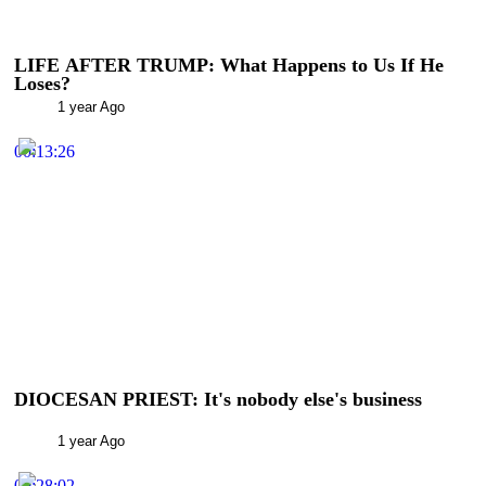
LIFE AFTER TRUMP: What Happens to Us If He
Loses?
1 year Ago
00:13:26
DIOCESAN PRIEST: It's nobody else's business
1 year Ago
00:28:02