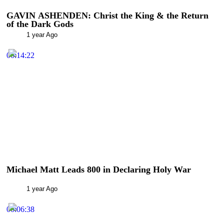
GAVIN ASHENDEN: Christ the King & the Return
of the Dark Gods
1 year Ago
00:14:22
Michael Matt Leads 800 in Declaring Holy War
1 year Ago
00:06:38