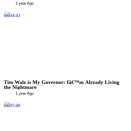
1 year Ago
00:04:43
Tim Walz is My Governor: Iâ€™m Already Living
the Nightmare
1 year Ago
00:05:48