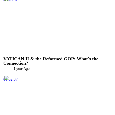
VATICAN II & the Reformed GOP: What's the
Connection?
1 year Ago
00:52:37