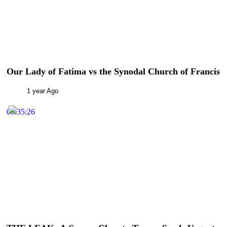
Our Lady of Fatima vs the Synodal Church of Francis
1 year Ago
00:35:26