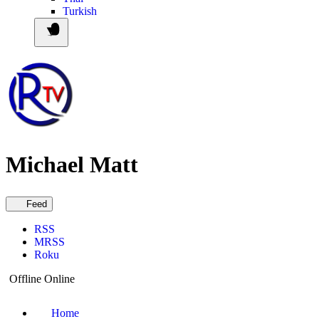
Turkish
Michael Matt
Feed
RSS
MRSS
Roku
Offline
Online
Home