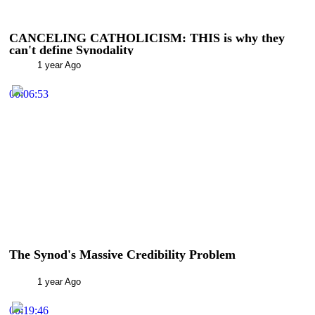
CANCELING CATHOLICISM: THIS is why they
can't define Synodality
1 year Ago
00:06:53
The Synod's Massive Credibility Problem
1 year Ago
00:19:46