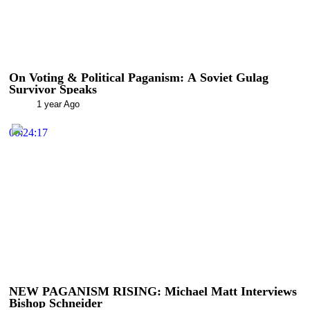
On Voting & Political Paganism: A Soviet Gulag
Survivor Speaks
1 year Ago
00:24:17
NEW PAGANISM RISING: Michael Matt Interviews
Bishop Schneider