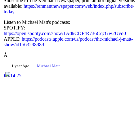
Subscribe to The Remnant Newspaper, print and/or digital versions
Share
available:
https://remnantnewspaper.com/web/index.php/subscribe-
today
Listen to Michael Matt's podcasts:
SPOTIFY:
https://open.spotify.com/show/1AdkCDFfR736CqcGw2Uvd0
APPLE:
https://podcasts.apple.com/us/podcast/the-michael-j-matt-
show/id1563298989
Â
1 year Ago
Michael Matt
00:14:25