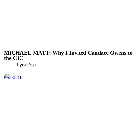
MICHAEL MATT: Why I Invited Candace Owens to
the CIC
1 year Ago
00:00:24