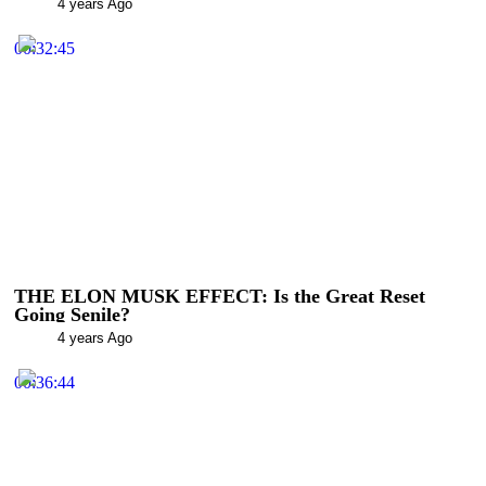
4 years Ago
00:32:45
THE ELON MUSK EFFECT: Is the Great Reset
Going Senile?
4 years Ago
00:36:44