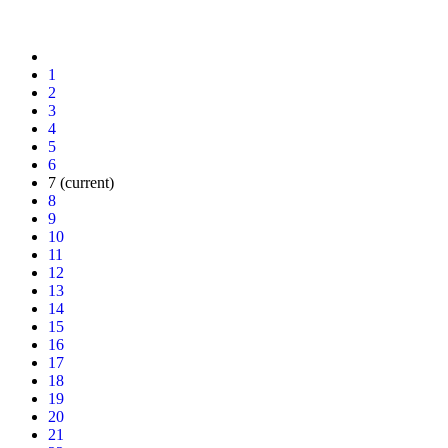
1
2
3
4
5
6
7
(current)
8
9
10
11
12
13
14
15
16
17
18
19
20
21