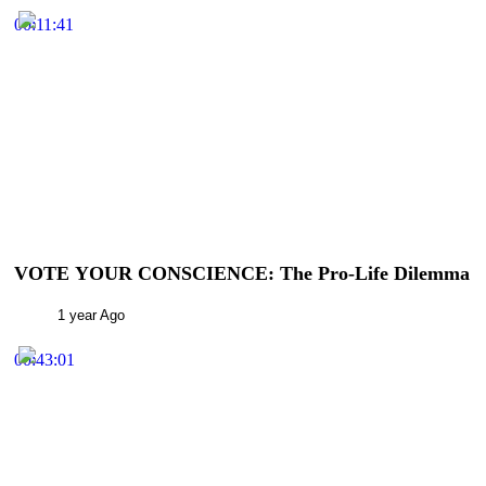
00:11:41
VOTE YOUR CONSCIENCE: The Pro-Life Dilemma
1 year Ago
00:43:01