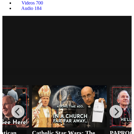
Videos
700
Audio
184
PAPROCKI v. SSPX: The Price of 'Full
Communion' in the Synodal Church
The Remnant Underground
Moral Collapse, Vatican Silence, and the SSPX Consecrations
Catholic Star Wars: The SSPX Excommunication as You’ve Never Seen It