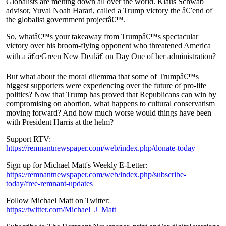
Globalists are melting down all over the world. Klaus Schwab
advisor, Yuval Noah Harari, called a Trump victory the â€˜end of
the globalist government projectâ€™.
So, whatâ€™s your takeaway from Trumpâ€™s spectacular
victory over his broom-flying opponent who threatened America
with a â€œGreen New Dealâ€ on Day One of her administration?
But what about the moral dilemma that some of Trumpâ€™s
biggest supporters were experiencing over the future of pro-life
politics? Now that Trump has proved that Republicans can win by
compromising on abortion, what happens to cultural conservatism
moving forward? And how much worse would things have been
with President Harris at the helm?
Support RTV:
https://remnantnewspaper.com/web/index.php/donate-today
Sign up for Michael Matt's Weekly E-Letter:
https://remnantnewspaper.com/web/index.php/subscribe-
today/free-remnant-updates
Follow Michael Matt on Twitter:
Play
Share
https://twitter.com/Michael_J_Matt
×