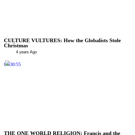
CULTURE VULTURES: How the Globalists Stole
Christmas
4 years Ago
00:30:55
THE ONE WORLD RELIGION: Francis and the