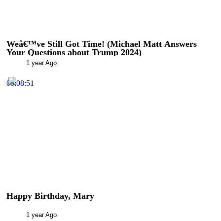
Weâ€™ve Still Got Time! (Michael Matt Answers
Your Questions about Trump 2024)
1 year Ago
00:08:51
Happy Birthday, Mary
1 year Ago