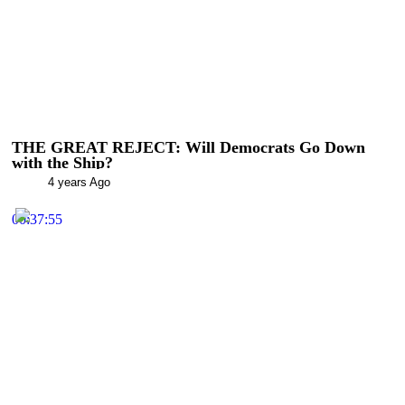
THE GREAT REJECT: Will Democrats Go Down
with the Ship?
4 years Ago
00:37:55