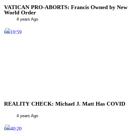
VATICAN PRO-ABORTS: Francis Owned by New
World Order
4 years Ago
00:10:59
REALITY CHECK: Michael J. Matt Has COVID
4 years Ago
00:40:20