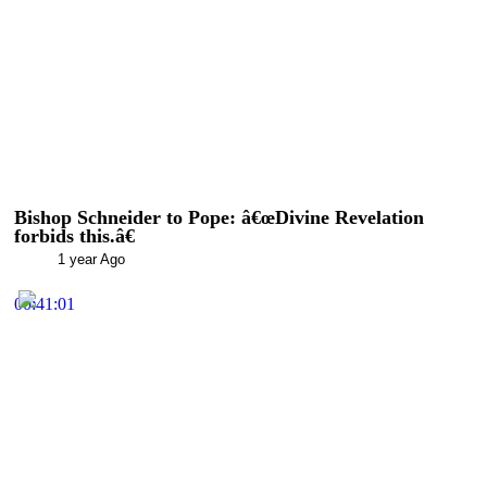
Bishop Schneider to Pope: â€œDivine Revelation
forbids this.â€
1 year Ago
00:41:01