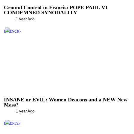
Ground Control to Francis: POPE PAUL VI
CONDEMNED SYNODALITY
1 year Ago
00:09:36
INSANE or EVIL: Women Deacons and a NEW New
Mass?
1 year Ago
00:08:52