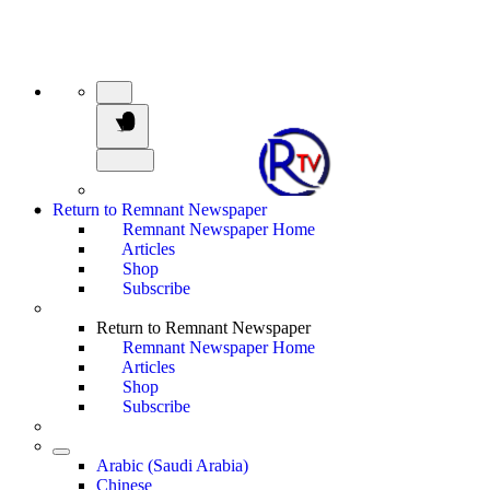
Return to Remnant Newspaper
Remnant Newspaper Home
Articles
Shop
Subscribe
Return to Remnant Newspaper
Remnant Newspaper Home
Articles
Shop
Subscribe
Arabic (Saudi Arabia)
Chinese