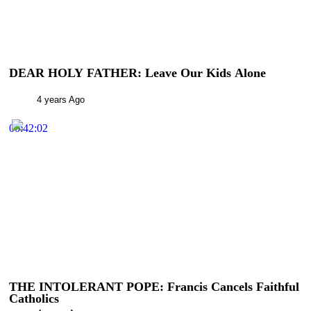
DEAR HOLY FATHER: Leave Our Kids Alone
4 years Ago
00:42:02
THE INTOLERANT POPE: Francis Cancels Faithful
Catholics