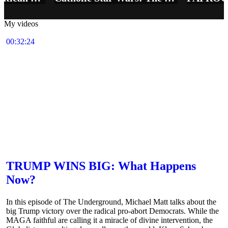
My videos
00:32:24
TRUMP WINS BIG: What Happens
Now?
In this episode of The Underground, Michael Matt talks about the
big Trump victory over the radical pro-abort Democrats. While the
MAGA faithful are calling it a miracle of divine intervention, the