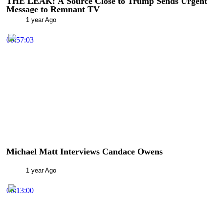
THE LEAK: A Source Close to Trump Sends Urgent
Message to Remnant TV
1 year Ago
00:57:03
Michael Matt Interviews Candace Owens
1 year Ago
00:13:00