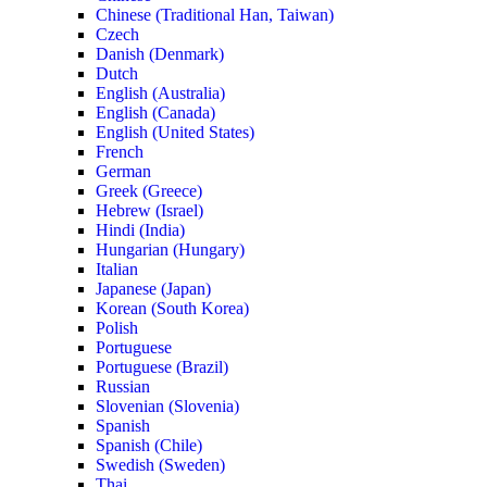
Chinese (Traditional Han, Taiwan)
Czech
Danish (Denmark)
Dutch
English (Australia)
English (Canada)
English (United States)
French
German
Greek (Greece)
Hebrew (Israel)
Hindi (India)
Hungarian (Hungary)
Italian
Japanese (Japan)
Korean (South Korea)
Polish
Portuguese
Portuguese (Brazil)
Russian
Slovenian (Slovenia)
Spanish
Spanish (Chile)
Swedish (Sweden)
Thai