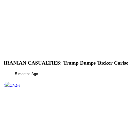
IRANIAN CASUALTIES: Trump Dumps Tucker Carlson
5 months Ago
00:47:46