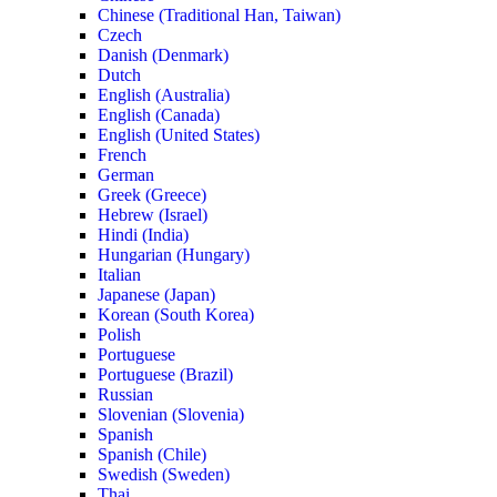
Chinese (Traditional Han, Taiwan)
Czech
Danish (Denmark)
Dutch
English (Australia)
English (Canada)
English (United States)
French
German
Greek (Greece)
Hebrew (Israel)
Hindi (India)
Hungarian (Hungary)
Italian
Japanese (Japan)
Korean (South Korea)
Polish
Portuguese
Portuguese (Brazil)
Russian
Slovenian (Slovenia)
Spanish
Spanish (Chile)
Swedish (Sweden)
Thai