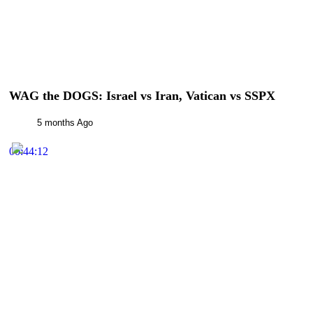
WAG the DOGS: Israel vs Iran, Vatican vs SSPX
5 months Ago
00:44:12