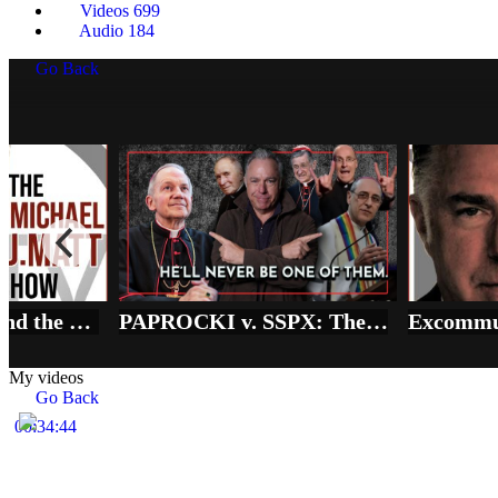
Videos
699
Audio
184
Go Back
Vatican vs SSPX and the REAL State of Emergency in the Church
PAPROCKI v. SSPX: The Price of 'Full Communion' in the Synodal Church
My videos
Go Back
00:34:44