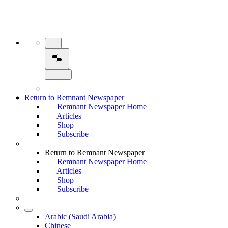
Return to Remnant Newspaper
Remnant Newspaper Home
Articles
Shop
Subscribe
Return to Remnant Newspaper
Remnant Newspaper Home
Articles
Shop
Subscribe
Arabic (Saudi Arabia)
Chinese