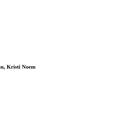
, Kristi Noem