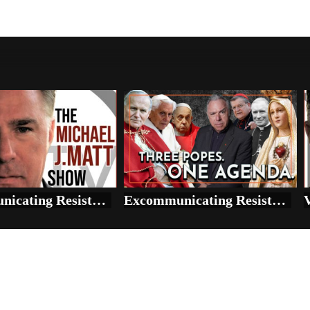
Excommunicating Resistance: Fatima, SSPX, and the Vatican’s Mass Deception
Excommunicating Resistance: Fatima, SSPX, and the Vatican’s Mass Deception