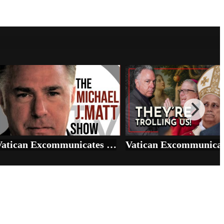
Vatican Excommunicates SSPX, scraps Genesis, blesses Sodomy