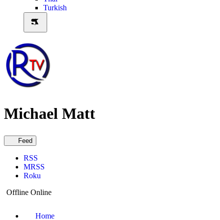
Turkish
Michael Matt
Feed
RSS
MRSS
Roku
Offline
Online
Home