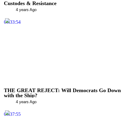
Custodes & Resistance
4 years Ago
00:33:54
THE GREAT REJECT: Will Democrats Go Down
with the Ship?
4 years Ago
00:37:55