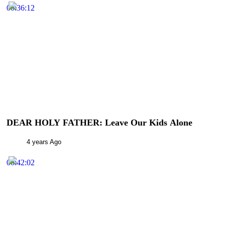
00:36:12
DEAR HOLY FATHER: Leave Our Kids Alone
4 years Ago
00:42:02