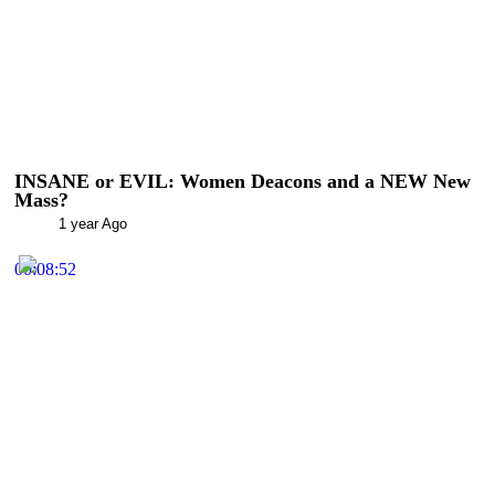
INSANE or EVIL: Women Deacons and a NEW New
Mass?
1 year Ago
00:08:52