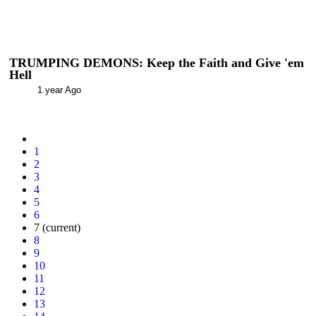
TRUMPING DEMONS: Keep the Faith and Give 'em
Hell
1 year Ago
1
2
3
4
5
6
7
(current)
8
9
10
11
12
13