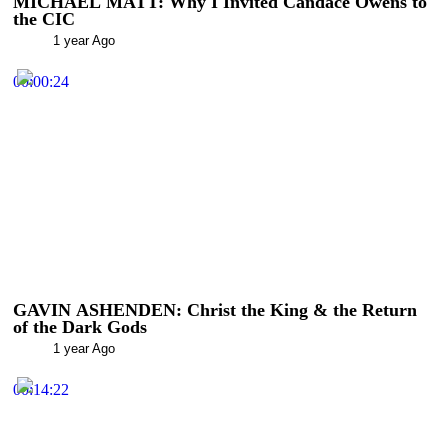
MICHAEL MATT: Why I Invited Candace Owens to
the CIC
1 year Ago
00:00:24
GAVIN ASHENDEN: Christ the King & the Return
of the Dark Gods
1 year Ago
00:14:22