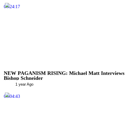
00:24:17
NEW PAGANISM RISING: Michael Matt Interviews
Bishop Schneider
1 year Ago
00:04:43