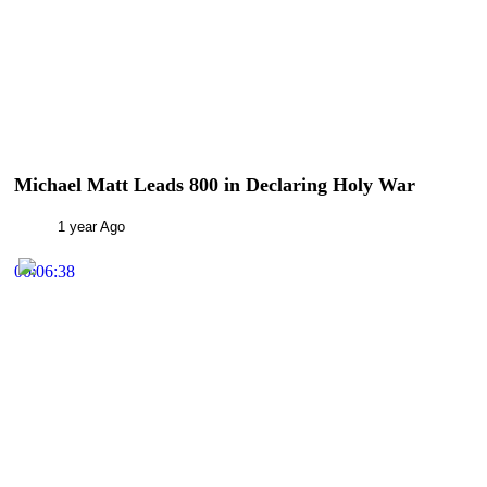
Michael Matt Leads 800 in Declaring Holy War
1 year Ago
00:06:38