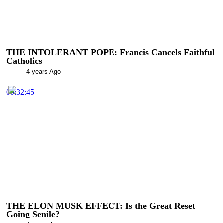
THE INTOLERANT POPE: Francis Cancels Faithful
Catholics
4 years Ago
00:32:45
THE ELON MUSK EFFECT: Is the Great Reset
Going Senile?