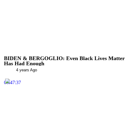
BIDEN & BERGOGLIO: Even Black Lives Matter
Has Had Enough
4 years Ago
00:47:37