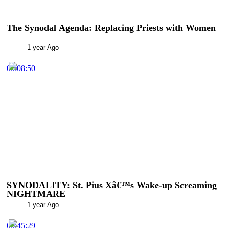
The Synodal Agenda: Replacing Priests with Women
1 year Ago
00:08:50
SYNODALITY: St. Pius Xâ€™s Wake-up Screaming
NIGHTMARE
1 year Ago
00:45:29