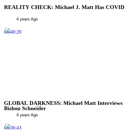
REALITY CHECK: Michael J. Matt Has COVID
4 years Ago
00:40:20
GLOBAL DARKNESS: Michael Matt Interviews
Bishop Schneider
4 years Ago
00:36:43