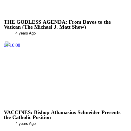
THE GODLESS AGENDA: From Davos to the
Vatican (The Michael J. Matt Show)
4 years Ago
00:16:08
VACCINES: Bishop Athanasius Schneider Presents
the Catholic Position
4 years Ago