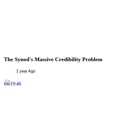
The Synod's Massive Credibility Problem
1 year Ago
00:19:46