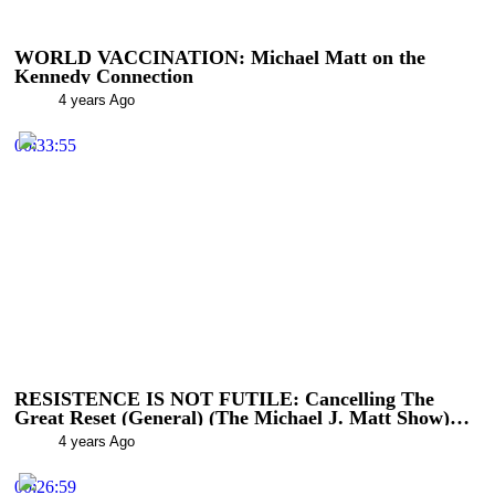
WORLD VACCINATION: Michael Matt on the
Kennedy Connection
4 years Ago
00:33:55
RESISTENCE IS NOT FUTILE: Cancelling The
Great Reset (General) (The Michael J. Matt Show)
(The Michael J. Matt Show)
4 years Ago
00:26:59