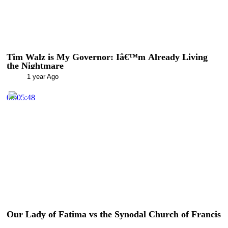
Tim Walz is My Governor: Iâ€™m Already Living
the Nightmare
1 year Ago
00:05:48
Our Lady of Fatima vs the Synodal Church of Francis