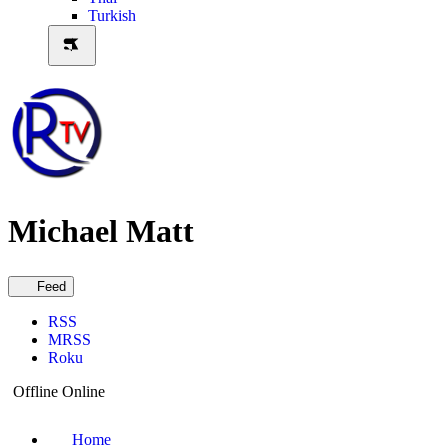
Turkish
Michael Matt
Feed
RSS
MRSS
Roku
Offline
Online
Home