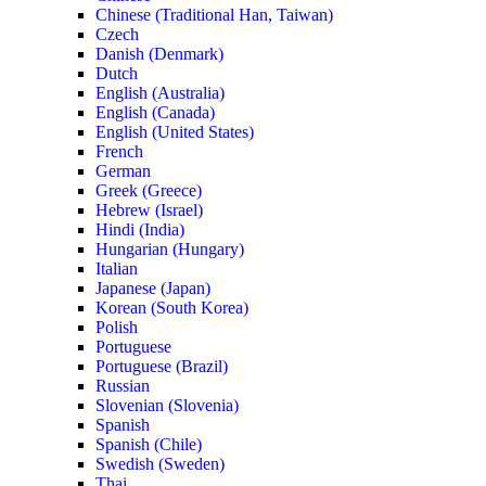
Chinese (Traditional Han, Taiwan)
Czech
Danish (Denmark)
Dutch
English (Australia)
English (Canada)
English (United States)
French
German
Greek (Greece)
Hebrew (Israel)
Hindi (India)
Hungarian (Hungary)
Italian
Japanese (Japan)
Korean (South Korea)
Polish
Portuguese
Portuguese (Brazil)
Russian
Slovenian (Slovenia)
Spanish
Spanish (Chile)
Swedish (Sweden)
Thai