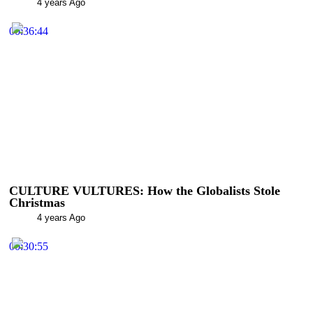
4 years Ago
00:36:44
CULTURE VULTURES: How the Globalists Stole
Christmas
4 years Ago
00:30:55