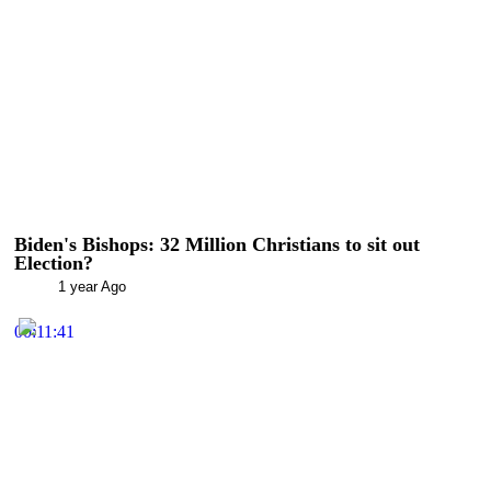
Biden's Bishops: 32 Million Christians to sit out
Election?
1 year Ago
00:11:41