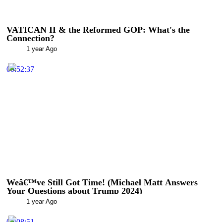
VATICAN II & the Reformed GOP: What's the
Connection?
1 year Ago
00:52:37
Weâ€™ve Still Got Time! (Michael Matt Answers
Your Questions about Trump 2024)
1 year Ago
00:08:51