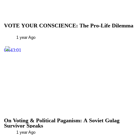
VOTE YOUR CONSCIENCE: The Pro-Life Dilemma
1 year Ago
00:43:01
On Voting & Political Paganism: A Soviet Gulag
Survivor Speaks
1 year Ago