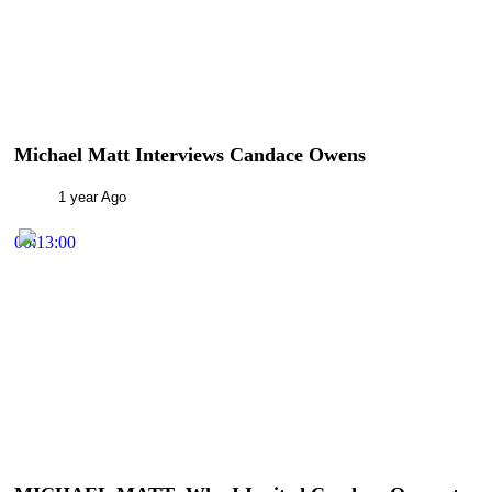
Michael Matt Interviews Candace Owens
1 year Ago
00:13:00