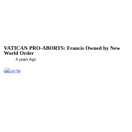
VATICAN PRO-ABORTS: Francis Owned by New
World Order
4 years Ago
00:10:59