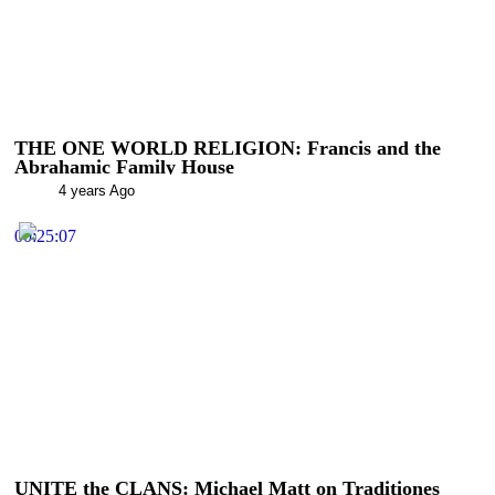
THE ONE WORLD RELIGION: Francis and the
Abrahamic Family House
4 years Ago
00:25:07
UNITE the CLANS: Michael Matt on Traditiones