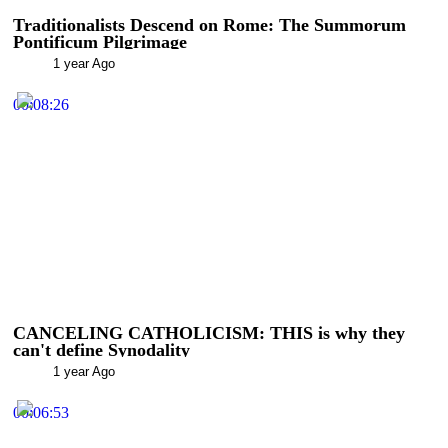
Traditionalists Descend on Rome: The Summorum
Pontificum Pilgrimage
1 year Ago
00:08:26
CANCELING CATHOLICISM: THIS is why they
can't define Synodality
1 year Ago
00:06:53