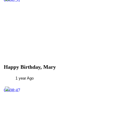
Happy Birthday, Mary
1 year Ago
00:08:47