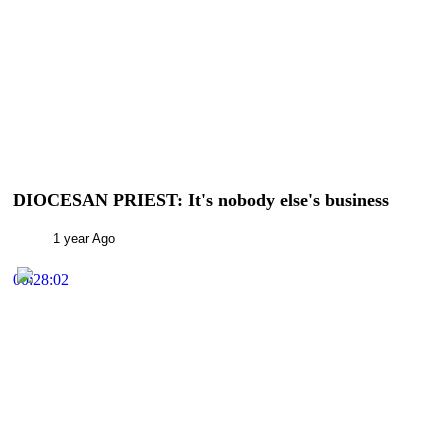
DIOCESAN PRIEST: It's nobody else's business
1 year Ago
00:28:02