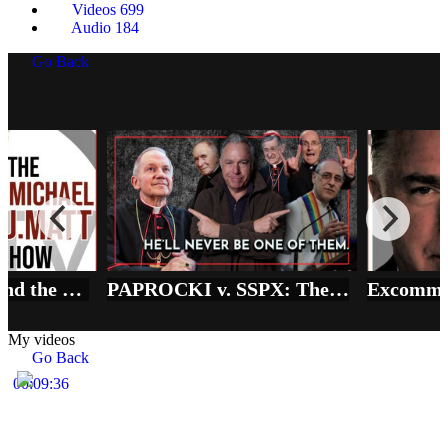
Videos
699
Audio
184
Go Back
Vatican vs SSPX and the REAL State of Emergency in the Church
PAPROCKI v. SSPX: The Price of 'Full Communion' in the Synodal Church
My videos
Go Back
00:09:36