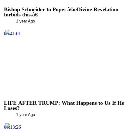
Bishop Schneider to Pope: â€œDivine Revelation
forbids this.â€
1 year Ago
00:41:01
LIFE AFTER TRUMP: What Happens to Us If He
Loses?
1 year Ago
00:13:26