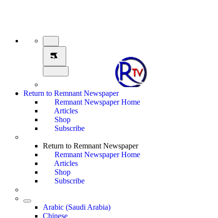
Return to Remnant Newspaper
Remnant Newspaper Home
Articles
Shop
Subscribe
Return to Remnant Newspaper
Remnant Newspaper Home
Articles
Shop
Subscribe
Arabic (Saudi Arabia)
Chinese