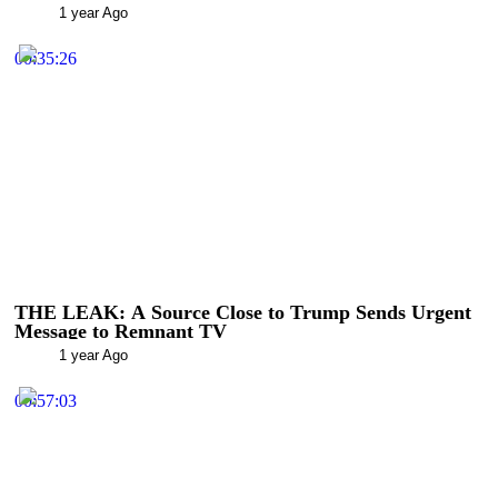
1 year Ago
00:35:26
THE LEAK: A Source Close to Trump Sends Urgent
Message to Remnant TV
1 year Ago
00:57:03