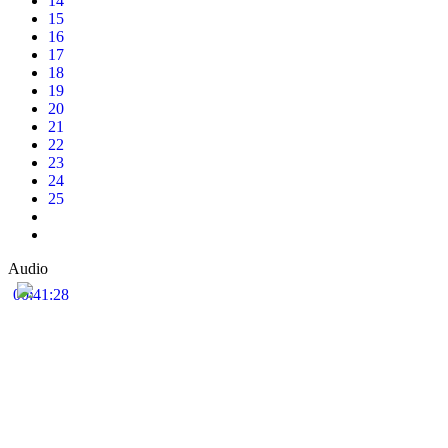
14
15
16
17
18
19
20
21
22
23
24
25
Audio
00:41:28