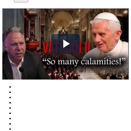
Play
Video