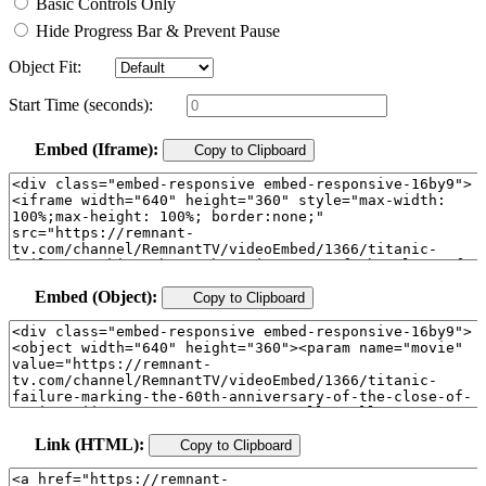
Basic Controls Only
Hide Progress Bar & Prevent Pause
Object Fit:
Start Time (seconds):
Embed (Iframe):
Copy to Clipboard
Embed (Object):
Copy to Clipboard
Link (HTML):
Copy to Clipboard