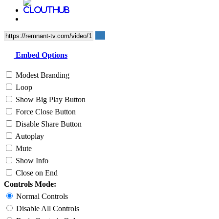
Embed Options
Modest Branding
Loop
Show Big Play Button
Force Close Button
Disable Share Button
Autoplay
Mute
Show Info
Close on End
Controls Mode:
Normal Controls
Disable All Controls