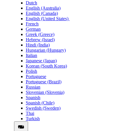
Dutch
English (Australia)
English (Canada)
English (United States)
French
German
Greek (Greece)
Hebrew (Israel)
Hindi (India)
Hungarian (Hungary)
Italian
Japanese (Japan)
Korean (South Korea)
Polish
Portuguese
Portuguese (Brazil)
Russian
Slovenian (Slovenia)
Spanish
Spanish (Chile)
Swedish (Sweden)
Thai
Turkish