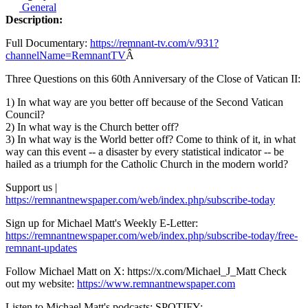
General
Description:
Full Documentary:
https://remnant-tv.com/v/931?
channelName=RemnantTV
Â
Three Questions on this 60th Anniversary of the Close of Vatican II:
1) In what way are you better off because of the Second Vatican
Council?
2) In what way is the Church better off?
3) In what way is the World better off? Come to think of it, in what
way can this event -- a disaster by every statistical indicator -- be
hailed as a triumph for the Catholic Church in the modern world?
Support us |
https://remnantnewspaper.com/web/index.php/subscribe-today
Sign up for Michael Matt's Weekly E-Letter:
https://remnantnewspaper.com/web/index.php/subscribe-today/free-
remnant-updates
Follow Michael Matt on X: https://x.com/Michael_J_Matt Check
out my website:
https://www.remnantnewspaper.com
Listen to Michael Matt's podcasts: SPOTIFY: