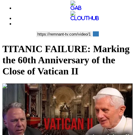
TITANIC FAILURE: Marking
the 60th Anniversary of the
Close of Vatican II
00:07:45