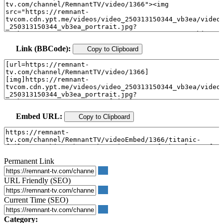
Link (BBCode):
Copy to Clipboard
Embed URL:
Copy to Clipboard
Permanent Link
URL Friendly (SEO)
Current Time (SEO)
Category: