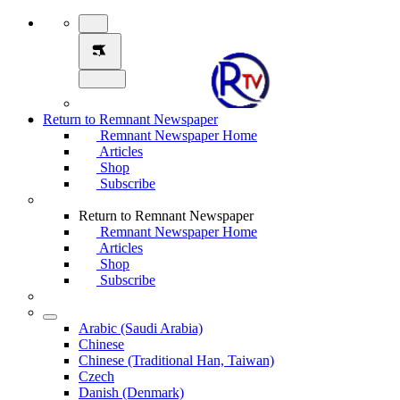
Return to Remnant Newspaper
Remnant Newspaper Home
Articles
Shop
Subscribe
Return to Remnant Newspaper
Remnant Newspaper Home
Articles
Shop
Subscribe
Arabic (Saudi Arabia)
Chinese
Chinese (Traditional Han, Taiwan)
Czech
Danish (Denmark)