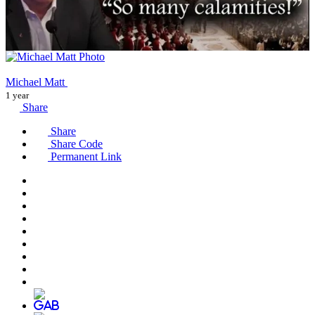
Michael Matt
1 year
Share
Share
Share Code
Permanent Link