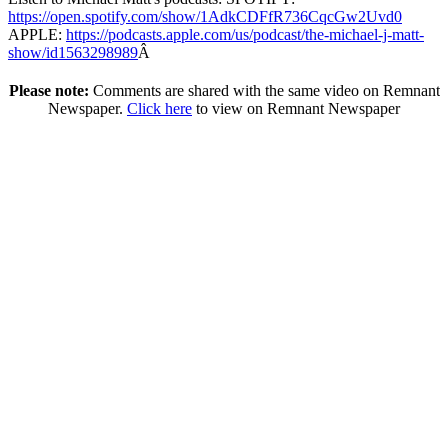
https://open.spotify.com/show/1AdkCDFfR736CqcGw2Uvd0
APPLE:
https://podcasts.apple.com/us/podcast/the-michael-j-matt-
show/id1563298989
Â
Please note:
Comments are shared with the same video on Remnant
Newspaper.
Click here
to view on Remnant Newspaper