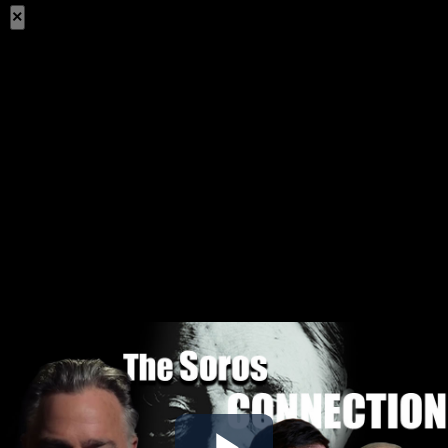
×
Share