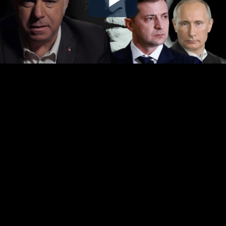
Play
Video