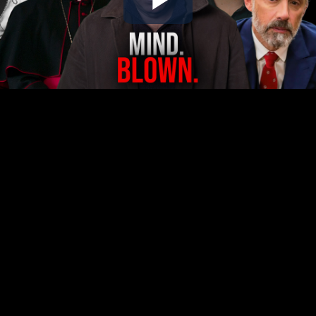
Play
Video