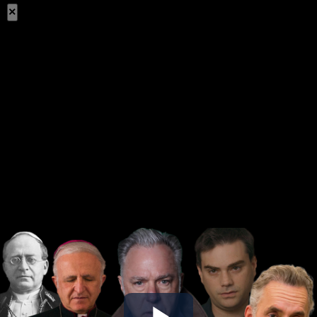
×
Share