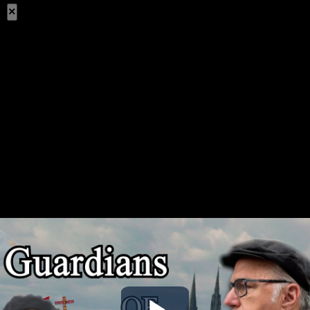
×
Share