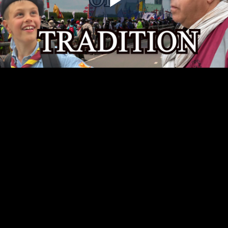
Play
Video