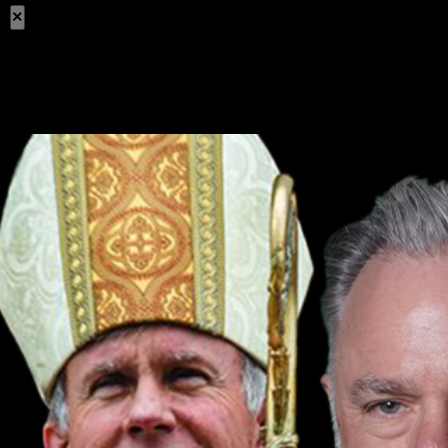
×
Share