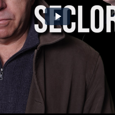
Play
Video