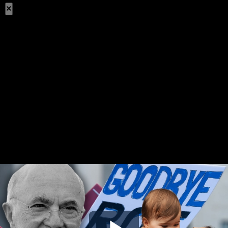
×
Share