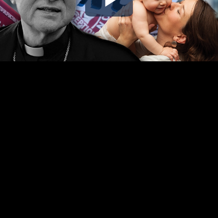
Play
Video