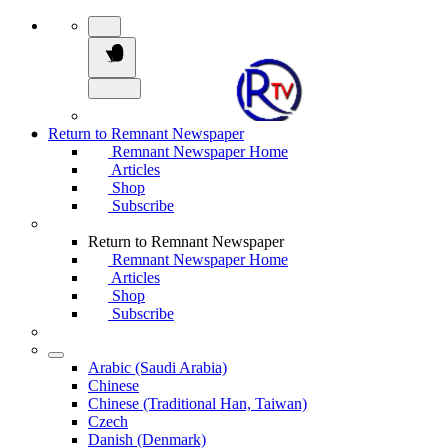
Return to Remnant Newspaper
Remnant Newspaper Home
Articles
Shop
Subscribe
Return to Remnant Newspaper
Remnant Newspaper Home
Articles
Shop
Subscribe
Arabic (Saudi Arabia)
Chinese
Chinese (Traditional Han, Taiwan)
Czech
Danish (Denmark)