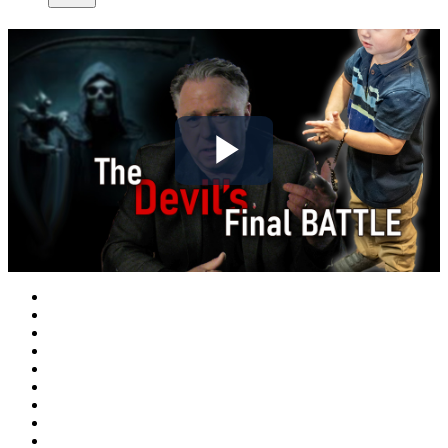
Play
Video