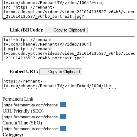
Link (BBCode):
Copy to Clipboard
Embed URL:
Copy to Clipboard
Permanent Link
URL Friendly (SEO)
Current Time (SEO)
Category: