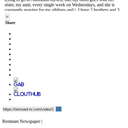
×
Share
Remnant Newspaper |