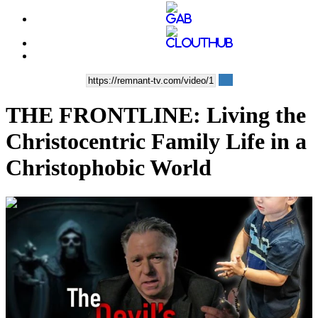
THE FRONTLINE: Living the
Christocentric Family Life in a
Christophobic World
00:36:25