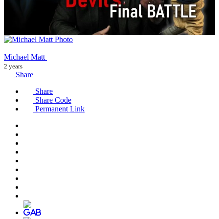
Michael Matt
2 years
Share
Share
Share Code
Permanent Link