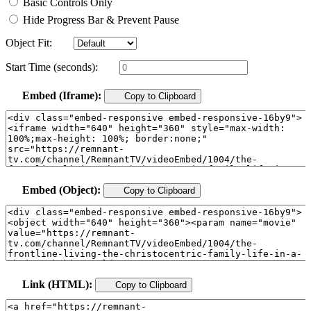
Basic Controls Only
Hide Progress Bar & Prevent Pause
Object Fit:
Start Time (seconds):
Embed (Iframe):
Copy to Clipboard
Embed (Object):
Copy to Clipboard
Link (HTML):
Copy to Clipboard