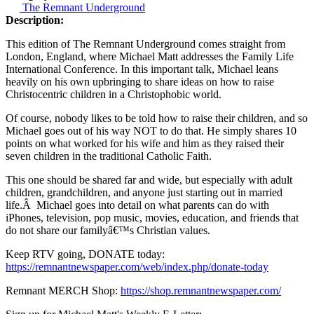
The Remnant Underground
Description:
This edition of The Remnant Underground comes straight from
London, England, where Michael Matt addresses the Family Life
International Conference. In this important talk, Michael leans
heavily on his own upbringing to share ideas on how to raise
Christocentric children in a Christophobic world.
Of course, nobody likes to be told how to raise their children, and so
Michael goes out of his way NOT to do that. He simply shares 10
points on what worked for his wife and him as they raised their
seven children in the traditional Catholic Faith.
This one should be shared far and wide, but especially with adult
children, grandchildren, and anyone just starting out in married
life.Â Michael goes into detail on what parents can do with
iPhones, television, pop music, movies, education, and friends that
do not share our familyâ€™s Christian values.
Keep RTV going, DONATE today:
https://remnantnewspaper.com/web/index.php/donate-today
Remnant MERCH Shop:
https://shop.remnantnewspaper.com/