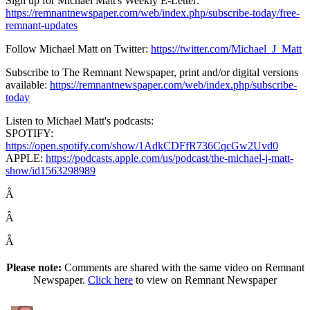
Sign up for Michael Matt's Weekly E-Letter:
https://remnantnewspaper.com/web/index.php/subscribe-today/free-
remnant-updates
Follow Michael Matt on Twitter:
https://twitter.com/Michael_J_Matt
Subscribe to The Remnant Newspaper, print and/or digital versions
available:
https://remnantnewspaper.com/web/index.php/subscribe-
today
Listen to Michael Matt's podcasts:
SPOTIFY:
https://open.spotify.com/show/1AdkCDFfR736CqcGw2Uvd0
APPLE:
https://podcasts.apple.com/us/podcast/the-michael-j-matt-
show/id1563298989
Â
Â
Â
Please note:
Comments are shared with the same video on Remnant
Newspaper.
Click here
to view on Remnant Newspaper