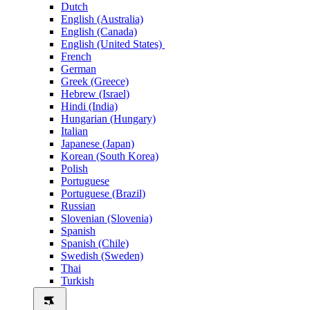
Dutch
English (Australia)
English (Canada)
English (United States)
French
German
Greek (Greece)
Hebrew (Israel)
Hindi (India)
Hungarian (Hungary)
Italian
Japanese (Japan)
Korean (South Korea)
Polish
Portuguese
Portuguese (Brazil)
Russian
Slovenian (Slovenia)
Spanish
Spanish (Chile)
Swedish (Sweden)
Thai
Turkish