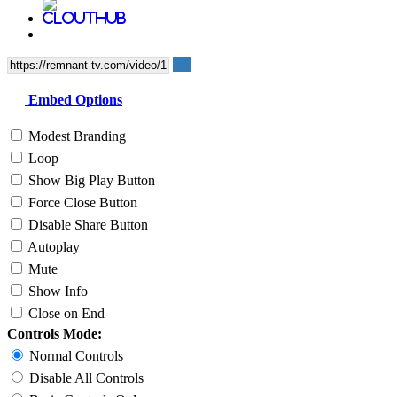
Embed Options
Modest Branding
Loop
Show Big Play Button
Force Close Button
Disable Share Button
Autoplay
Mute
Show Info
Close on End
Controls Mode:
Normal Controls
Disable All Controls