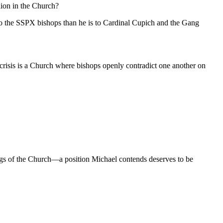
nion in the Church?
 to the SSPX bishops than he is to Cardinal Cupich and the Gang
l crisis is a Church where bishops openly contradict one another on
chings of the Church—a position Michael contends deserves to be