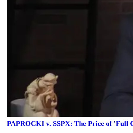
PAPROCKI v. SSPX: The Price of 'Full 