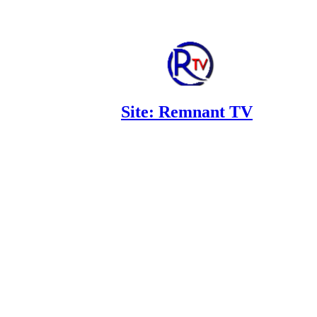
Site: Remnant TV