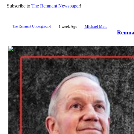
Subscribe to
The Remnant Newspaper
!
The Remnant Underground
1 week Ago
Michael Matt
Remnan
00:48:52