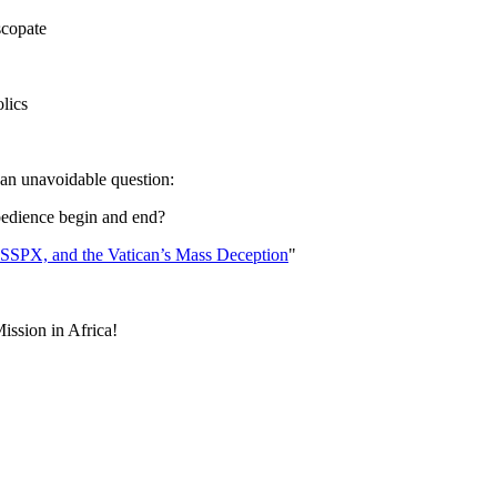
scopate
lics
 an unavoidable question:
bedience begin and end?
 SSPX, and the Vatican’s Mass Deception
"
Mission in Africa!