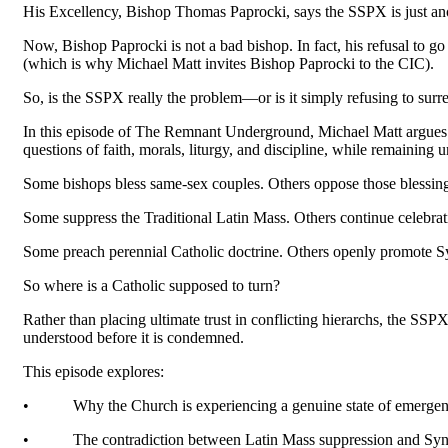
His Excellency, Bishop Thomas Paprocki, says the SSPX is just anoth
Now, Bishop Paprocki is not a bad bishop. In fact, his refusal to 
(which is why Michael Matt invites Bishop Paprocki to the CIC).
So, is the SSPX really the problem—or is it simply refusing to sur
In this episode of The Remnant Underground, Michael Matt argues that
questions of faith, morals, liturgy, and discipline, while remainin
Some bishops bless same-sex couples. Others oppose those blessing
Some suppress the Traditional Latin Mass. Others continue celebrati
Some preach perennial Catholic doctrine. Others openly promote S
So where is a Catholic supposed to turn?
Rather than placing ultimate trust in conflicting hierarchs, the SSP
understood before it is condemned.
This episode explores:
•
Why the Church is experiencing a genuine state of emerge
•
The contradiction between Latin Mass suppression and Syno