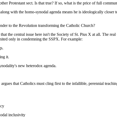
er Protestant sect. Is that true? If so, what is the price of full commu
go along with the homo-synodal agenda means he is ideologically closer
render to the Revolution transforming the Catholic Church?
 the central issue here isn't the Society of St. Pius X at all. The rea
g united only in condemning the SSPX. For example:
s.
ng it.
ynodality's new heterodox agenda.
X argues that Catholics must cling first to the infallible, perennial tea
ncy
dal inclusivity