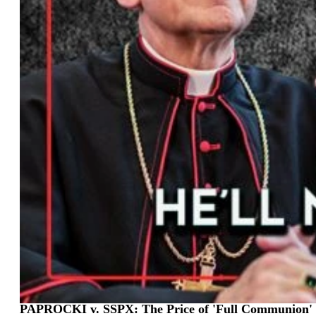
PAPROCKI v. SSPX: The Price of 'Full Communion' 