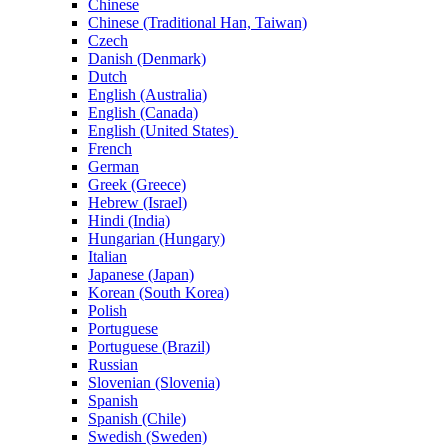
Chinese
Chinese (Traditional Han, Taiwan)
Czech
Danish (Denmark)
Dutch
English (Australia)
English (Canada)
English (United States)
French
German
Greek (Greece)
Hebrew (Israel)
Hindi (India)
Hungarian (Hungary)
Italian
Japanese (Japan)
Korean (South Korea)
Polish
Portuguese
Portuguese (Brazil)
Russian
Slovenian (Slovenia)
Spanish
Spanish (Chile)
Swedish (Sweden)