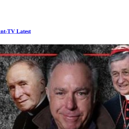
t-TV Latest