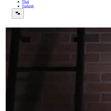
Thai
Turkish
00:48:52