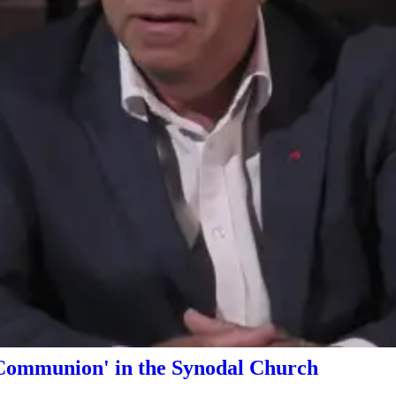
Communion' in the Synodal Church