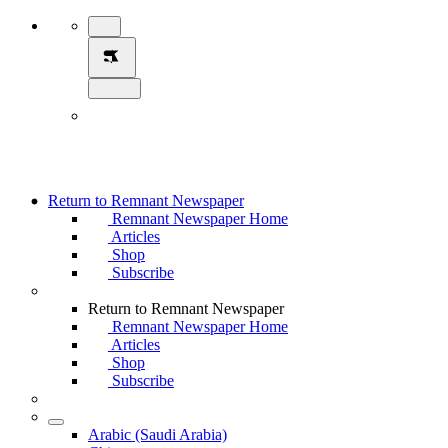
Return to Remnant Newspaper
Remnant Newspaper Home
Articles
Shop
Subscribe
Return to Remnant Newspaper
Remnant Newspaper Home
Articles
Shop
Subscribe
Arabic (Saudi Arabia)