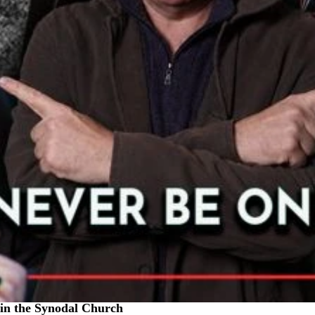
in the Synodal Church