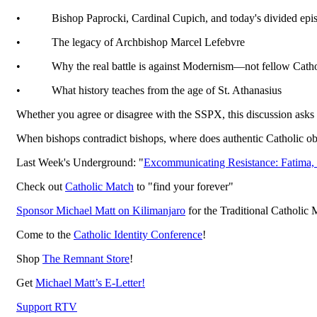
•
Bishop Paprocki, Cardinal Cupich, and today's divided epi
•
The legacy of Archbishop Marcel Lefebvre
•
Why the real battle is against Modernism—not fellow Catho
•
What history teaches from the age of St. Athanasius
Whether you agree or disagree with the SSPX, this discussion asks
When bishops contradict bishops, where does authentic Catholic o
Last Week's Underground: "
Excommunicating Resistance: Fatima,
Check out
Catholic Match
to "find your forever"
Sponsor Michael Matt on Kilimanjaro
for the Traditional Catholic 
Come to the
Catholic Identity Conference
!
Shop
The Remnant Store
!
Get
Michael Matt’s E-Letter!
Support RTV