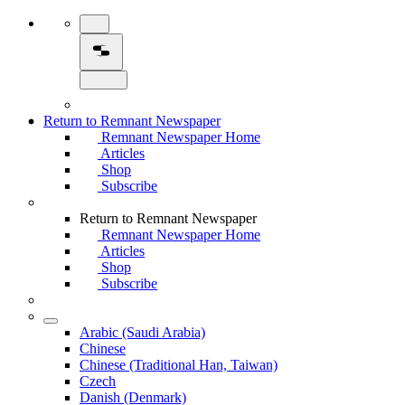
Return to Remnant Newspaper
Remnant Newspaper Home
Articles
Shop
Subscribe
Return to Remnant Newspaper
Remnant Newspaper Home
Articles
Shop
Subscribe
Arabic (Saudi Arabia)
Chinese
Chinese (Traditional Han, Taiwan)
Czech
Danish (Denmark)