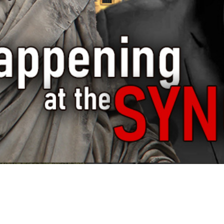
Video