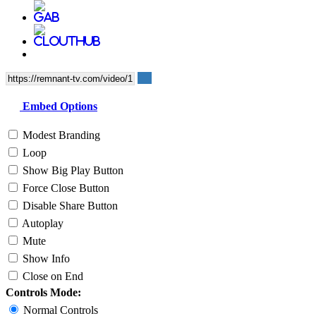
Embed Options
Modest Branding
Loop
Show Big Play Button
Force Close Button
Disable Share Button
Autoplay
Mute
Show Info
Close on End
Controls Mode:
Normal Controls