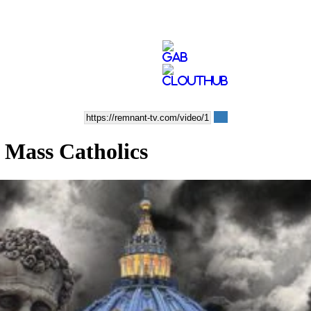
 Mass Catholics