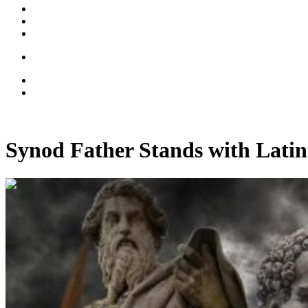
Synod Father Stands with Latin
00:15:44