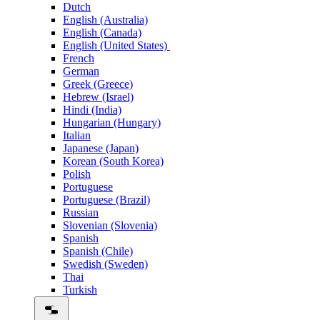
Dutch
English (Australia)
English (Canada)
English (United States)
French
German
Greek (Greece)
Hebrew (Israel)
Hindi (India)
Hungarian (Hungary)
Italian
Japanese (Japan)
Korean (South Korea)
Polish
Portuguese
Portuguese (Brazil)
Russian
Slovenian (Slovenia)
Spanish
Spanish (Chile)
Swedish (Sweden)
Thai
Turkish