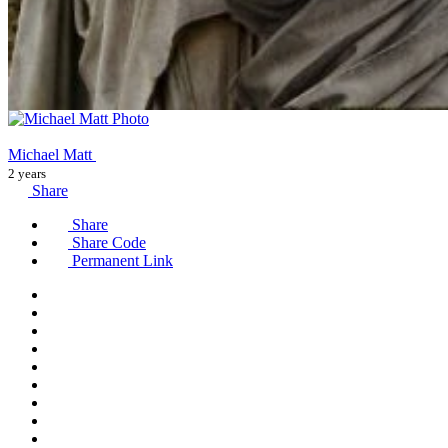
Michael Matt
2 years
Share
Share
Share Code
Permanent Link