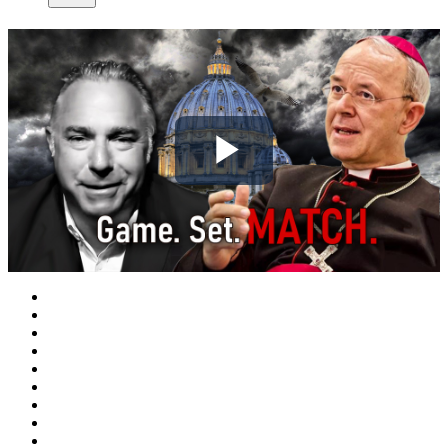
Play
Video