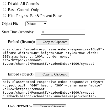
Disable All Controls
Basic Controls Only
Hide Progress Bar & Prevent Pause
Object Fit:
Start Time (seconds):
Embed (Iframe):
Copy to Clipboard
Embed (Object):
Copy to Clipboard
Link (HTML):
Copy to Clipboard