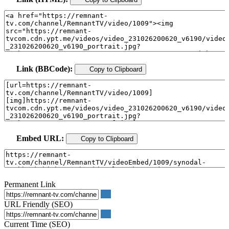
Link (BBCode):
Copy to Clipboard
Embed URL:
Copy to Clipboard
Permanent Link
URL Friendly (SEO)
Current Time (SEO)