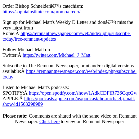
Order Bishop Schneiderâ€™s catechism:
https://sophiainstitute.com/promo/credo/
Sign up for Michael Matt's Weekly E-Letter and donâ€™t miss the
very latest from
Rome:Â
https://remnantnewspaper.com/web/index.php/subscribe-
today/free-remnant-updates
Follow Michael Matt on
Twitter:Â
https://twitter.com/Michael_J_Matt
Subscribe to The Remnant Newspaper, print and/or digital versions
available:Â
https://remnantnewspaper.com/web/index.php/subscribe-
today
Listen to Michael Matt's podcasts:
SPOTIFY:Â
https://open.spotify.com/show/1AdkCDFfR736CqcG
APPLE:Â
https://podcasts.apple.com/us/podcast/the-michael-j-matt-
show/id1563298989
Please note:
Comments are shared with the same video on Remnant
Newspaper.
Click here
to view on Remnant Newspaper