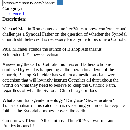
Category:
General
Description:
Michael Matt in Rome attends another Vatican press conference and
challenges a Synodal Father on the question of whether the Synodal
Church still believes it is necessary for anyone to become a Catholic.
Plus, Michael attends the launch of Bishop Athanasius
Schneiderâ€™s new catechism.
Answering the call of Catholic mothers and fathers who are
confused by what is happening at the hierarchical level of the
Church, Bishop Schneider has written a question-and-answer
catechism that will lovingly instruct Catholics all throughout the
world on what they need to believe to keep the Catholic Faith,
regardless of what the Synodal Church says or does
What about transgender ideology? Drug use? Sex education?
Transsexualism? This catechism is everything you need to keep the
faith as the Synodal darkness covers the earth.
Good news, friends. All is not lost. Thereâ€™s a war on, and
Franics knows it!