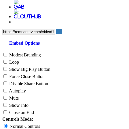
Embed Options
Modest Branding
Loop
Show Big Play Button
Force Close Button
Disable Share Button
Autoplay
Mute
Show Info
Close on End
Controls Mode:
Normal Controls