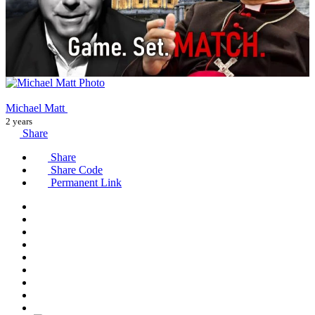
Michael Matt
2 years
Share
Share
Share Code
Permanent Link