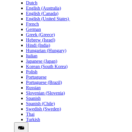
Dutch
English (Australia)
English (Canada)
English (United States)
French
German
Greek (Greece)
Hebrew (Israel)
Hindi (India)
Hungarian (Hungary)
Italian
Japanese (Japan)
Korean (South Korea)
Polish
Portuguese
Portuguese (Brazil)
Russian
Slovenian (Slovenia)
Spanish
Spanish (Chile)
Swedish (Sweden)
Thai
Turkish