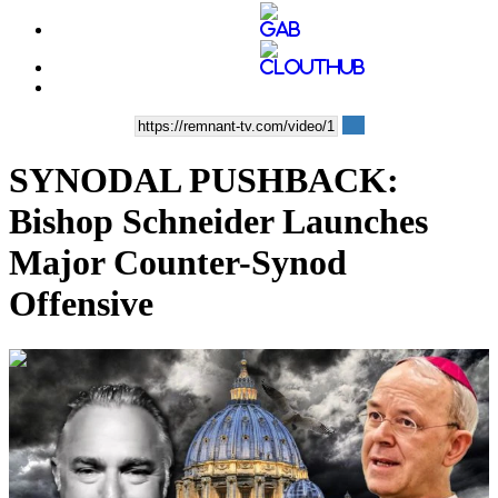
SYNODAL PUSHBACK:
Bishop Schneider Launches
Major Counter-Synod
Offensive
00:18:51