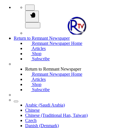
Return to Remnant Newspaper
Remnant Newspaper Home
Articles
Shop
Subscribe
Return to Remnant Newspaper
Remnant Newspaper Home
Articles
Shop
Subscribe
Arabic (Saudi Arabia)
Chinese
Chinese (Traditional Han, Taiwan)
Czech
Danish (Denmark)