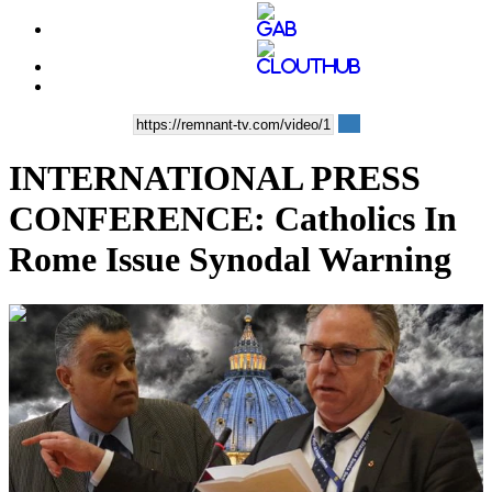
INTERNATIONAL PRESS
CONFERENCE: Catholics In
Rome Issue Synodal Warning
00:22:12