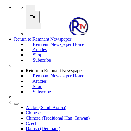
Return to Remnant Newspaper
Remnant Newspaper Home
Articles
Shop
Subscribe
Return to Remnant Newspaper
Remnant Newspaper Home
Articles
Shop
Subscribe
Arabic (Saudi Arabia)
Chinese
Chinese (Traditional Han, Taiwan)
Czech
Danish (Denmark)