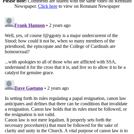
Please note:
Comments are shared with the same video on Remnant
Newspaper.
Click here
to view on Remnant Newspaper