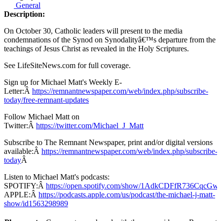
General
Description:
On October 30, Catholic leaders will present to the media
condemnations of the Synod on Synodalityâ€™s departure from the
teachings of Jesus Christ as revealed in the Holy Scriptures.
See LifeSiteNews.com for full coverage.
Sign up for Michael Matt's Weekly E-
Letter:Â
https://remnantnewspaper.com/web/index.php/subscribe-
today/free-remnant-updates
Follow Michael Matt on
Twitter:Â
https://twitter.com/Michael_J_Matt
Subscribe to The Remnant Newspaper, print and/or digital versions
available:Â
https://remnantnewspaper.com/web/index.php/subscribe-
today
Â
Listen to Michael Matt's podcasts:
SPOTIFY:Â
https://open.spotify.com/show/1AdkCDFfR736CqcG
APPLE:Â
https://podcasts.apple.com/us/podcast/the-michael-j-matt-
show/id1563298989