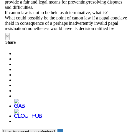
×
Share