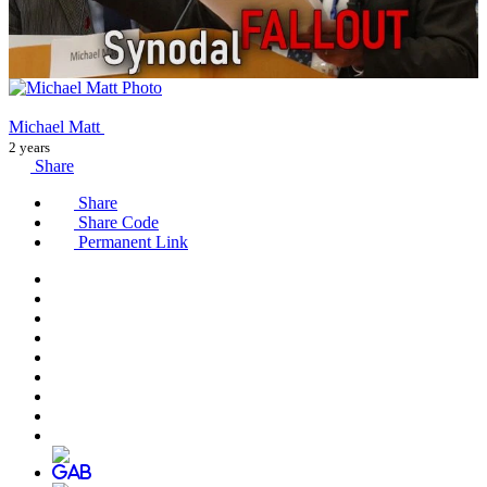
Michael Matt
2 years
Share
Share
Share Code
Permanent Link