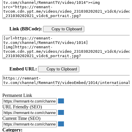
Link (BBCode):
Copy to Clipboard
Embed URL:
Copy to Clipboard
Permanent Link
URL Friendly (SEO)
Current Time (SEO)
Category: