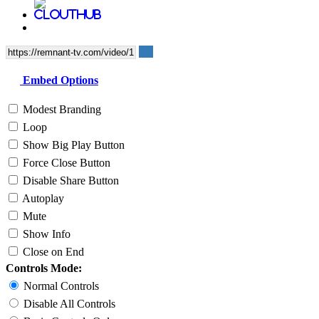
Embed Options
Modest Branding
Loop
Show Big Play Button
Force Close Button
Disable Share Button
Autoplay
Mute
Show Info
Close on End
Controls Mode:
Normal Controls
Disable All Controls