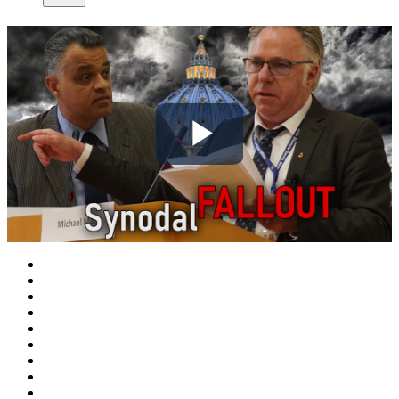
Play
Video