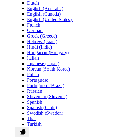
Dutch
English (Australia)
English (Canada)
English (United States)
French
German
Greek (Greece)
Hebrew (Israel)
Hindi (India)
Hungarian (Hungary)
Italian
Japanese (Japan)
Korean (South Korea)
Polish
Portuguese
Portuguese (Brazil)
Russian
Slovenian (Slovenia)
Spanish
Spanish (Chile)
Swedish (Sweden)
Thai
Turkish