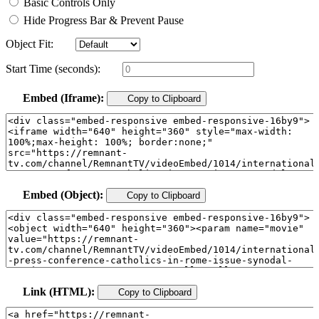
Basic Controls Only
Hide Progress Bar & Prevent Pause
Object Fit:
Start Time (seconds):
Embed (Iframe):
Copy to Clipboard
Embed (Object):
Copy to Clipboard
Link (HTML):
Copy to Clipboard