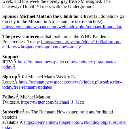
week, and this week the openly-gay Irish PM resigned. The
takeaway? Donâ€™t mess with the Underground!
Sponsor Michael Matt on the Climb for Christ
(all donations go
directly to the Mission in Africa and are tax-deductible):
https://remnantnewspaper.com/web/index.php/remnant-foundation
The press conference
that took aim at the WHO Pandemic
Preparedness Treaty:
https://remnant-tv.com/video/1090/abortion-
and-the-who-pandemic-preparedness-treaty
Support
RTV
:Â
https://remnantnewspaper.com/web/index.php/donate-
today
Â
Sign up
Â for Michael Matt's Weekly E-
Letter:Â
https://remnantnewspaper.com/web/index.php/subscribe-
today/free-remnant-updates
Follow
Â Michael Matt on
Twitter:Â
https://twitter.com/Michael_J_Matt
Subscribe
Â to The Remnant Newspaper, print and/or digital
versions
available:Â
https://remnantnewspaper.com/web/index.php/subscribe-
today