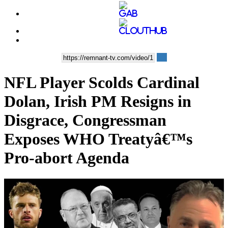
NFL Player Scolds Cardinal
Dolan, Irish PM Resigns in
Disgrace, Congressman
Exposes WHO Treatyâ€™s
Pro-abort Agenda
00:35:56