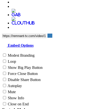
Embed Options
Modest Branding
Loop
Show Big Play Button
Force Close Button
Disable Share Button
Autoplay
Mute
Show Info
Close on End