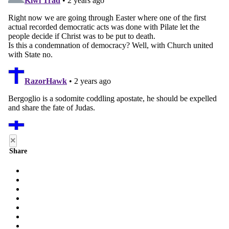
×
Share