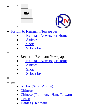
Return to Remnant Newspaper
Remnant Newspaper Home
Articles
Shop
Subscribe
Return to Remnant Newspaper
Remnant Newspaper Home
Articles
Shop
Subscribe
Arabic (Saudi Arabia)
Chinese
Chinese (Traditional Han, Taiwan)
Czech
Danish (Denmark)