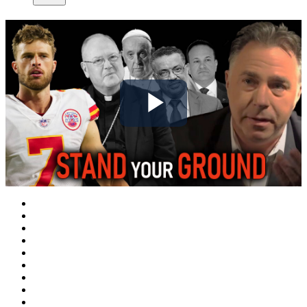
Play
Video