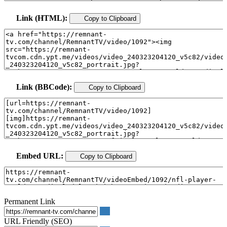
Link (HTML):
Copy to Clipboard
Link (BBCode):
Copy to Clipboard
Embed URL:
Copy to Clipboard
Permanent Link
URL Friendly (SEO)