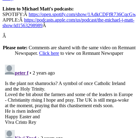
Listen to Michael Matt's podcasts:
SPOTIFY:Â
https://open.spotify.com/show/1AdkCDFfR736CqcG
APPLE:Â
https://podcasts.apple.com/us/podcast/the-michael-j-matt-
show/id1563298989
Â
Â
Please note:
Comments are shared with the same video on Remnant
Newspaper.
Click here
to view on Remnant Newspaper