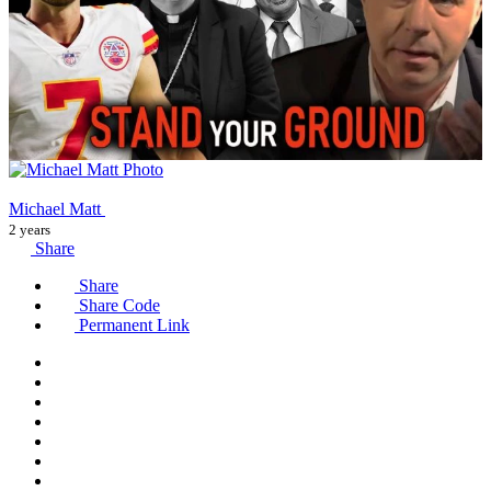
Michael Matt
2 years
Share
Share
Share Code
Permanent Link