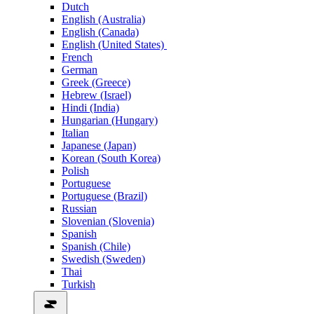
Dutch
English (Australia)
English (Canada)
English (United States)
French
German
Greek (Greece)
Hebrew (Israel)
Hindi (India)
Hungarian (Hungary)
Italian
Japanese (Japan)
Korean (South Korea)
Polish
Portuguese
Portuguese (Brazil)
Russian
Slovenian (Slovenia)
Spanish
Spanish (Chile)
Swedish (Sweden)
Thai
Turkish