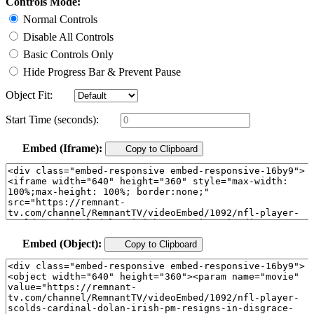
Controls Mode:
Normal Controls
Disable All Controls
Basic Controls Only
Hide Progress Bar & Prevent Pause
Object Fit:
Start Time (seconds):
Embed (Iframe):
Copy to Clipboard
Embed (Object):
Copy to Clipboard