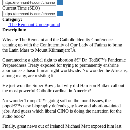
Current Time (SEO)
Category:
The Remnant Underground
Description:
Why are The Remnant and the Catholic Identity Conference
teaming up with the Confraternity of Our Lady of Fatima to bring
the Latin Mass to Mount Kilimanjaro?Â
Guaranteeing a global right to abortion â€“ Dr. Tedâ€™s Pandemic
Preparedness Treaty exposed for trying to permanently enshrine
abortion as a basic human right worldwide. No wonder the Africans,
among many, are resisting it.
He just won the Super Bowl, but why did Harrison Butker call out
the most powerful Catholic cardinal in America?
No wonder Trumpâ€™s going soft on the moral issues, the
popeâ€™s new biography defends gay love and abortion-tainted
jabs. And guess which liberal CINO is doing the narration for the
audio book?
Finally, great news out of Ireland! Michael Matt exposed him last