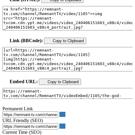
Link (BBCode):
Copy to Clipboard
Embed URL:
Copy to Clipboard
Permanent Link
URL Friendly (SEO)
Current Time (SEO)