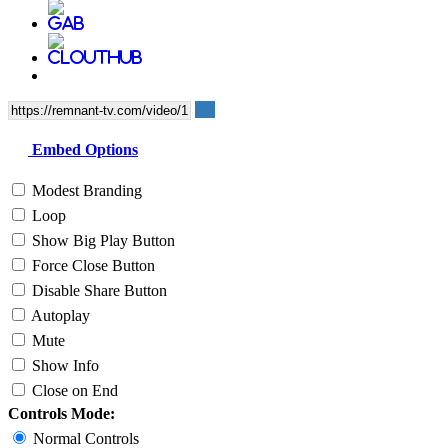
Embed Options
Modest Branding
Loop
Show Big Play Button
Force Close Button
Disable Share Button
Autoplay
Mute
Show Info
Close on End
Controls Mode:
Normal Controls