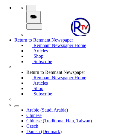
Return to Remnant Newspaper
Remnant Newspaper Home
Articles
Shop
Subscribe
Return to Remnant Newspaper
Remnant Newspaper Home
Articles
Shop
Subscribe
Arabic (Saudi Arabia)
Chinese
Chinese (Traditional Han, Taiwan)
Czech
Danish (Denmark)