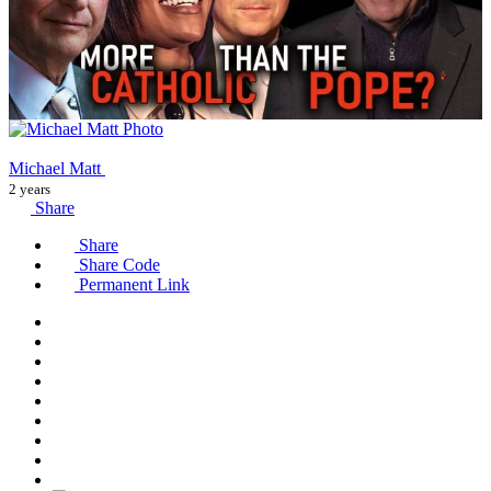
Michael Matt
2 years
Share
Share
Share Code
Permanent Link