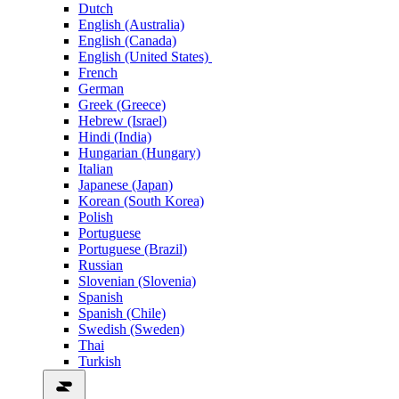
Dutch
English (Australia)
English (Canada)
English (United States)
French
German
Greek (Greece)
Hebrew (Israel)
Hindi (India)
Hungarian (Hungary)
Italian
Japanese (Japan)
Korean (South Korea)
Polish
Portuguese
Portuguese (Brazil)
Russian
Slovenian (Slovenia)
Spanish
Spanish (Chile)
Swedish (Sweden)
Thai
Turkish