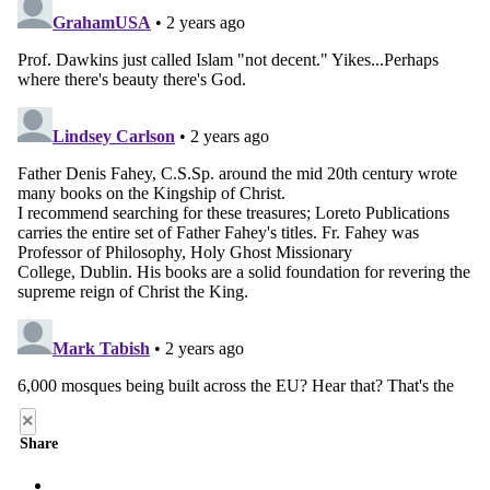
×
Share