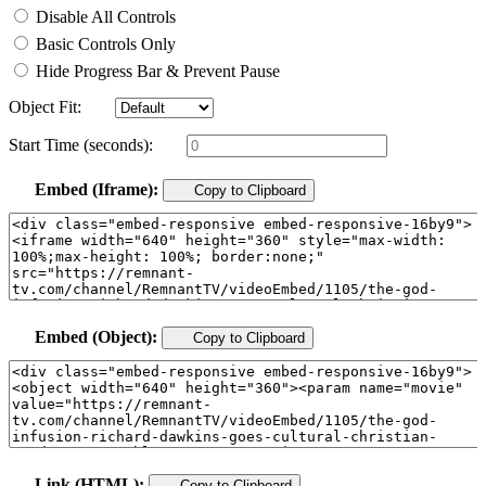
Disable All Controls
Basic Controls Only
Hide Progress Bar & Prevent Pause
Object Fit:
Start Time (seconds):
Embed (Iframe):
Copy to Clipboard
Embed (Object):
Copy to Clipboard
Link (HTML):
Copy to Clipboard