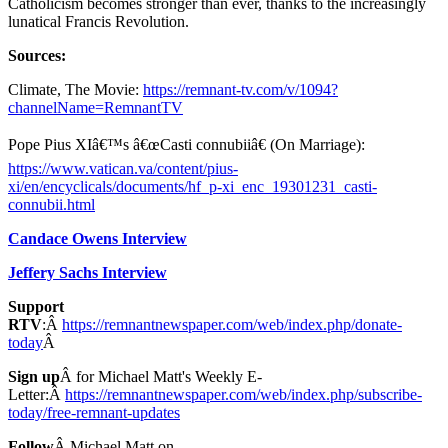
Catholicism becomes stronger than ever, thanks to the increasingly
lunatical Francis Revolution.
Sources:
Climate, The Movie:
https://remnant-tv.com/v/1094?
channelName=RemnantTV
Pope Pius XIâ€™s â€œCasti connubiiâ€ (On Marriage):
https://www.vatican.va/content/pius-
xi/en/encyclicals/documents/hf_p-xi_enc_19301231_casti-
connubii.html
Candace Owens Interview
Jeffery Sachs Interview
Support
RTV
:Â
https://remnantnewspaper.com/web/index.php/donate-
today
Â
Sign up
Â for Michael Matt's Weekly E-
Letter:Â
https://remnantnewspaper.com/web/index.php/subscribe-
today/free-remnant-updates
Follow
Â Michael Matt on