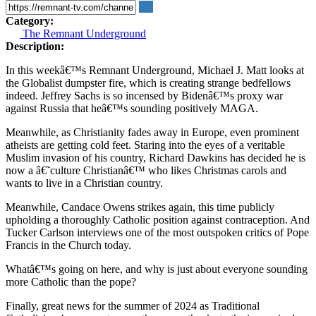
Category:
The Remnant Underground
Description:
In this weekâ€™s Remnant Underground, Michael J. Matt looks at
the Globalist dumpster fire, which is creating strange bedfellows
indeed. Jeffrey Sachs is so incensed by Bidenâ€™s proxy war
against Russia that heâ€™s sounding positively MAGA.
Meanwhile, as Christianity fades away in Europe, even prominent
atheists are getting cold feet. Staring into the eyes of a veritable
Muslim invasion of his country, Richard Dawkins has decided he is
now a â€˜culture Christianâ€™ who likes Christmas carols and
wants to live in a Christian country.
Meanwhile, Candace Owens strikes again, this time publicly
upholding a thoroughly Catholic position against contraception. And
Tucker Carlson interviews one of the most outspoken critics of Pope
Francis in the Church today.
Whatâ€™s going on here, and why is just about everyone sounding
more Catholic than the pope?
Finally, great news for the summer of 2024 as Traditional