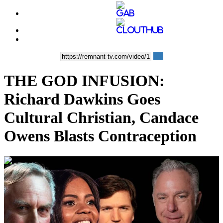
THE GOD INFUSION:
Richard Dawkins Goes
Cultural Christian, Candace
Owens Blasts Contraception
00:35:53