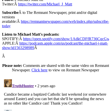
Twitter:Â
https://twitter.com/Michael_J_Matt
Subscribe
Â to The Remnant Newspaper, print and/or digital
versions
available:Â
https://remnantnewspaper.com/web/index.php/subscribe-
today
Listen to Michael Matt's podcasts:
SPOTIFY:Â
https://open.spotify.com/show/1AdkCDFfR736CqcG
APPLE:Â
https://podcasts.apple.com/us/podcast/the-michael-j-matt-
show/id1563298989
Â
Â
Please note:
Comments are shared with the same video on Remnant
Newspaper.
Click here
to view on Remnant Newspaper