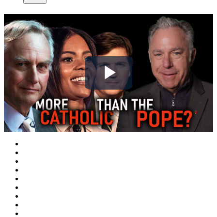
Play
Video