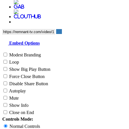
Embed Options
Modest Branding
Loop
Show Big Play Button
Force Close Button
Disable Share Button
Autoplay
Mute
Show Info
Close on End
Controls Mode:
Normal Controls