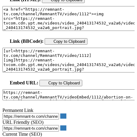
Link (BBCode):
Copy to Clipboard
Embed URL:
Copy to Clipboard
Permanent Link
URL Friendly (SEO)
Current Time (SEO)