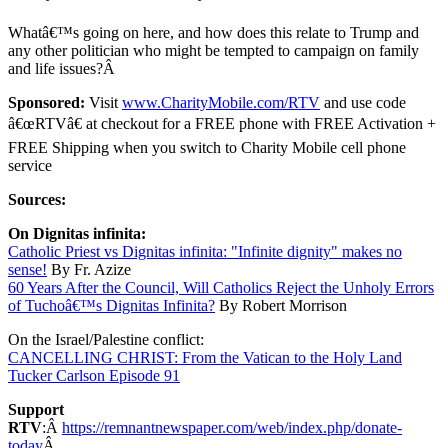
Whatâ€™s going on here, and how does this relate to Trump and
any other politician who might be tempted to campaign on family
and life issues?Â
Sponsored:
Visit
www.CharityMobile.com/RTV
and use code
â€œRTVâ€ at checkout for a FREE phone with FREE Activation +
FREE Shipping when you switch to Charity Mobile cell phone
service
Sources:
On Dignitas infinita:
Catholic Priest vs Dignitas infinita: "Infinite dignity" makes no
sense!
By Fr. Azize
60 Years After the Council, Will Catholics Reject the Unholy Errors
of Tuchoâ€™s Dignitas Infinita?
By Robert Morrison
On the Israel/Palestine conflict:
CANCELLING CHRIST: From the Vatican to the Holy Land
Tucker Carlson Episode 91
Support
RTV
:Â
https://remnantnewspaper.com/web/index.php/donate-
today
Â