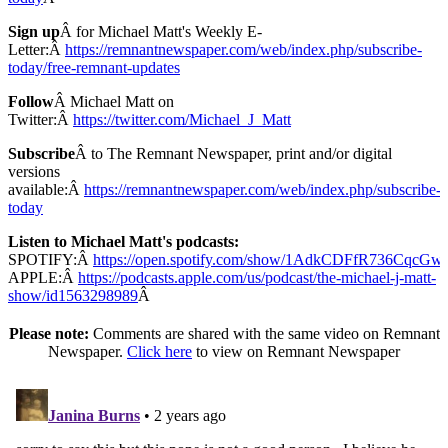
Sign up
Â for Michael Matt's Weekly E-
Letter:Â
https://remnantnewspaper.com/web/index.php/subscribe-
today/free-remnant-updates
Follow
Â Michael Matt on
Twitter:Â
https://twitter.com/Michael_J_Matt
Subscribe
Â to The Remnant Newspaper, print and/or digital
versions
available:Â
https://remnantnewspaper.com/web/index.php/subscribe-
today
Listen to Michael Matt's podcasts:
SPOTIFY:Â
https://open.spotify.com/show/1AdkCDFfR736CqcG
APPLE:Â
https://podcasts.apple.com/us/podcast/the-michael-j-matt-
show/id1563298989
Â
Please note:
Comments are shared with the same video on Remnant
Newspaper.
Click here
to view on Remnant Newspaper