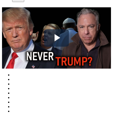
Play
Video