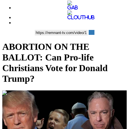
ABORTION ON THE
BALLOT: Can Pro-life
Christians Vote for Donald
Trump?
00:43:49