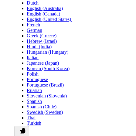
Dutch
English (Australia)
English (Canada)
English (United States)
French
German
Greek (Greece)
Hebrew (Israel)
Hindi (India)
Hungarian (Hungary)
Italian
Japanese (Japan)
Korean (South Korea)
Polish
Portuguese
Portuguese (Brazil)
Russian
Slovenian (Slovenia)
Spanish
Spanish (Chile)
Swedish (Sweden)
Thai
Turkish