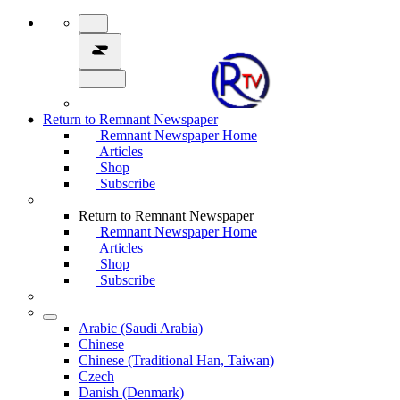
Return to Remnant Newspaper
Remnant Newspaper Home
Articles
Shop
Subscribe
Return to Remnant Newspaper
Remnant Newspaper Home
Articles
Shop
Subscribe
Arabic (Saudi Arabia)
Chinese
Chinese (Traditional Han, Taiwan)
Czech
Danish (Denmark)