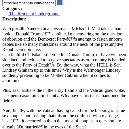
Category:
The Remnant Underground
Description:
With pro-life America at a crossroads, Michael J. Matt takes a hard
look at Donald Trumpâ€™s political maneuvering on the question
of abortion and the Democrat Partyâ€™s attempt to fasten unborn
babies like so many milestones around the neck of the presumptive
Republican nominee.
Can faithful Christians still vote for Donald Trump, or have we been
sidelined and reduced to passive spectators as our country is handed
over to the Party of Death?Â By the way, what the HELL is Sen.
Lindsey Graham up to this time? Why is the Warmonger Lindsey
suddenly pretending to be Mother Cabrini when it comes to
abortion?
Plus, as Christians die in the Holy Land and the Vatican goes woke,
it's open season on Christianity. Why have Christians abandoned the
field?
And, finally, with the Vatican having called for the blessing of same
sex couples but insisting that this not be confused with marriage,
hasnâ€™t it occurred to them that most of couples in question are
already â€œmarriedâ€ in the eyes of the State?