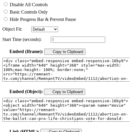
Disable All Controls
Basic Controls Only
Hide Progress Bar & Prevent Pause
Object Fit:
Start Time (seconds):
Embed (Iframe):
Copy to Clipboard
Embed (Object):
Copy to Clipboard
Link (HTML):
Copy to Clipboard