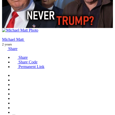
Michael Matt
2 years
Share
Share
Share Code
Permanent Link