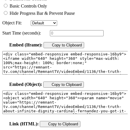
Basic Controls Only
Hide Progress Bar & Prevent Pause
Object Fit:
Start Time (seconds):
Embed (Iframe):
Copy to Clipboard
Embed (Object):
Copy to Clipboard
Link (HTML):
Copy to Clipboard