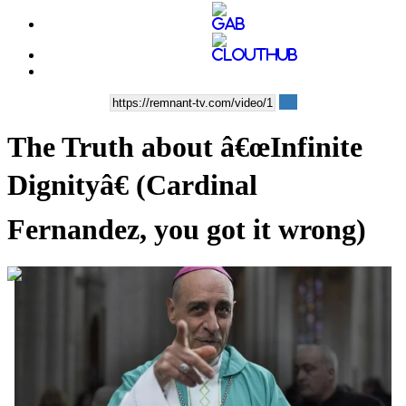
The Truth about â€œInfinite
Dignityâ€ (Cardinal
Fernandez, you got it wrong)
00:10:40