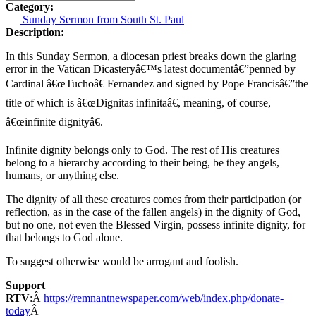
Category:
Sunday Sermon from South St. Paul
Description:
In this Sunday Sermon, a diocesan priest breaks down the glaring
error in the Vatican Dicasteryâ€™s latest documentâ€”penned by
Cardinal â€œTuchoâ€ Fernandez and signed by Pope Francisâ€”the
title of which is â€œDignitas infinitaâ€, meaning, of course,
â€œinfinite dignityâ€.
Infinite dignity belongs only to God. The rest of His creatures
belong to a hierarchy according to their being, be they angels,
humans, or anything else.
The dignity of all these creatures comes from their participation (or
reflection, as in the case of the fallen angels) in the dignity of God,
but no one, not even the Blessed Virgin, possess infinite dignity, for
that belongs to God alone.
To suggest otherwise would be arrogant and foolish.
Support
RTV
:Â
https://remnantnewspaper.com/web/index.php/donate-
today
Â