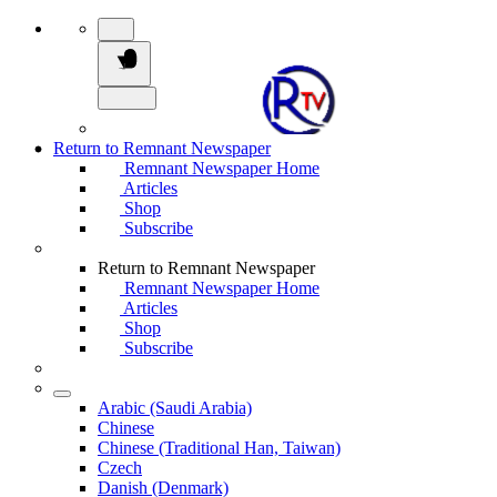
Return to Remnant Newspaper
Remnant Newspaper Home
Articles
Shop
Subscribe
Return to Remnant Newspaper
Remnant Newspaper Home
Articles
Shop
Subscribe
Arabic (Saudi Arabia)
Chinese
Chinese (Traditional Han, Taiwan)
Czech
Danish (Denmark)