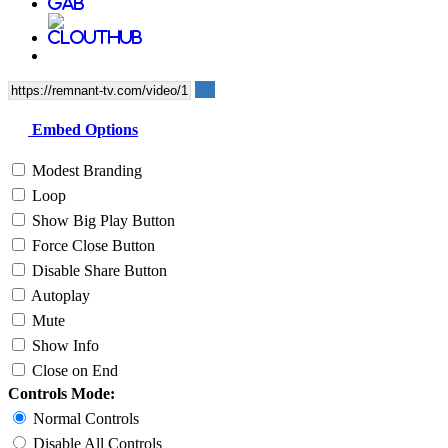
Embed Options
Modest Branding
Loop
Show Big Play Button
Force Close Button
Disable Share Button
Autoplay
Mute
Show Info
Close on End
Controls Mode:
Normal Controls
Disable All Controls