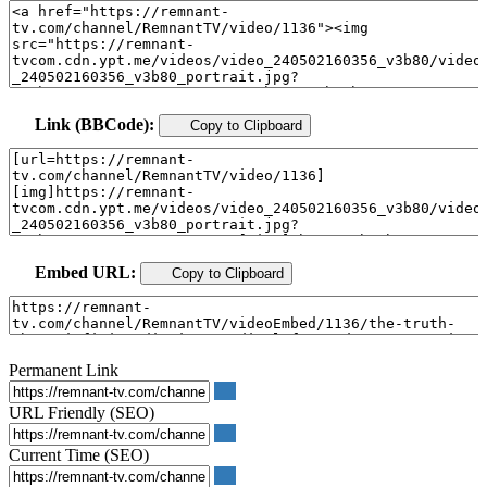
Link (BBCode):
Copy to Clipboard
Embed URL:
Copy to Clipboard
Permanent Link
URL Friendly (SEO)
Current Time (SEO)