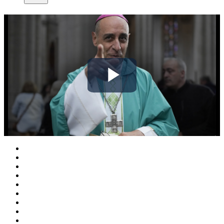
Play
Video