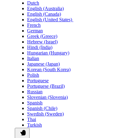
Dutch
English (Australia)
English (Canada)
English (United States)
French
German
Greek (Greece)
Hebrew (Israel)
Hindi (India)
Hungarian (Hungary)
Italian
Japanese (Japan)
Korean (South Korea)
Polish
Portuguese
Portuguese (Brazil)
Russian
Slovenian (Slovenia)
Spanish
Spanish (Chile)
Swedish (Sweden)
Thai
Turkish