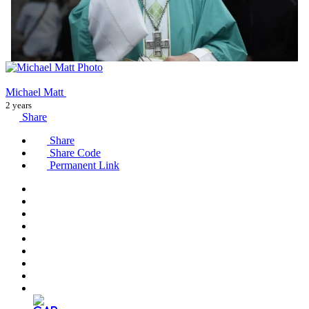
Michael Matt
2 years
Share
Share
Share Code
Permanent Link