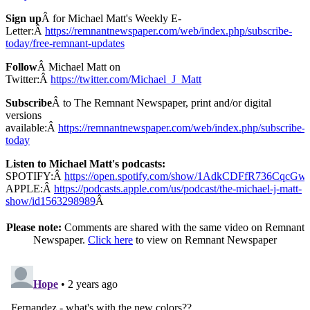
Sign up
Â for Michael Matt's Weekly E-
Letter:Â
https://remnantnewspaper.com/web/index.php/subscribe-
today/free-remnant-updates
Follow
Â Michael Matt on
Twitter:Â
https://twitter.com/Michael_J_Matt
Subscribe
Â to The Remnant Newspaper, print and/or digital
versions
available:Â
https://remnantnewspaper.com/web/index.php/subscribe-
today
Listen to Michael Matt's podcasts:
SPOTIFY:Â
https://open.spotify.com/show/1AdkCDFfR736CqcG
APPLE:Â
https://podcasts.apple.com/us/podcast/the-michael-j-matt-
show/id1563298989
Â
Please note:
Comments are shared with the same video on Remnant
Newspaper.
Click here
to view on Remnant Newspaper