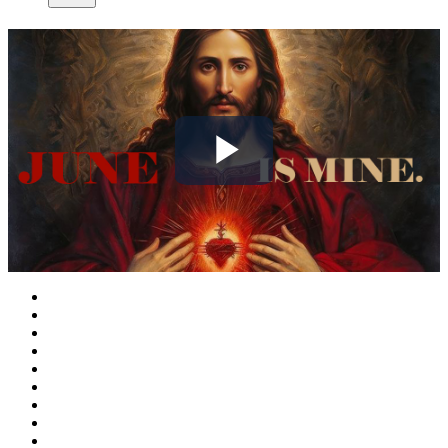
Play
Video