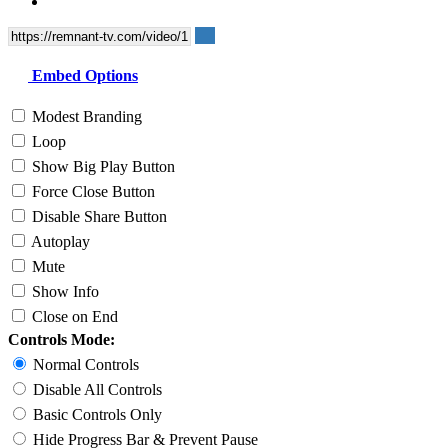
Embed Options
Modest Branding
Loop
Show Big Play Button
Force Close Button
Disable Share Button
Autoplay
Mute
Show Info
Close on End
Controls Mode:
Normal Controls
Disable All Controls
Basic Controls Only
Hide Progress Bar & Prevent Pause