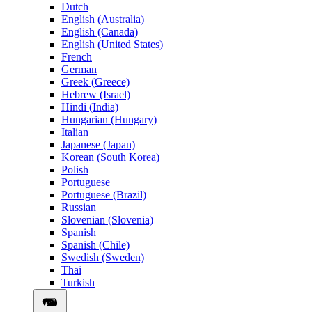
Dutch
English (Australia)
English (Canada)
English (United States)
French
German
Greek (Greece)
Hebrew (Israel)
Hindi (India)
Hungarian (Hungary)
Italian
Japanese (Japan)
Korean (South Korea)
Polish
Portuguese
Portuguese (Brazil)
Russian
Slovenian (Slovenia)
Spanish
Spanish (Chile)
Swedish (Sweden)
Thai
Turkish