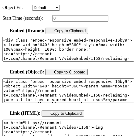
Object Fit:
Start Time (seconds):
Embed (Iframe):
Copy to Clipboard
Embed (Object):
Copy to Clipboard
Link (HTML):
Copy to Clipboard