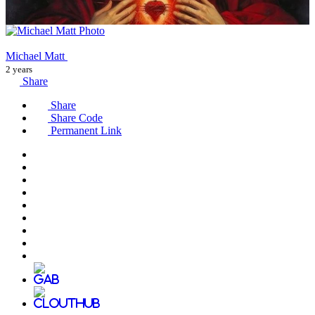
Michael Matt
2 years
Share
Share
Share Code
Permanent Link