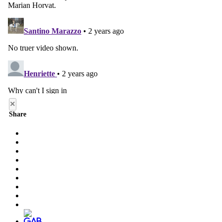
×
Share