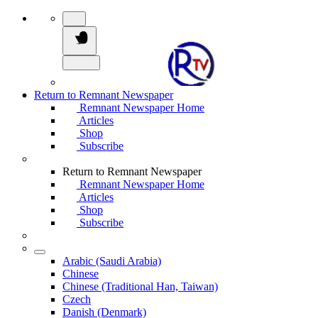
Return to Remnant Newspaper
Remnant Newspaper Home
Articles
Shop
Subscribe
Return to Remnant Newspaper
Remnant Newspaper Home
Articles
Shop
Subscribe
Arabic (Saudi Arabia)
Chinese
Chinese (Traditional Han, Taiwan)
Czech
Danish (Denmark)