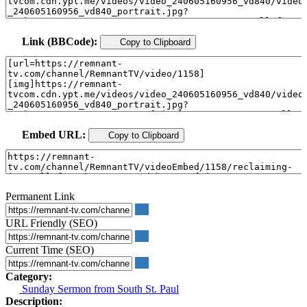
Link (BBCode):
Copy to Clipboard
Embed URL:
Copy to Clipboard
Permanent Link
URL Friendly (SEO)
Current Time (SEO)
Category:
Sunday Sermon from South St. Paul
Description: