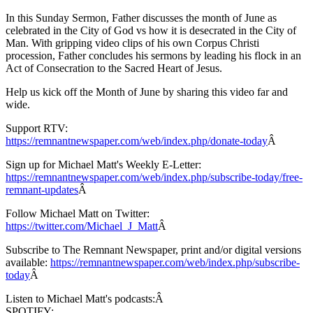
In this Sunday Sermon, Father discusses the month of June as
celebrated in the City of God vs how it is desecrated in the City of
Man. With gripping video clips of his own Corpus Christi
procession, Father concludes his sermons by leading his flock in an
Act of Consecration to the Sacred Heart of Jesus.
Help us kick off the Month of June by sharing this video far and
wide.
Support RTV:
https://remnantnewspaper.com/web/index.php/donate-today
Â
Sign up for Michael Matt's Weekly E-Letter:
https://remnantnewspaper.com/web/index.php/subscribe-today/free-
remnant-updates
Â
Follow Michael Matt on Twitter:
https://twitter.com/Michael_J_Matt
Â
Subscribe to The Remnant Newspaper, print and/or digital versions
available:
https://remnantnewspaper.com/web/index.php/subscribe-
today
Â
Listen to Michael Matt's podcasts:Â
SPOTIFY: