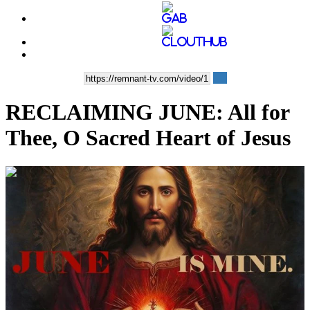
RECLAIMING JUNE: All for
Thee, O Sacred Heart of Jesus
00:13:42