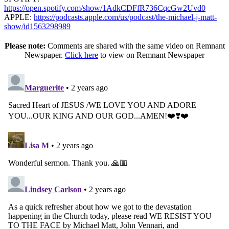
https://open.spotify.com/show/1AdkCDFfR736CqcGw2Uvd0
APPLE:
https://podcasts.apple.com/us/podcast/the-michael-j-matt-
show/id1563298989
Please note:
Comments are shared with the same video on Remnant
Newspaper.
Click here
to view on Remnant Newspaper