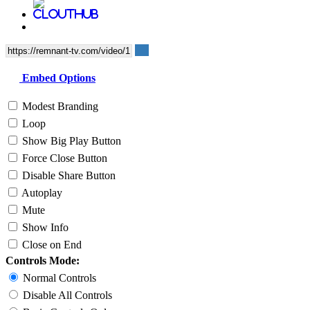
Embed Options
Modest Branding
Loop
Show Big Play Button
Force Close Button
Disable Share Button
Autoplay
Mute
Show Info
Close on End
Controls Mode:
Normal Controls
Disable All Controls