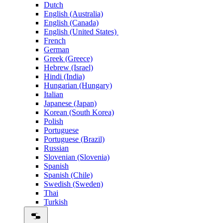
Dutch
English (Australia)
English (Canada)
English (United States)
French
German
Greek (Greece)
Hebrew (Israel)
Hindi (India)
Hungarian (Hungary)
Italian
Japanese (Japan)
Korean (South Korea)
Polish
Portuguese
Portuguese (Brazil)
Russian
Slovenian (Slovenia)
Spanish
Spanish (Chile)
Swedish (Sweden)
Thai
Turkish