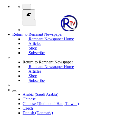
Return to Remnant Newspaper
Remnant Newspaper Home
Articles
Shop
Subscribe
Return to Remnant Newspaper
Remnant Newspaper Home
Articles
Shop
Subscribe
Arabic (Saudi Arabia)
Chinese
Chinese (Traditional Han, Taiwan)
Czech
Danish (Denmark)