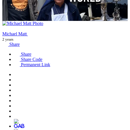
Michael Matt
2 years
Share
Share
Share Code
Permanent Link