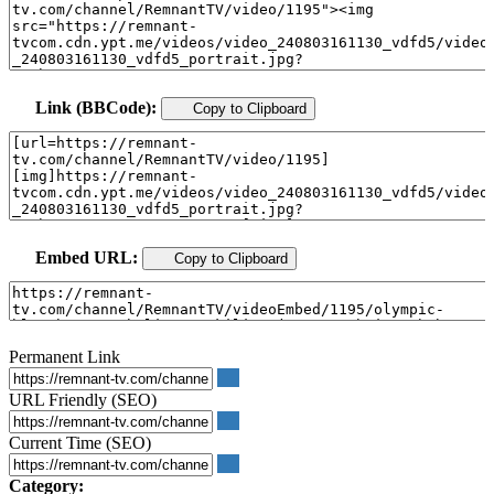
Link (BBCode):
Copy to Clipboard
Embed URL:
Copy to Clipboard
Permanent Link
URL Friendly (SEO)
Current Time (SEO)
Category: