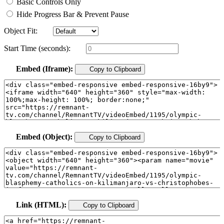
Basic Controls Only
Hide Progress Bar & Prevent Pause
Object Fit:
Start Time (seconds):
Embed (Iframe):
Copy to Clipboard
Embed (Object):
Copy to Clipboard
Link (HTML):
Copy to Clipboard