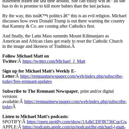
Basement Biden the last time around. She can easily win â€“ all she
has to do is promise to kill more babies than the last jackass.
By the way, this isnâ€™t politics â€“ this is an evil religion. Michael
discusses how even Donald Trump is out there warning the country
that Kammy & Co. are coming after Catholics first.
And finally, the Latin Mass summits Mount Kilimanjaro as
American and African clans get ready to reset the Catholic Church
in the image and likeness of Tradition.Â
Follow Michael Matt on
Twitter
:Â
https://twitter.com/Michael_J_Matt
Sign up for Michael Matt's Weekly E-
Letter
:Â
https://remnantnewspaper.com/web/index.php/subscribe-
today/free-remnant-updates
Subscribe to The Remnant Newspaper
, print and/or digital
versions
available:Â
https://remnantnewspaper.com/web/index.php/subscribe-
today
Â
Listen to Michael Matt's podcasts
:
SPOTIFY:Â
https://open.spotify.com/show/1AdkCDFfR736CqcG
APPLE:Â
https://podcasts.apple.com/us/podcast/the-michael-j-matt-