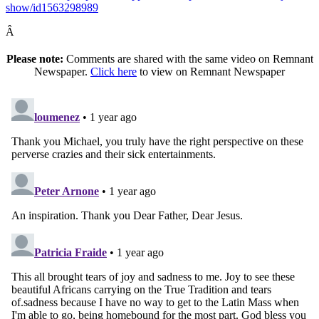
show/id1563298989
Â
Please note:
Comments are shared with the same video on Remnant
Newspaper.
Click here
to view on Remnant Newspaper