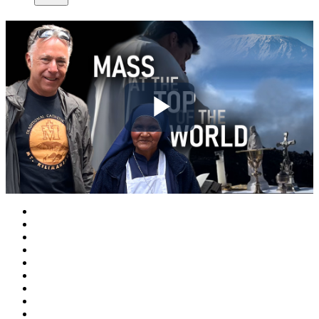
Play
Video