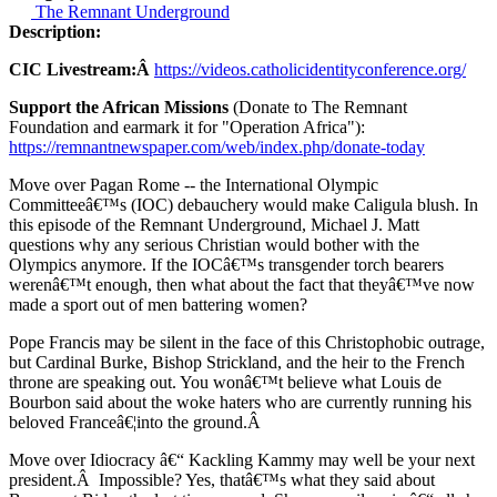
The Remnant Underground
Description:
CIC Livestream:Â
https://videos.catholicidentityconference.org/
Support the African Missions
(Donate to The Remnant
Foundation and earmark it for "Operation Africa"):
https://remnantnewspaper.com/web/index.php/donate-today
Move over Pagan Rome -- the International Olympic
Committeeâ€™s (IOC) debauchery would make Caligula blush. In
this episode of the Remnant Underground, Michael J. Matt
questions why any serious Christian would bother with the
Olympics anymore. If the IOCâ€™s transgender torch bearers
werenâ€™t enough, then what about the fact that theyâ€™ve now
made a sport out of men battering women?
Pope Francis may be silent in the face of this Christophobic outrage,
but Cardinal Burke, Bishop Strickland, and the heir to the French
throne are speaking out. You wonâ€™t believe what Louis de
Bourbon said about the woke haters who are currently running his
beloved Franceâ€¦into the ground.Â
Move over Idiocracy â€“ Kackling Kammy may well be your next
president.Â Impossible? Yes, thatâ€™s what they said about