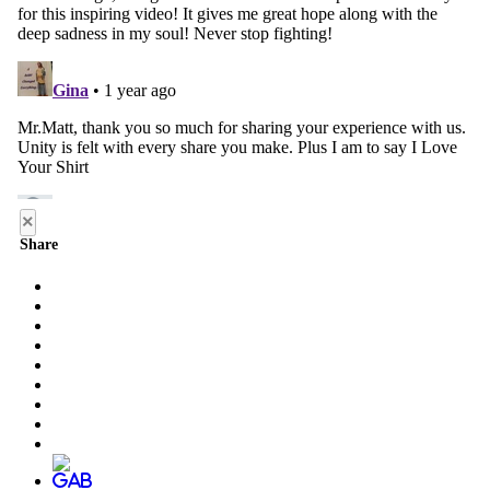
×
Share