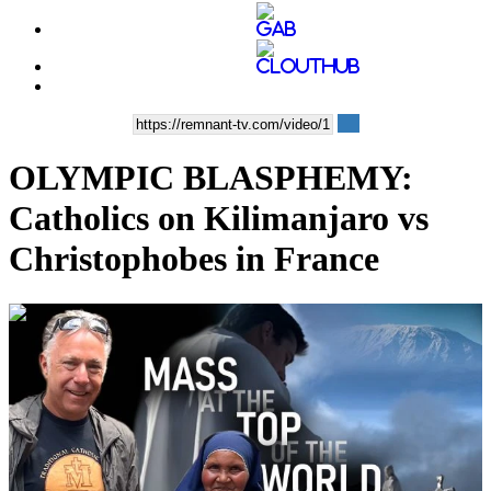
OLYMPIC BLASPHEMY:
Catholics on Kilimanjaro vs
Christophobes in France
00:35:55