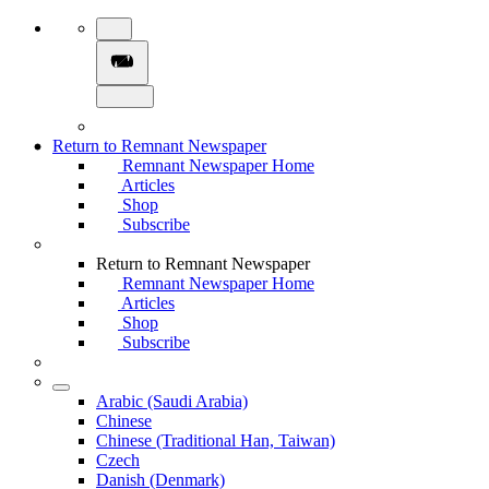
Return to Remnant Newspaper
Remnant Newspaper Home
Articles
Shop
Subscribe
Return to Remnant Newspaper
Remnant Newspaper Home
Articles
Shop
Subscribe
Arabic (Saudi Arabia)
Chinese
Chinese (Traditional Han, Taiwan)
Czech
Danish (Denmark)