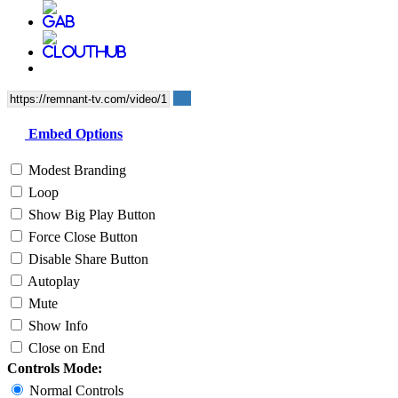
Embed Options
Modest Branding
Loop
Show Big Play Button
Force Close Button
Disable Share Button
Autoplay
Mute
Show Info
Close on End
Controls Mode:
Normal Controls