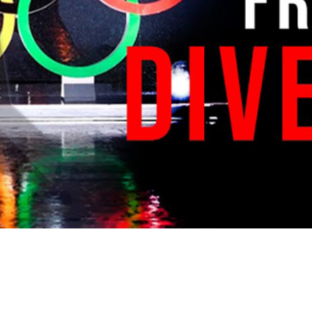
Video