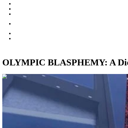
OLYMPIC BLASPHEMY: A Dioce
00:13:09