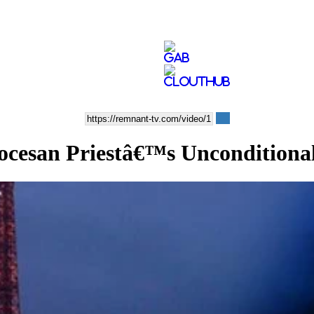
san Priestâ€™s Unconditiona