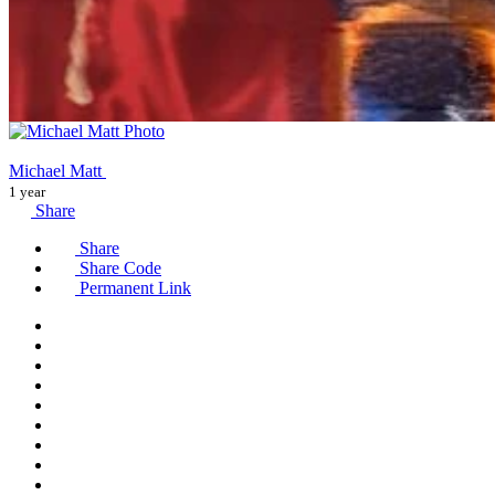
Michael Matt
1 year
Share
Share
Share Code
Permanent Link