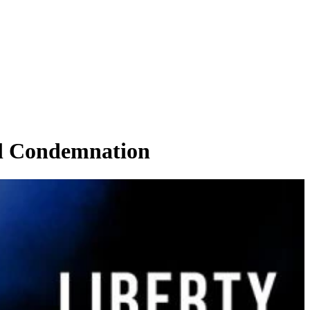
l Condemnation