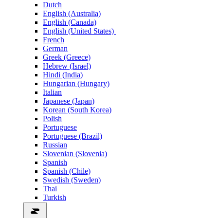
Dutch
English (Australia)
English (Canada)
English (United States)
French
German
Greek (Greece)
Hebrew (Israel)
Hindi (India)
Hungarian (Hungary)
Italian
Japanese (Japan)
Korean (South Korea)
Polish
Portuguese
Portuguese (Brazil)
Russian
Slovenian (Slovenia)
Spanish
Spanish (Chile)
Swedish (Sweden)
Thai
Turkish