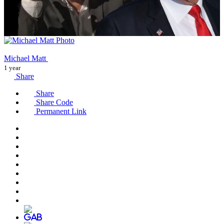
Michael Matt
1 year
Share
Share
Share Code
Permanent Link