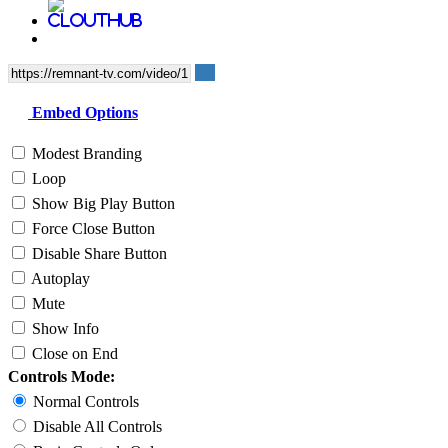
Embed Options
Modest Branding
Loop
Show Big Play Button
Force Close Button
Disable Share Button
Autoplay
Mute
Show Info
Close on End
Controls Mode:
Normal Controls
Disable All Controls