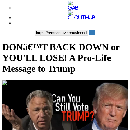
DONâ€™T BACK DOWN or
YOU'LL LOSE! A Pro-Life
Message to Trump
00:44:27