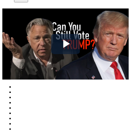
Play
Video