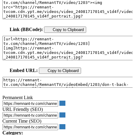
Link (BBCode):
Copy to Clipboard
Embed URL:
Copy to Clipboard
Permanent Link
URL Friendly (SEO)
Current Time (SEO)
Category: