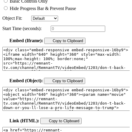
Basic Controls Only
Hide Progress Bar & Prevent Pause
Object Fit:
Start Time (seconds):
Embed (Iframe):
Copy to Clipboard
Embed (Object):
Copy to Clipboard
Link (HTML):
Copy to Clipboard