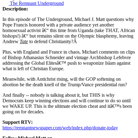
The Remnant Underground
Description:
In this episode of The Underground, Michael J. Matt questions why
Pope Francis honored with a private audience yet another
homosexual activist â€“ this time from Uganda (take THAT, African
bishops!) â€“ but remains silent on the Olympic blasphemy, leaving
Andrew
Tate
to defend Christianity?Â
Plus, with England and France in chaos, Michael comments on clips
of Bishop Athanasius Schneider and vintage Archbishop Lefebvre
addressing the Global Elitesâ€™ push to weaponize Islam against
what is left of Christian Europe.
Meanwhile, with Antichrist rising, will the GOP softening on
abortion be the death knell of the Trump/Vance presidential run?
And finally -- nobody is talking about it, but THIS is why
Democrats keep winning elections and will continue to do so until
we WAKE UP. This is the ultimate election cheat and itâ€™s been
going on for decades.
Support RTV:
https://remnantnewspaper.com/web/index.php/donate-today