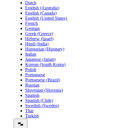
Dutch
English (Australia)
English (Canada)
English (United States)
French
German
Greek (Greece)
Hebrew (Israel)
Hindi (India)
Hungarian (Hungary)
Italian
Japanese (Japan)
Korean (South Korea)
Polish
Portuguese
Portuguese (Brazil)
Russian
Slovenian (Slovenia)
Spanish
Spanish (Chile)
Swedish (Sweden)
Thai
Turkish