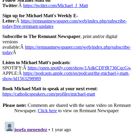
Follow Michael Matt on
Twitter
:Â
https://twitter.com/Michael_J_Matt
Sign up for Michael Matt's Weekly E-
Letter
:Â
https://remnantnewspaper.com/web/index.php/subscribe-
today/free-remnant-updates
Subscribe to The Remnant Newspaper
, print and/or digital
versions
available:Â
https://remnantnewspaper.com/web/index.php/subscribe-
today
Â
Listen to Michael Matt's podcasts
:
SPOTIFY:Â
https://open.spotify.com/show/1AdkCDFfR736CqcG
APPLE:Â
https://podcasts.apple.com/us/podcast/the-michael-j-matt-
show/id1563298989
Book Michael Matt to speak at your next event
:
https://catholicspeakers.com/profiles/michael-matt
Please note:
Comments are shared with the same video on Remnant
Newspaper.
Click here
to view on Remnant Newspaper