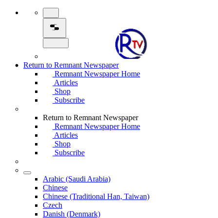
Return to Remnant Newspaper
Remnant Newspaper Home
Articles
Shop
Subscribe
Return to Remnant Newspaper
Remnant Newspaper Home
Articles
Shop
Subscribe
Arabic (Saudi Arabia)
Chinese
Chinese (Traditional Han, Taiwan)
Czech
Danish (Denmark)