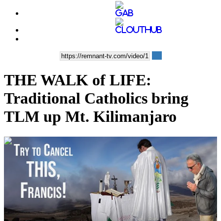
THE WALK of LIFE:
Traditional Catholics bring
TLM up Mt. Kilimanjaro
00:03:59