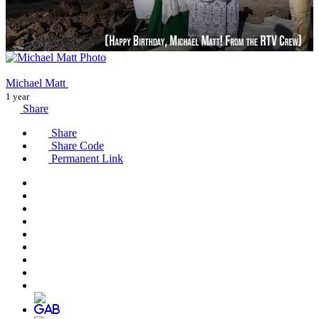
Michael Matt
1 year
Share
Share
Share Code
Permanent Link