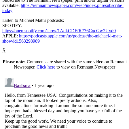
Subscribe to The Remnant Newspaper, print and/or digital versions
available:
https://remnantnewspaper.com/web/index.php/subscribe-
today
Listen to Michael Matt's podcasts:
SPOTIFY:
https://open.spotify.com/show/1AdkCDFfR736CqcGw2Uvd0
APPLE:
https://podcasts.apple.com/us/podcast/the-michael-j-matt-
show/id1563298989
Â
Please note:
Comments are shared with the same video on Remnant
Newspaper.
Click here
to view on Remnant Newspaper