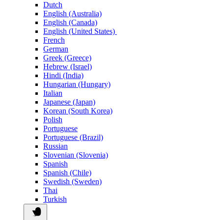
Dutch
English (Australia)
English (Canada)
English (United States)
French
German
Greek (Greece)
Hebrew (Israel)
Hindi (India)
Hungarian (Hungary)
Italian
Japanese (Japan)
Korean (South Korea)
Polish
Portuguese
Portuguese (Brazil)
Russian
Slovenian (Slovenia)
Spanish
Spanish (Chile)
Swedish (Sweden)
Thai
Turkish