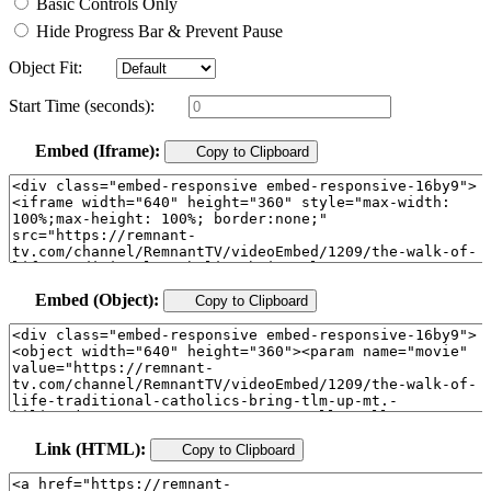
Basic Controls Only
Hide Progress Bar & Prevent Pause
Object Fit:
Start Time (seconds):
Embed (Iframe):
Copy to Clipboard
Embed (Object):
Copy to Clipboard
Link (HTML):
Copy to Clipboard