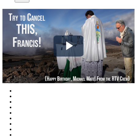
Play
Video