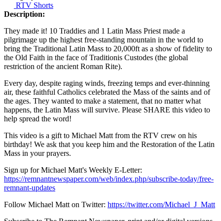
RTV Shorts
Description:
They made it! 10 Traddies and 1 Latin Mass Priest made a
pilgrimage up the highest free-standing mountain in the world to
bring the Traditional Latin Mass to 20,000ft as a show of fidelity to
the Old Faith in the face of Traditionis Custodes (the global
restriction of the ancient Roman Rite).
Every day, despite raging winds, freezing temps and ever-thinning
air, these faithful Catholics celebrated the Mass of the saints and of
the ages. They wanted to make a statement, that no matter what
happens, the Latin Mass will survive. Please SHARE this video to
help spread the word!
This video is a gift to Michael Matt from the RTV crew on his
birthday! We ask that you keep him and the Restoration of the Latin
Mass in your prayers.
Sign up for Michael Matt's Weekly E-Letter:
https://remnantnewspaper.com/web/index.php/subscribe-today/free-
remnant-updates
Follow Michael Matt on Twitter:
https://twitter.com/Michael_J_Matt