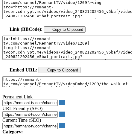
Link (BBCode):
Copy to Clipboard
Embed URL:
Copy to Clipboard
Permanent Link
URL Friendly (SEO)
Current Time (SEO)
Category: