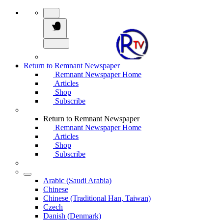
Return to Remnant Newspaper
Remnant Newspaper Home
Articles
Shop
Subscribe
Return to Remnant Newspaper
Remnant Newspaper Home
Articles
Shop
Subscribe
Arabic (Saudi Arabia)
Chinese
Chinese (Traditional Han, Taiwan)
Czech
Danish (Denmark)