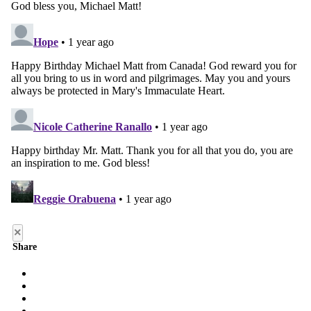
×
Share