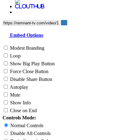
Embed Options
Modest Branding
Loop
Show Big Play Button
Force Close Button
Disable Share Button
Autoplay
Mute
Show Info
Close on End
Controls Mode:
Normal Controls
Disable All Controls