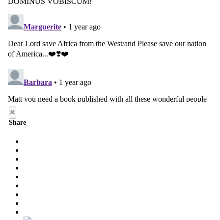
×
Share