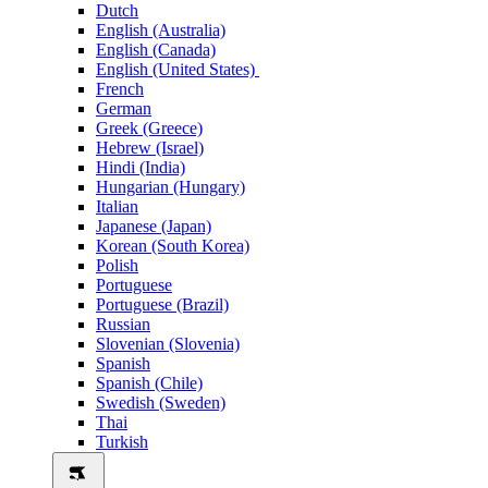
Dutch
English (Australia)
English (Canada)
English (United States)
French
German
Greek (Greece)
Hebrew (Israel)
Hindi (India)
Hungarian (Hungary)
Italian
Japanese (Japan)
Korean (South Korea)
Polish
Portuguese
Portuguese (Brazil)
Russian
Slovenian (Slovenia)
Spanish
Spanish (Chile)
Swedish (Sweden)
Thai
Turkish