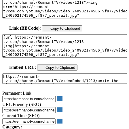
Link (BBCode):
Copy to Clipboard
Embed URL:
Copy to Clipboard
Permanent Link
URL Friendly (SEO)
Current Time (SEO)
Category: