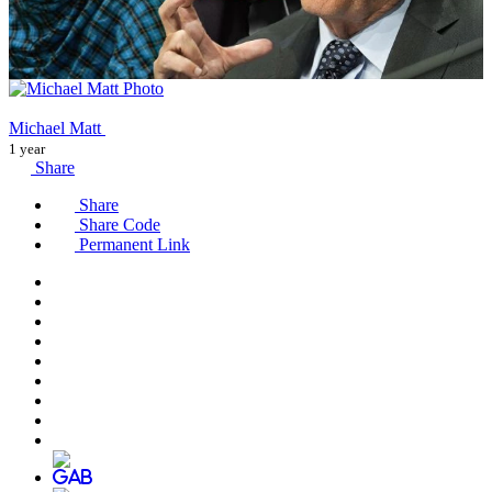
Michael Matt
1 year
Share
Share
Share Code
Permanent Link