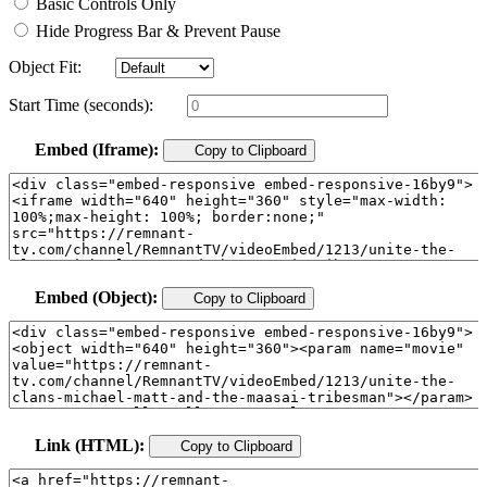
Basic Controls Only
Hide Progress Bar & Prevent Pause
Object Fit:
Start Time (seconds):
Embed (Iframe):
Copy to Clipboard
Embed (Object):
Copy to Clipboard
Link (HTML):
Copy to Clipboard