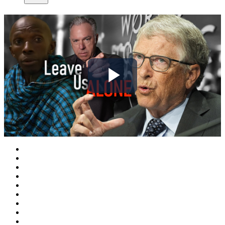
Play
Video