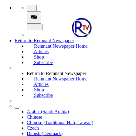
Return to Remnant Newspaper
Remnant Newspaper Home
Articles
Shop
Subscribe
Return to Remnant Newspaper
Remnant Newspaper Home
Articles
Shop
Subscribe
Arabic (Saudi Arabia)
Chinese
Chinese (Traditional Han, Taiwan)
Czech
Danish (Denmark)