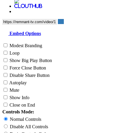
Embed Options
Modest Branding
Loop
Show Big Play Button
Force Close Button
Disable Share Button
Autoplay
Mute
Show Info
Close on End
Controls Mode:
Normal Controls
Disable All Controls