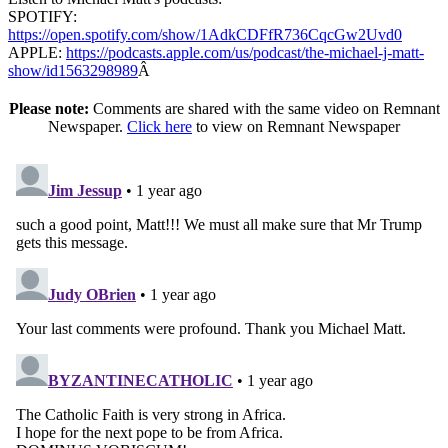
SPOTIFY:
https://open.spotify.com/show/1AdkCDFfR736CqcGw2Uvd0
APPLE:
https://podcasts.apple.com/us/podcast/the-michael-j-matt-
show/id1563298989
Â
Please note:
Comments are shared with the same video on Remnant
Newspaper.
Click here
to view on Remnant Newspaper