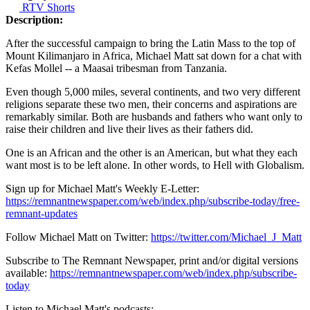
RTV Shorts
Description:
After the successful campaign to bring the Latin Mass to the top of
Mount Kilimanjaro in Africa, Michael Matt sat down for a chat with
Kefas Mollel -- a Maasai tribesman from Tanzania.
Even though 5,000 miles, several continents, and two very different
religions separate these two men, their concerns and aspirations are
remarkably similar. Both are husbands and fathers who want only to
raise their children and live their lives as their fathers did.
One is an African and the other is an American, but what they each
want most is to be left alone. In other words, to Hell with Globalism.
Sign up for Michael Matt's Weekly E-Letter:
https://remnantnewspaper.com/web/index.php/subscribe-today/free-
remnant-updates
Follow Michael Matt on Twitter:
https://twitter.com/Michael_J_Matt
Subscribe to The Remnant Newspaper, print and/or digital versions
available:
https://remnantnewspaper.com/web/index.php/subscribe-
today
Listen to Michael Matt's podcasts: