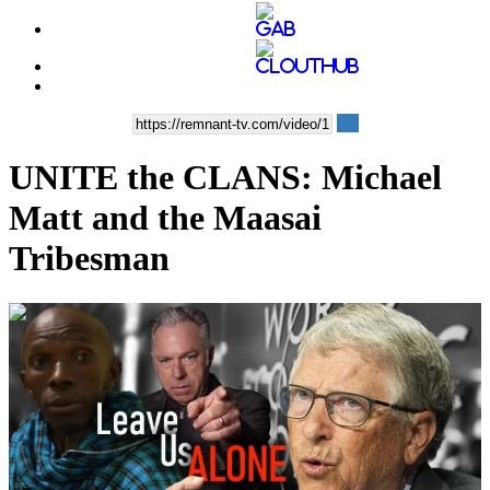
UNITE the CLANS: Michael
Matt and the Maasai
Tribesman
00:32:44