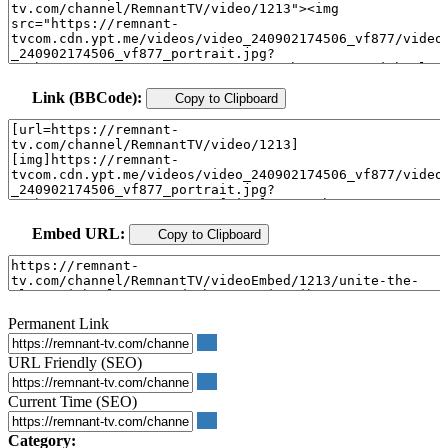
Link (BBCode):
Copy to Clipboard
Embed URL:
Copy to Clipboard
Permanent Link
URL Friendly (SEO)
Current Time (SEO)
Category: