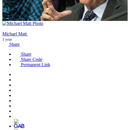
Michael Matt
1 year
Share
Share
Share Code
Permanent Link