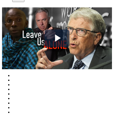
Play
Video