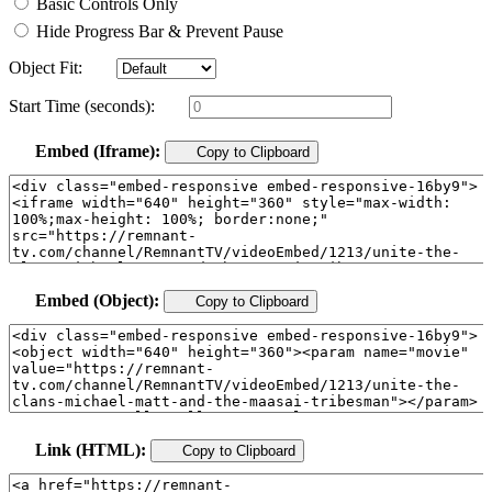
Basic Controls Only
Hide Progress Bar & Prevent Pause
Object Fit:
Start Time (seconds):
Embed (Iframe):
Copy to Clipboard
Embed (Object):
Copy to Clipboard
Link (HTML):
Copy to Clipboard