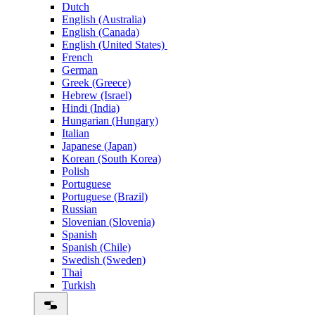
Dutch
English (Australia)
English (Canada)
English (United States)
French
German
Greek (Greece)
Hebrew (Israel)
Hindi (India)
Hungarian (Hungary)
Italian
Japanese (Japan)
Korean (South Korea)
Polish
Portuguese
Portuguese (Brazil)
Russian
Slovenian (Slovenia)
Spanish
Spanish (Chile)
Swedish (Sweden)
Thai
Turkish