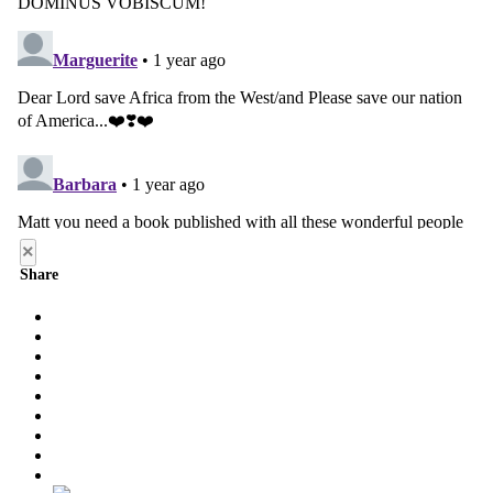
×
Share