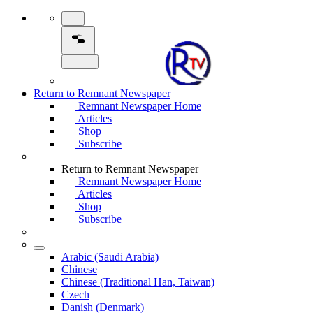
Return to Remnant Newspaper
Remnant Newspaper Home
Articles
Shop
Subscribe
Return to Remnant Newspaper
Remnant Newspaper Home
Articles
Shop
Subscribe
Arabic (Saudi Arabia)
Chinese
Chinese (Traditional Han, Taiwan)
Czech
Danish (Denmark)