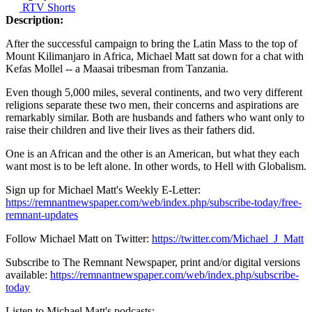
RTV Shorts
Description:
After the successful campaign to bring the Latin Mass to the top of
Mount Kilimanjaro in Africa, Michael Matt sat down for a chat with
Kefas Mollel -- a Maasai tribesman from Tanzania.
Even though 5,000 miles, several continents, and two very different
religions separate these two men, their concerns and aspirations are
remarkably similar. Both are husbands and fathers who want only to
raise their children and live their lives as their fathers did.
One is an African and the other is an American, but what they each
want most is to be left alone. In other words, to Hell with Globalism.
Sign up for Michael Matt's Weekly E-Letter:
https://remnantnewspaper.com/web/index.php/subscribe-today/free-
remnant-updates
Follow Michael Matt on Twitter:
https://twitter.com/Michael_J_Matt
Subscribe to The Remnant Newspaper, print and/or digital versions
available:
https://remnantnewspaper.com/web/index.php/subscribe-
today
Listen to Michael Matt's podcasts: