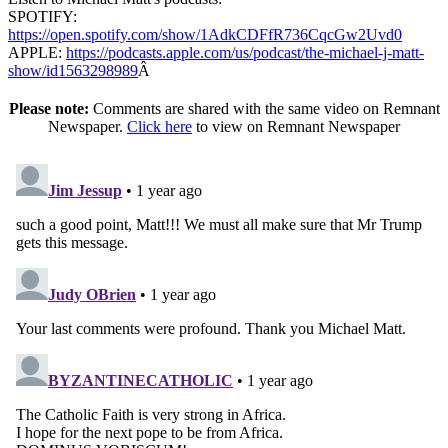
SPOTIFY:
https://open.spotify.com/show/1AdkCDFfR736CqcGw2Uvd0
APPLE:
https://podcasts.apple.com/us/podcast/the-michael-j-matt-
show/id1563298989
Â
Please note:
Comments are shared with the same video on Remnant
Newspaper.
Click here
to view on Remnant Newspaper