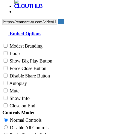
Embed Options
Modest Branding
Loop
Show Big Play Button
Force Close Button
Disable Share Button
Autoplay
Mute
Show Info
Close on End
Controls Mode:
Normal Controls
Disable All Controls