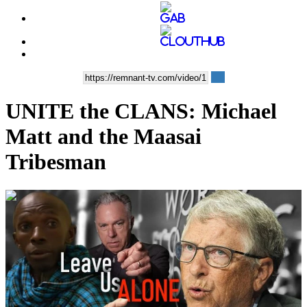
UNITE the CLANS: Michael
Matt and the Maasai
Tribesman
00:32:44