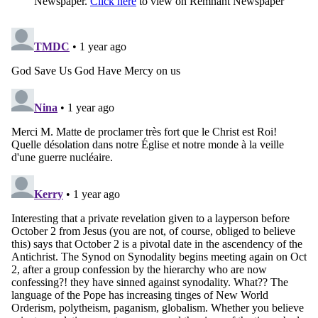
Newspaper.
Click here
to view on Remnant Newspaper