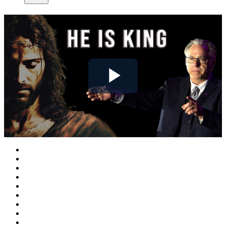
Play
Video