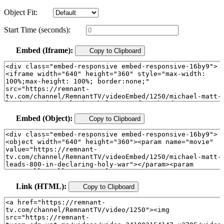
Object Fit:
Start Time (seconds):
Embed (Iframe):
Copy to Clipboard
Embed (Object):
Copy to Clipboard
Link (HTML):
Copy to Clipboard