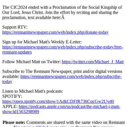
The CIC2024 ended with a Proclamation of the Social Kingship of
Our Lord, Jesus Christ. Join the effort by reciting and sharing the
proclamation, text available here:Â
Support RTV:
https://remnantnewspaper.com/web/index.php/donate-today
Sign up for Michael Matt's Weekly E-Letter:
https://remnantnewspaper.com/web/index.php/subscribe-today/free-
remnant-updates
Follow Michael Matt on Twitter:
https://twitter.com/Michael_J_Matt
Subscribe to The Remnant Newspaper, print and/or digital versions
available:
https://remnantnewspaper.com/web/index.php/subscribe-
today
Listen to Michael Matt's podcasts:
SPOTIFY:
https://open.spotify.com/show/1AdkCDFfR736CqcGw2Uvd0
APPLE:
https://podcasts.apple.com/us/podcast/the-michael-j-matt-
show/id1563298989
Please note:
Comments are shared with the same video on Remnant