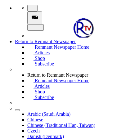
Return to Remnant Newspaper
Remnant Newspaper Home
Articles
Shop
Subscribe
Return to Remnant Newspaper
Remnant Newspaper Home
Articles
Shop
Subscribe
Arabic (Saudi Arabia)
Chinese
Chinese (Traditional Han, Taiwan)
Czech
Danish (Denmark)