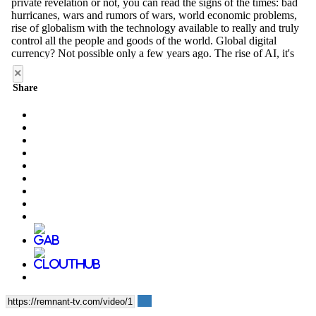
×
Share