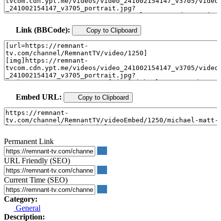
Link (BBCode):
Copy to Clipboard
Embed URL:
Copy to Clipboard
Permanent Link
URL Friendly (SEO)
Current Time (SEO)
Category:
General
Description: