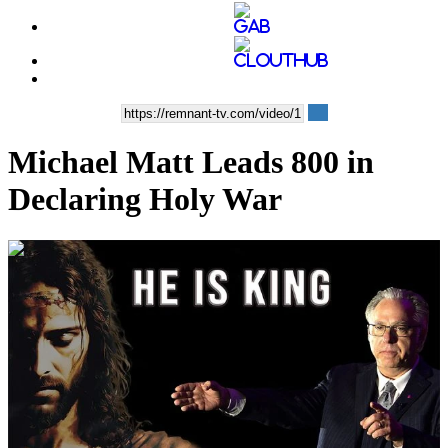
Michael Matt Leads 800 in
Declaring Holy War
00:14:22