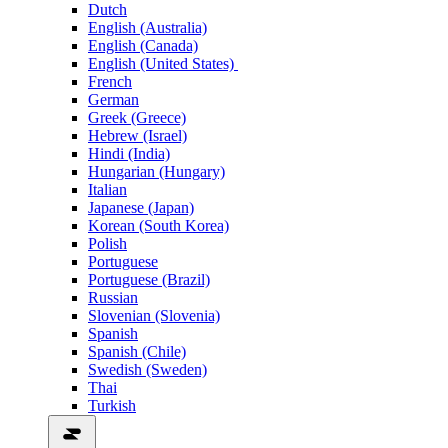
Dutch
English (Australia)
English (Canada)
English (United States)
French
German
Greek (Greece)
Hebrew (Israel)
Hindi (India)
Hungarian (Hungary)
Italian
Japanese (Japan)
Korean (South Korea)
Polish
Portuguese
Portuguese (Brazil)
Russian
Slovenian (Slovenia)
Spanish
Spanish (Chile)
Swedish (Sweden)
Thai
Turkish