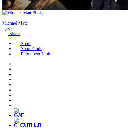
Michael Matt
1 year
Share
Share
Share Code
Permanent Link