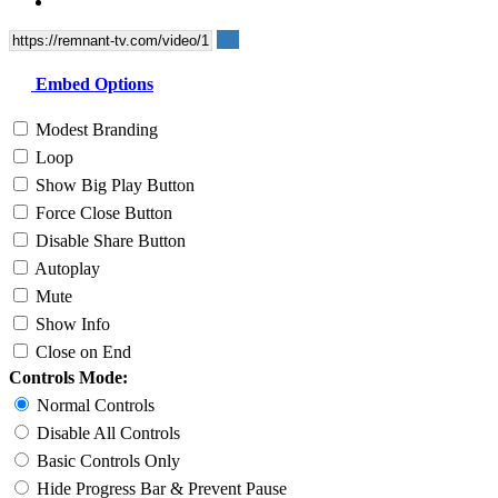
Embed Options
Modest Branding
Loop
Show Big Play Button
Force Close Button
Disable Share Button
Autoplay
Mute
Show Info
Close on End
Controls Mode:
Normal Controls
Disable All Controls
Basic Controls Only
Hide Progress Bar & Prevent Pause