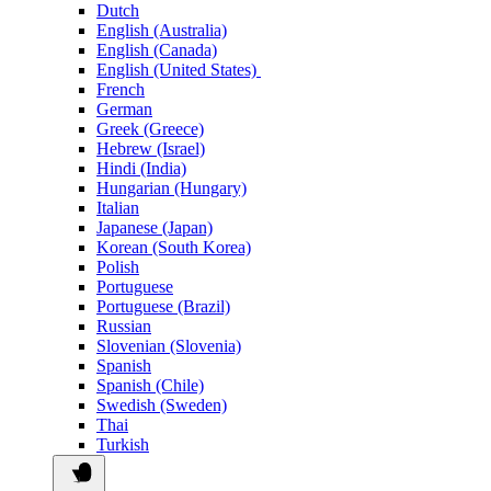
Dutch
English (Australia)
English (Canada)
English (United States)
French
German
Greek (Greece)
Hebrew (Israel)
Hindi (India)
Hungarian (Hungary)
Italian
Japanese (Japan)
Korean (South Korea)
Polish
Portuguese
Portuguese (Brazil)
Russian
Slovenian (Slovenia)
Spanish
Spanish (Chile)
Swedish (Sweden)
Thai
Turkish