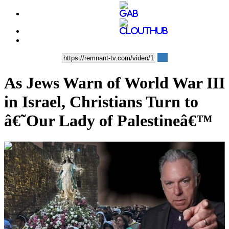
As Jews Warn of World War III
in Israel, Christians Turn to
â€˜Our Lady of Palestineâ€™
00:39:14