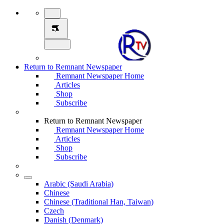
Return to Remnant Newspaper
Remnant Newspaper Home
Articles
Shop
Subscribe
Return to Remnant Newspaper
Remnant Newspaper Home
Articles
Shop
Subscribe
Arabic (Saudi Arabia)
Chinese
Chinese (Traditional Han, Taiwan)
Czech
Danish (Denmark)