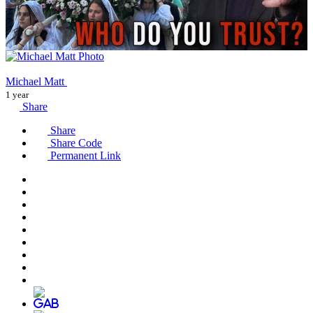
Michael Matt
1 year
Share
Share
Share Code
Permanent Link