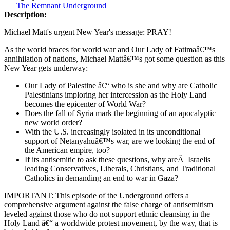
The Remnant Underground
Description:
Michael Matt's urgent New Year's message: PRAY!
As the world braces for world war and Our Lady of Fatimaâ€™s
annihilation of nations, Michael Mattâ€™s got some question as this
New Year gets underway:
Our Lady of Palestine â€“ who is she and why are Catholic
Palestinians imploring her intercession as the Holy Land
becomes the epicenter of World War?
Does the fall of Syria mark the beginning of an apocalyptic
new world order?
With the U.S. increasingly isolated in its unconditional
support of Netanyahuâ€™s war, are we looking the end of
the American empire, too?
If its antisemitic to ask these questions, why areÂ Israelis
leading Conservatives, Liberals, Christians, and Traditional
Catholics in demanding an end to war in Gaza?
IMPORTANT: This episode of the Underground offers a
comprehensive argument against the false charge of antisemitism
leveled against those who do not support ethnic cleansing in the
Holy Land â€“ a worldwide protest movement, by the way, that is