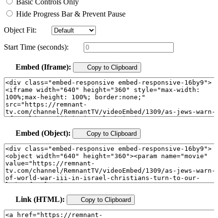
Basic Controls Only
Hide Progress Bar & Prevent Pause
Object Fit:
Start Time (seconds):
Embed (Iframe):
Copy to Clipboard
Embed (Object):
Copy to Clipboard
Link (HTML):
Copy to Clipboard