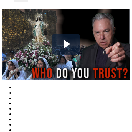
Play
Video