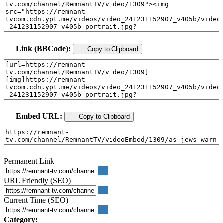
Link (BBCode):
Copy to Clipboard
Embed URL:
Copy to Clipboard
Permanent Link
URL Friendly (SEO)
Current Time (SEO)
Category: