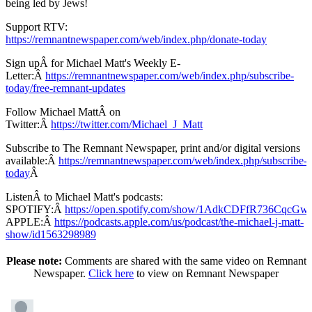
being led by Jews!
Support RTV:
https://remnantnewspaper.com/web/index.php/donate-today
Sign upÂ for Michael Matt's Weekly E-
Letter:Â
https://remnantnewspaper.com/web/index.php/subscribe-
today/free-remnant-updates
Follow Michael MattÂ on
Twitter:Â
https://twitter.com/Michael_J_Matt
Subscribe to The Remnant Newspaper, print and/or digital versions
available:Â
https://remnantnewspaper.com/web/index.php/subscribe-
today
Â
ListenÂ to Michael Matt's podcasts:
SPOTIFY:Â
https://open.spotify.com/show/1AdkCDFfR736CqcG
APPLE:Â
https://podcasts.apple.com/us/podcast/the-michael-j-matt-
show/id1563298989
Please note:
Comments are shared with the same video on Remnant
Newspaper.
Click here
to view on Remnant Newspaper