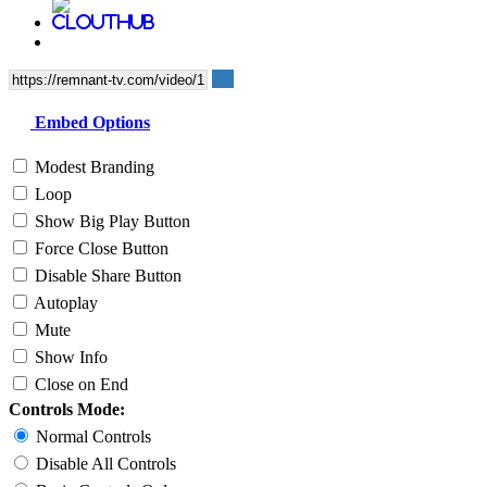
Embed Options
Modest Branding
Loop
Show Big Play Button
Force Close Button
Disable Share Button
Autoplay
Mute
Show Info
Close on End
Controls Mode:
Normal Controls
Disable All Controls