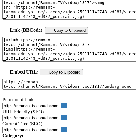
Link (BBCode):
Copy to Clipboard
Embed URL:
Copy to Clipboard
Permanent Link
URL Friendly (SEO)
Current Time (SEO)
Category: