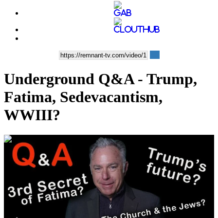
Underground Q&A - Trump,
Fatima, Sedevacantism,
WWIII?
00:58:43