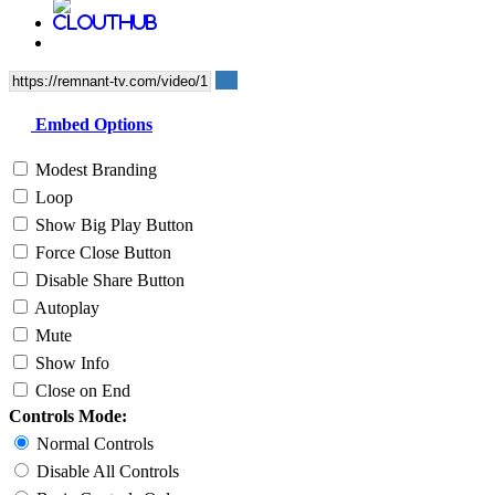
Embed Options
Modest Branding
Loop
Show Big Play Button
Force Close Button
Disable Share Button
Autoplay
Mute
Show Info
Close on End
Controls Mode:
Normal Controls
Disable All Controls