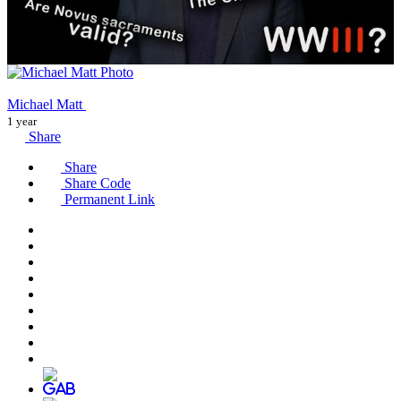
Michael Matt
1 year
Share
Share
Share Code
Permanent Link