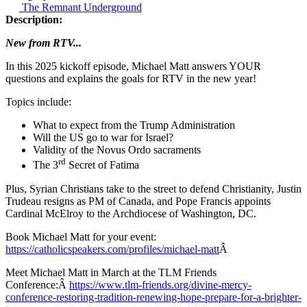
The Remnant Underground
Description:
New from RTV...
In this 2025 kickoff episode, Michael Matt answers YOUR
questions and explains the goals for RTV in the new year!
Topics include:
What to expect from the Trump Administration
Will the US go to war for Israel?
Validity of the Novus Ordo sacraments
rd
The 3
Secret of Fatima
Plus, Syrian Christians take to the street to defend Christianity, Justin
Trudeau resigns as PM of Canada, and Pope Francis appoints
Cardinal McElroy to the Archdiocese of Washington, DC.
Book Michael Matt for your event:
https://catholicspeakers.com/profiles/michael-matt
Â
Meet Michael Matt in March at the TLM Friends
Conference:Â
https://www.tlm-friends.org/divine-mercy-
conference-restoring-tradition-renewing-hope-prepare-for-a-brighter-