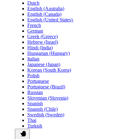
Dutch
English (Australia)
English (Canada)
English (United States)
French
German
Greek (Greece)
Hebrew (Israel)
Hindi (India)
Hungarian (Hungary)
Italian
Japanese (Japan)
Korean (South Korea)
Polish
Portuguese
Portuguese (Brazil)
Russian
Slovenian (Slovenia)
Spanish
Spanish (Chile)
Swedish (Sweden)
Thai
Turkish