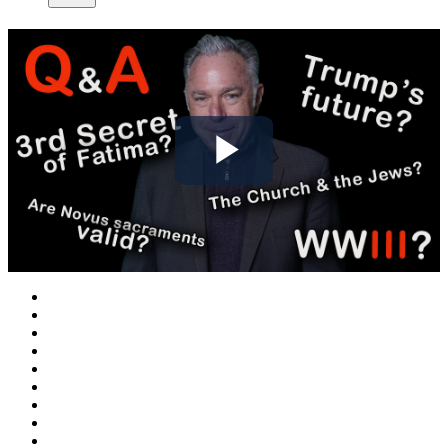
Play
Video