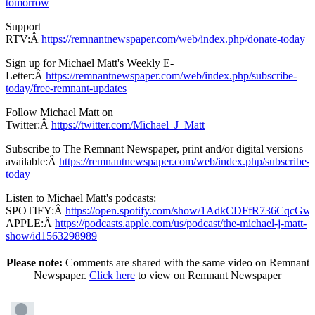
tomorrow
Support
RTV:Â
https://remnantnewspaper.com/web/index.php/donate-today
Sign up for Michael Matt's Weekly E-
Letter:Â
https://remnantnewspaper.com/web/index.php/subscribe-
today/free-remnant-updates
Follow Michael Matt on
Twitter:Â
https://twitter.com/Michael_J_Matt
Subscribe to The Remnant Newspaper, print and/or digital versions
available:Â
https://remnantnewspaper.com/web/index.php/subscribe-
today
Listen to Michael Matt's podcasts:
SPOTIFY:Â
https://open.spotify.com/show/1AdkCDFfR736CqcG
APPLE:Â
https://podcasts.apple.com/us/podcast/the-michael-j-matt-
show/id1563298989
Please note:
Comments are shared with the same video on Remnant
Newspaper.
Click here
to view on Remnant Newspaper