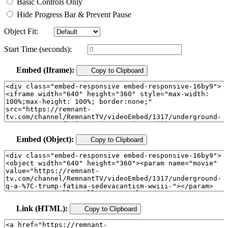
Basic Controls Only
Hide Progress Bar & Prevent Pause
Object Fit:
Start Time (seconds):
Embed (Iframe):
Copy to Clipboard
Embed (Object):
Copy to Clipboard
Link (HTML):
Copy to Clipboard