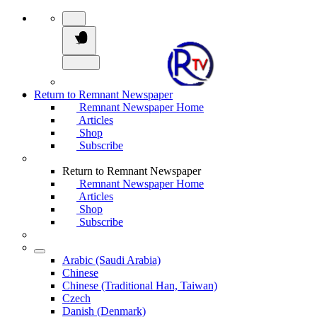
Return to Remnant Newspaper
Remnant Newspaper Home
Articles
Shop
Subscribe
Return to Remnant Newspaper
Remnant Newspaper Home
Articles
Shop
Subscribe
Arabic (Saudi Arabia)
Chinese
Chinese (Traditional Han, Taiwan)
Czech
Danish (Denmark)