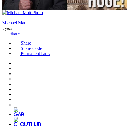
Michael Matt
1 year
Share
Share
Share Code
Permanent Link