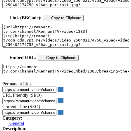
Link (BBCode):
Copy to Clipboard
Embed URL:
Copy to Clipboard
Permanent Link
URL Friendly (SEO)
Current Time (SEO)
Category:
General
Description: