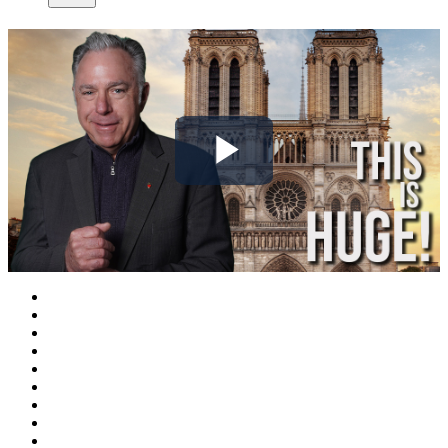
Play
Video