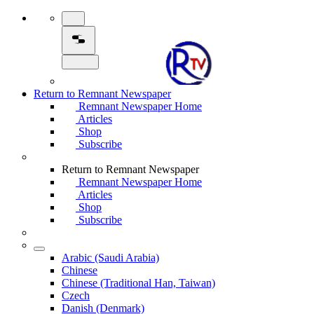
Return to Remnant Newspaper
Remnant Newspaper Home
Articles
Shop
Subscribe
Return to Remnant Newspaper
Remnant Newspaper Home
Articles
Shop
Subscribe
Arabic (Saudi Arabia)
Chinese
Chinese (Traditional Han, Taiwan)
Czech
Danish (Denmark)