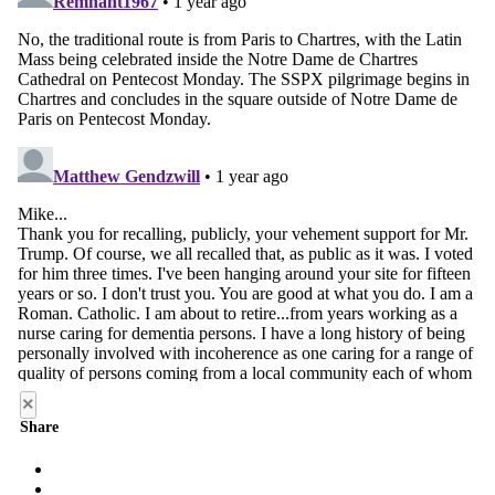
×
Share