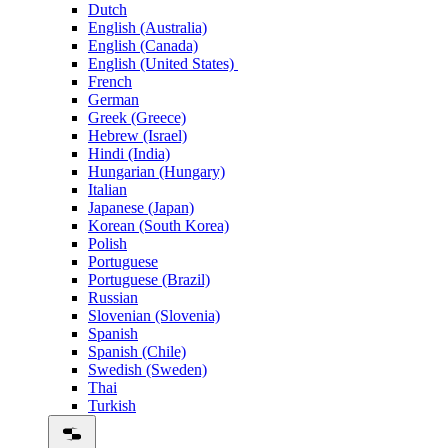
Dutch
English (Australia)
English (Canada)
English (United States)
French
German
Greek (Greece)
Hebrew (Israel)
Hindi (India)
Hungarian (Hungary)
Italian
Japanese (Japan)
Korean (South Korea)
Polish
Portuguese
Portuguese (Brazil)
Russian
Slovenian (Slovenia)
Spanish
Spanish (Chile)
Swedish (Sweden)
Thai
Turkish