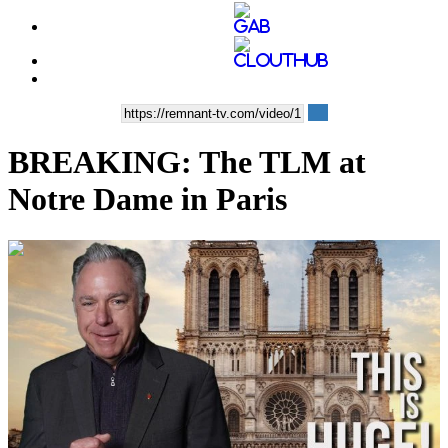
BREAKING: The TLM at
Notre Dame in Paris
00:12:05