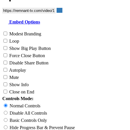
Embed Options
Modest Branding
Loop
Show Big Play Button
Force Close Button
Disable Share Button
Autoplay
Mute
Show Info
Close on End
Controls Mode:
Normal Controls
Disable All Controls
Basic Controls Only
Hide Progress Bar & Prevent Pause