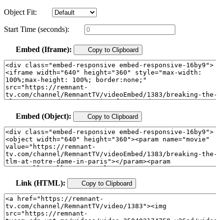
Object Fit:
Start Time (seconds):
Embed (Iframe):
Copy to Clipboard
Embed (Object):
Copy to Clipboard
Link (HTML):
Copy to Clipboard