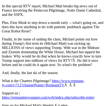
In this special RTV report, Michael Matt breaks big news out of
France involving the Pentecost Pilgrimage, Notre Dame Cathedral,
and the SSPX.
Plus, Elon Musk to step down a month early -- what's going on, and
does this have anything to do with patriotic pushback against The
Great Robot Reset?
Finally, in the name of uniting the clans, Michael points out how
during Trump's first term he (Michael Matt) was racking up
MILLIONS of views supporting Trump. With war in the Mideast
and Zionists dominating the White House, Michael has tapped the
brakes. Why would he do that when he knows exactly how to turn
Trump support into millions of views for RTV?Â He did it once
before and he could do it again now. So what's the problem?
And, finally, the last ski of the season.
What is the Chartres Pilgrimage?
https://www.remnant-
tv.com/v/712?channelName=RemnantTV
Â Â Â
Support us |
https://remnantnewspaper.com/web/index.php/subscribe-today
Sign up for Michael Matt's Weekly E-Letter: