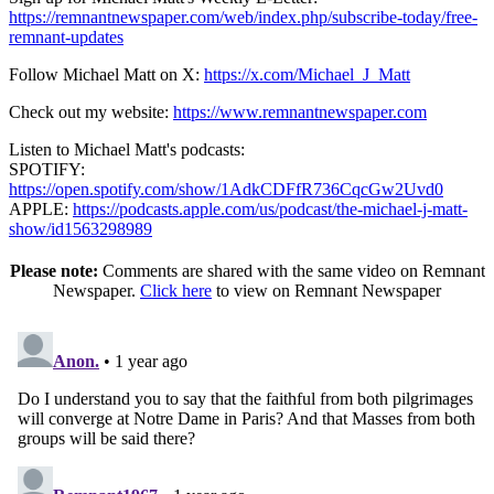
https://remnantnewspaper.com/web/index.php/subscribe-today/free-
remnant-updates
Follow Michael Matt on X:
https://x.com/Michael_J_Matt
Check out my website:
https://www.remnantnewspaper.com
Listen to Michael Matt's podcasts:
SPOTIFY:
https://open.spotify.com/show/1AdkCDFfR736CqcGw2Uvd0
APPLE:
https://podcasts.apple.com/us/podcast/the-michael-j-matt-
show/id1563298989
Please note:
Comments are shared with the same video on Remnant
Newspaper.
Click here
to view on Remnant Newspaper