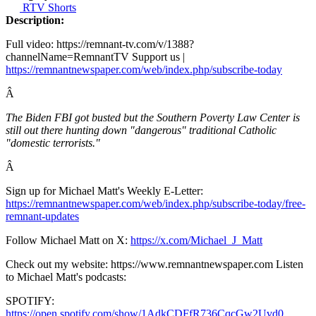
RTV Shorts
Description:
Full video: https://remnant-tv.com/v/1388?
channelName=RemnantTV Support us |
https://remnantnewspaper.com/web/index.php/subscribe-today
Â
The Biden FBI got busted but the Southern Poverty Law Center is
still out there hunting down "dangerous" traditional Catholic
"domestic terrorists."
Â
Sign up for Michael Matt's Weekly E-Letter:
https://remnantnewspaper.com/web/index.php/subscribe-today/free-
remnant-updates
Follow Michael Matt on X:
https://x.com/Michael_J_Matt
Check out my website: https://www.remnantnewspaper.com Listen
to Michael Matt's podcasts:
SPOTIFY:
https://open.spotify.com/show/1AdkCDFfR736CqcGw2Uvd0