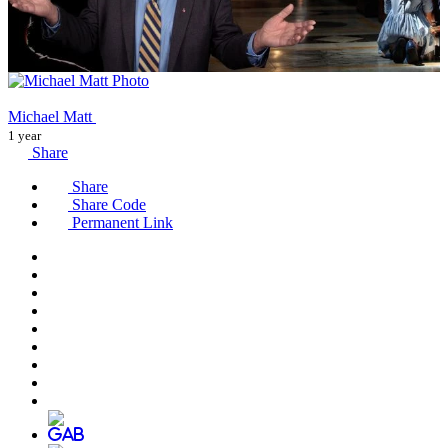
Michael Matt
1 year
Share
Share
Share Code
Permanent Link