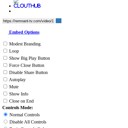
Embed Options
Modest Branding
Loop
Show Big Play Button
Force Close Button
Disable Share Button
Autoplay
Mute
Show Info
Close on End
Controls Mode:
Normal Controls
Disable All Controls