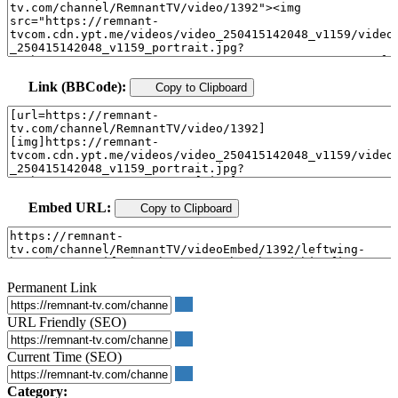
Link (BBCode):
Copy to Clipboard
Embed URL:
Copy to Clipboard
Permanent Link
URL Friendly (SEO)
Current Time (SEO)
Category: