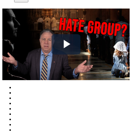
Play
Video