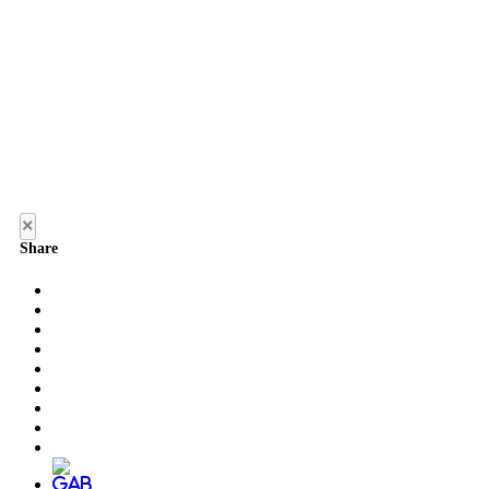
×
Share