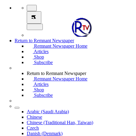
Return to Remnant Newspaper
Remnant Newspaper Home
Articles
Shop
Subscribe
Return to Remnant Newspaper
Remnant Newspaper Home
Articles
Shop
Subscribe
Arabic (Saudi Arabia)
Chinese
Chinese (Traditional Han, Taiwan)
Czech
Danish (Denmark)