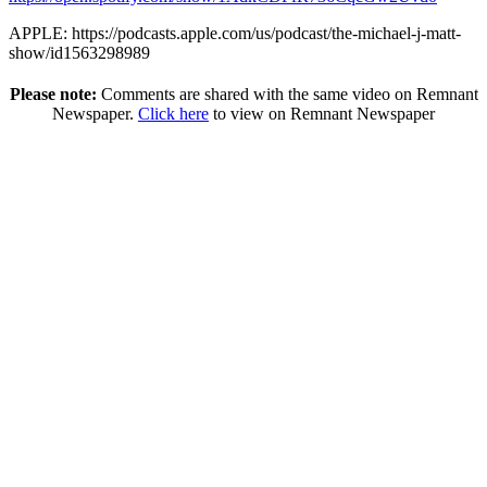
APPLE: https://podcasts.apple.com/us/podcast/the-michael-j-matt-
show/id1563298989
Please note:
Comments are shared with the same video on Remnant
Newspaper.
Click here
to view on Remnant Newspaper