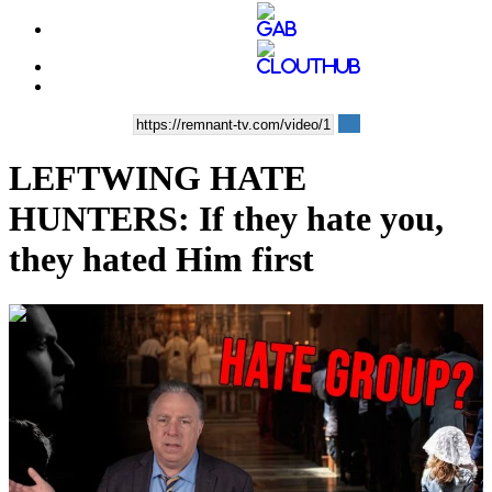
LEFTWING HATE
HUNTERS: If they hate you,
they hated Him first
00:07:30