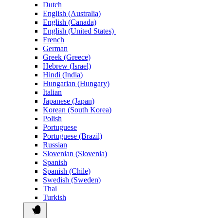
Dutch
English (Australia)
English (Canada)
English (United States)
French
German
Greek (Greece)
Hebrew (Israel)
Hindi (India)
Hungarian (Hungary)
Italian
Japanese (Japan)
Korean (South Korea)
Polish
Portuguese
Portuguese (Brazil)
Russian
Slovenian (Slovenia)
Spanish
Spanish (Chile)
Swedish (Sweden)
Thai
Turkish