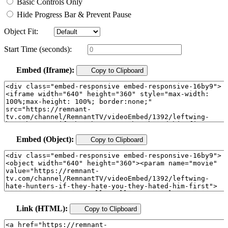
Basic Controls Only
Hide Progress Bar & Prevent Pause
Object Fit:
Start Time (seconds):
Embed (Iframe):
Copy to Clipboard
Embed (Object):
Copy to Clipboard
Link (HTML):
Copy to Clipboard