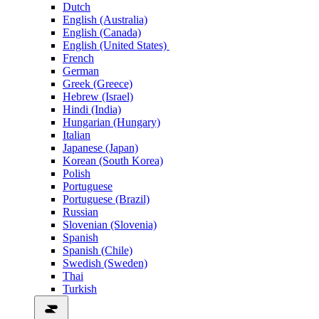
Dutch
English (Australia)
English (Canada)
English (United States)
French
German
Greek (Greece)
Hebrew (Israel)
Hindi (India)
Hungarian (Hungary)
Italian
Japanese (Japan)
Korean (South Korea)
Polish
Portuguese
Portuguese (Brazil)
Russian
Slovenian (Slovenia)
Spanish
Spanish (Chile)
Swedish (Sweden)
Thai
Turkish