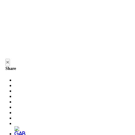
×
Share