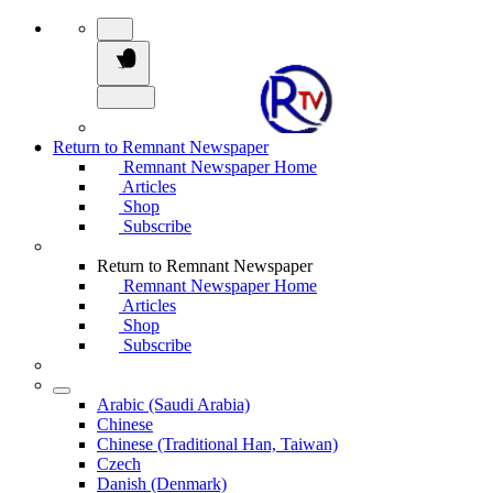
Return to Remnant Newspaper
Remnant Newspaper Home
Articles
Shop
Subscribe
Return to Remnant Newspaper
Remnant Newspaper Home
Articles
Shop
Subscribe
Arabic (Saudi Arabia)
Chinese
Chinese (Traditional Han, Taiwan)
Czech
Danish (Denmark)