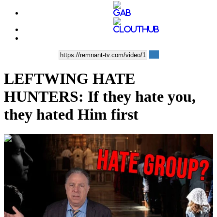
LEFTWING HATE
HUNTERS: If they hate you,
they hated Him first
00:07:30