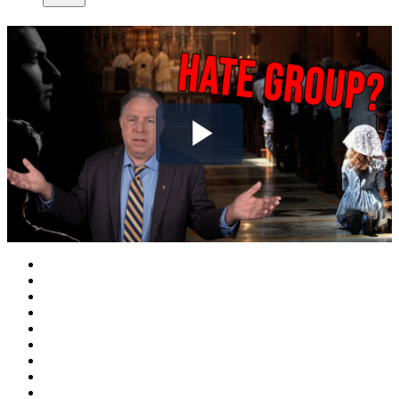
Play
Video