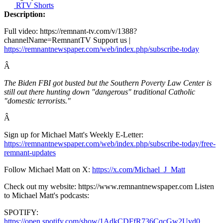
RTV Shorts
Description:
Full video: https://remnant-tv.com/v/1388?
channelName=RemnantTV Support us |
https://remnantnewspaper.com/web/index.php/subscribe-today
Â
The Biden FBI got busted but the Southern Poverty Law Center is
still out there hunting down "dangerous" traditional Catholic
"domestic terrorists."
Â
Sign up for Michael Matt's Weekly E-Letter:
https://remnantnewspaper.com/web/index.php/subscribe-today/free-
remnant-updates
Follow Michael Matt on X:
https://x.com/Michael_J_Matt
Check out my website: https://www.remnantnewspaper.com Listen
to Michael Matt's podcasts:
SPOTIFY:
https://open.spotify.com/show/1AdkCDFfR736CqcGw2Uvd0