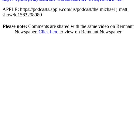
APPLE: https://podcasts.apple.com/us/podcast/the-michael-j-matt-
show/id1563298989
Please note:
Comments are shared with the same video on Remnant
Newspaper.
Click here
to view on Remnant Newspaper