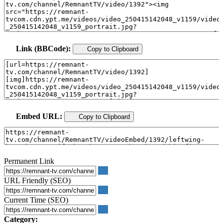
Link (BBCode):
Copy to Clipboard
Embed URL:
Copy to Clipboard
Permanent Link
URL Friendly (SEO)
Current Time (SEO)
Category: