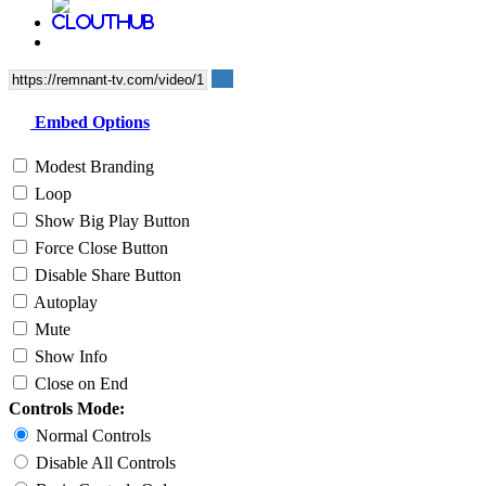
Embed Options
Modest Branding
Loop
Show Big Play Button
Force Close Button
Disable Share Button
Autoplay
Mute
Show Info
Close on End
Controls Mode:
Normal Controls
Disable All Controls