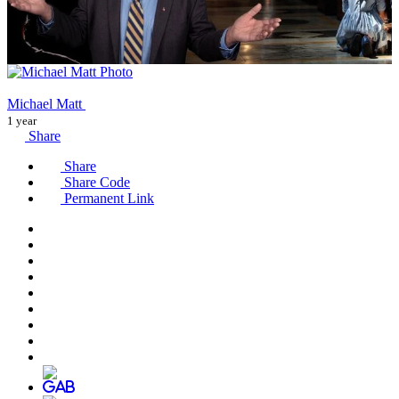
Michael Matt
1 year
Share
Share
Share Code
Permanent Link