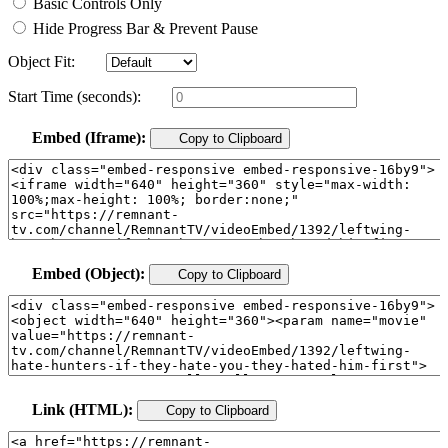
Basic Controls Only
Hide Progress Bar & Prevent Pause
Object Fit:
Start Time (seconds):
Embed (Iframe):
Copy to Clipboard
Embed (Object):
Copy to Clipboard
Link (HTML):
Copy to Clipboard