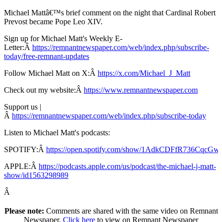
Michael Mattâ€™s brief comment on the night that Cardinal Robert
Prevost became Pope Leo XIV.
Sign up for Michael Matt's Weekly E-
Letter:Â
https://remnantnewspaper.com/web/index.php/subscribe-
today/free-remnant-updates
Follow Michael Matt on X:Â
https://x.com/Michael_J_Matt
Check out my website:Â
https://www.remnantnewspaper.com
Support us |
Â
https://remnantnewspaper.com/web/index.php/subscribe-today
Listen to Michael Matt's podcasts:
SPOTIFY:Â
https://open.spotify.com/show/1AdkCDFfR736CqcG
APPLE:Â
https://podcasts.apple.com/us/podcast/the-michael-j-matt-
show/id1563298989
Â
Please note:
Comments are shared with the same video on Remnant
Newspaper.
Click here
to view on Remnant Newspaper