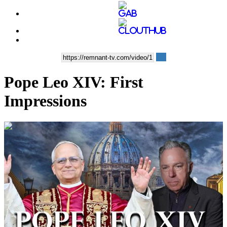
Pope Leo XIV: First
Impressions
00:11:55