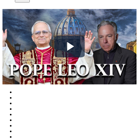
Play
Video