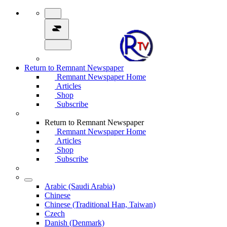
Return to Remnant Newspaper
Remnant Newspaper Home
Articles
Shop
Subscribe
Return to Remnant Newspaper
Remnant Newspaper Home
Articles
Shop
Subscribe
Arabic (Saudi Arabia)
Chinese
Chinese (Traditional Han, Taiwan)
Czech
Danish (Denmark)