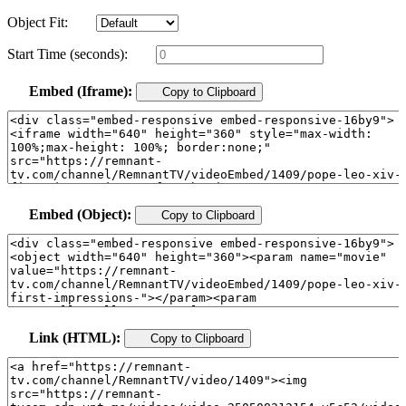
Object Fit:
Start Time (seconds):
Embed (Iframe):
Copy to Clipboard
Embed (Object):
Copy to Clipboard
Link (HTML):
Copy to Clipboard