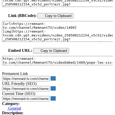
Link (BBCode):
Copy to Clipboard
Embed URL:
Copy to Clipboard
Permanent Link
URL Friendly (SEO)
Current Time (SEO)
Category:
General
Description: