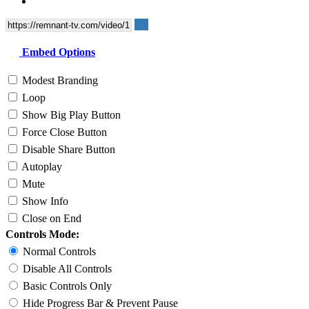
Embed Options
Modest Branding
Loop
Show Big Play Button
Force Close Button
Disable Share Button
Autoplay
Mute
Show Info
Close on End
Controls Mode:
Normal Controls
Disable All Controls
Basic Controls Only
Hide Progress Bar & Prevent Pause