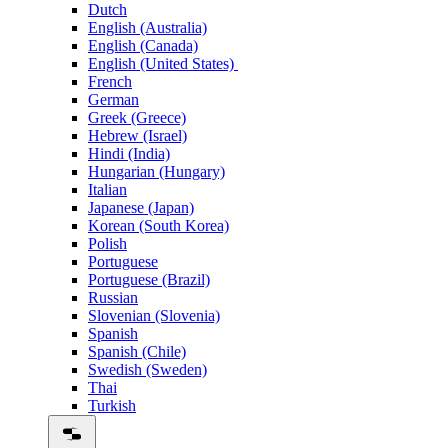
Dutch
English (Australia)
English (Canada)
English (United States)
French
German
Greek (Greece)
Hebrew (Israel)
Hindi (India)
Hungarian (Hungary)
Italian
Japanese (Japan)
Korean (South Korea)
Polish
Portuguese
Portuguese (Brazil)
Russian
Slovenian (Slovenia)
Spanish
Spanish (Chile)
Swedish (Sweden)
Thai
Turkish