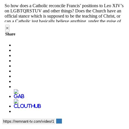
×
Share