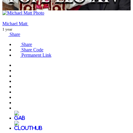
Michael Matt
1 year
Share
Share
Share Code
Permanent Link