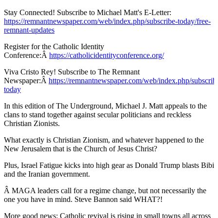
Stay Connected! Subscribe to Michael Matt's E-Letter:
https://remnantnewspaper.com/web/index.php/subscribe-today/free-
remnant-updates
Register for the Catholic Identity
Conference:Â
https://catholicidentityconference.org/
Viva Cristo Rey! Subscribe to The Remnant
Newspaper:Â
https://remnantnewspaper.com/web/index.php/subscrib
today
In this edition of The Underground, Michael J. Matt appeals to the
clans to stand together against secular politicians and reckless
Christian Zionists.
What exactly is Christian Zionism, and whatever happened to the
New Jerusalem that is the Church of Jesus Christ?
Plus, Israel Fatigue kicks into high gear as Donald Trump blasts Bibi
and the Iranian government.
Â MAGA leaders call for a regime change, but not necessarily the
one you have in mind. Steve Bannon said WHAT?!
More good news: Catholic revival is rising in small towns all across