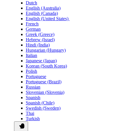
Dutch
English (Australia)
English (Canada)
English (United States)
French
German
Greek (Greece)
Hebrew (Israel)
Hindi (India)
Hungarian (Hungary)
Italian
Japanese (Japan)
Korean (South Korea)
Polish
Portuguese
Portuguese (Brazil)
Russian
Slovenian (Slovenia)
Spanish
Spanish (Chile)
Swedish (Sweden)
Thai
Turkish