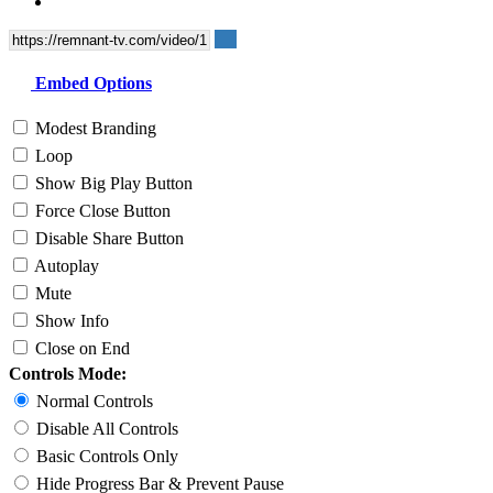
Embed Options
Modest Branding
Loop
Show Big Play Button
Force Close Button
Disable Share Button
Autoplay
Mute
Show Info
Close on End
Controls Mode:
Normal Controls
Disable All Controls
Basic Controls Only
Hide Progress Bar & Prevent Pause