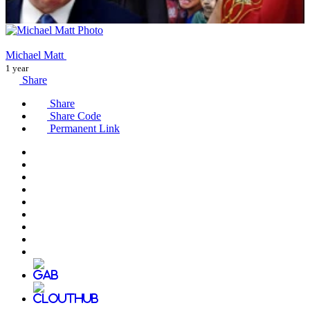
Michael Matt
1 year
Share
Share
Share Code
Permanent Link