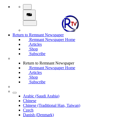
Return to Remnant Newspaper
Remnant Newspaper Home
Articles
Shop
Subscribe
Return to Remnant Newspaper
Remnant Newspaper Home
Articles
Shop
Subscribe
Arabic (Saudi Arabia)
Chinese
Chinese (Traditional Han, Taiwan)
Czech
Danish (Denmark)