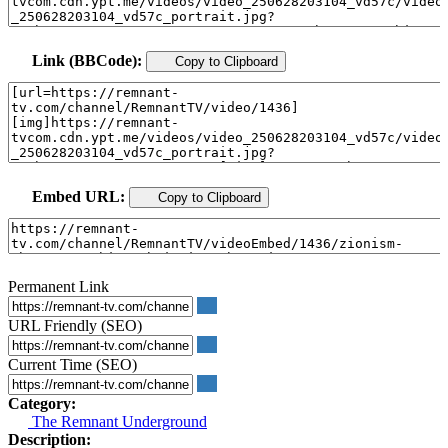
Link (BBCode):
Copy to Clipboard
Embed URL:
Copy to Clipboard
Permanent Link
URL Friendly (SEO)
Current Time (SEO)
Category:
The Remnant Underground
Description: