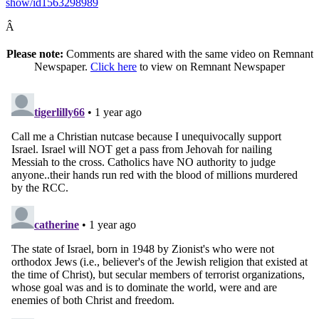
show/id1563298989
Â
Please note:
Comments are shared with the same video on Remnant
Newspaper.
Click here
to view on Remnant Newspaper