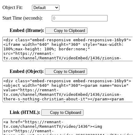
Object Fit:
Start Time (seconds):
Embed (Iframe):
Copy to Clipboard
Embed (Object):
Copy to Clipboard
Link (HTML):
Copy to Clipboard