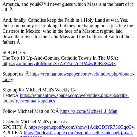
America, and youâ€™ll never guess which Mass is at the heart of it
all. Â
And, finally, Catholics keep the Faith in a Holy Land at war. Yes,
their community is shrinking, but they are hanging on -- just like the
Cristeros in Mexico, who in the face of a Masonic regime, laid
down their lives for the Latin Mass and the Traditional Faith of their
fathers.Â
SOURCES:
The Top 10 Up-And-Coming Catholic Towns In The USA:
https://youtu.be/y46MmnLZ7AY?si=7cI3M4wIORl8v493
Support us |Â
https://remnantnewspaper.com/web/index.php/donate-
today
Sign up for Michael Matt's Weekly E-
Letter:Â
https://remnantnewspaper.com/web/index.php/subscribe-
today/free-remnant-updates
Follow Michael Matt on X:Â
https://x.com/Michael_J_Matt
Listen to Michael Matt's podcasts:
SPOTIFY:Â
https://open.spotify.com/show/1AdkCDFfR736CqcG
APPLE:Â
https://podcasts.apple.com/us/podcast/the-michael-j-matt-