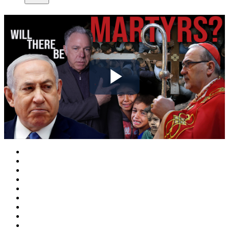
Play
Video