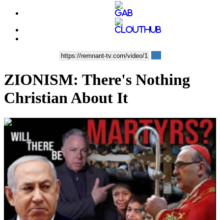
ZIONISM: There's Nothing
Christian About It
00:39:41