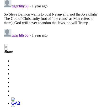
×
Share