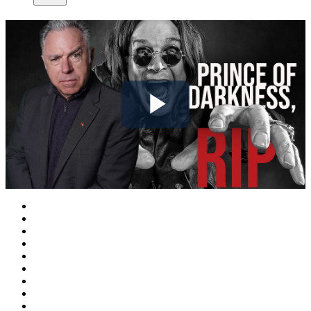
Play
Video