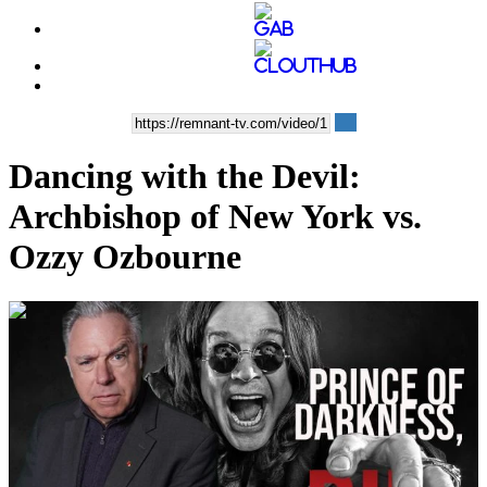
Dancing with the Devil:
Archbishop of New York vs.
Ozzy Ozbourne
00:46:00