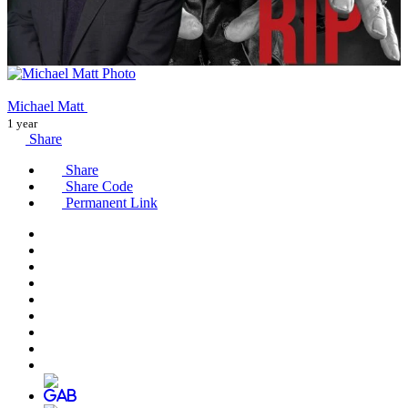
Michael Matt
1 year
Share
Share
Share Code
Permanent Link