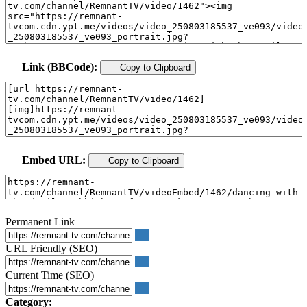
Link (BBCode):
Copy to Clipboard
Embed URL:
Copy to Clipboard
Permanent Link
URL Friendly (SEO)
Current Time (SEO)
Category: