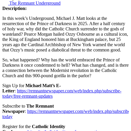
The Remnant Underground
Description:
In this week’s Underground, Michael J. Matt looks at the
resurrection of the Prince of Darkness in 2025. After a half century
of holy war, why did the Catholic Church surrender to the gods of
wasteland? Pearce Morgan hailed Ozzy Osbourne as a cultural icon,
the King of England honored him at Buckingham palace, but 25
years ago the Cardinal Archbishop of New York warned the world
that Ozzy’s music posed a diabolical threat to the common good.
So, what happened? Why has the world embraced the Prince of
Darkness it once condemned to hell? What has changed, and is there
a connection between the Modernist revolution in the Catholic
Church and this 900-pound gorilla in the parlor?
Sign Up for
Michael Matt’s E-
Letter
:
https://remnantnewspaper.com/web/index.php/subscribe-
today/free-remnant-updates
Subscribe to
The Remnant
Newspaper
:
https://remnantnewspaper.com/web/index.php/subscribe
today
Register for the
Catholic Identity