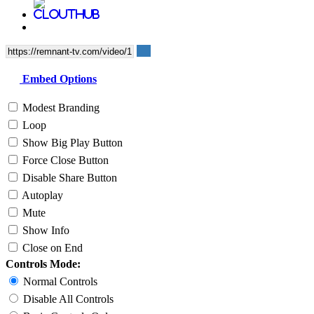
Embed Options
Modest Branding
Loop
Show Big Play Button
Force Close Button
Disable Share Button
Autoplay
Mute
Show Info
Close on End
Controls Mode:
Normal Controls
Disable All Controls