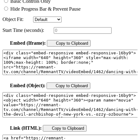
Basic Controls Only
Hide Progress Bar & Prevent Pause
Object Fit:
Start Time (seconds):
Embed (Iframe):
Copy to Clipboard
Embed (Object):
Copy to Clipboard
Link (HTML):
Copy to Clipboard