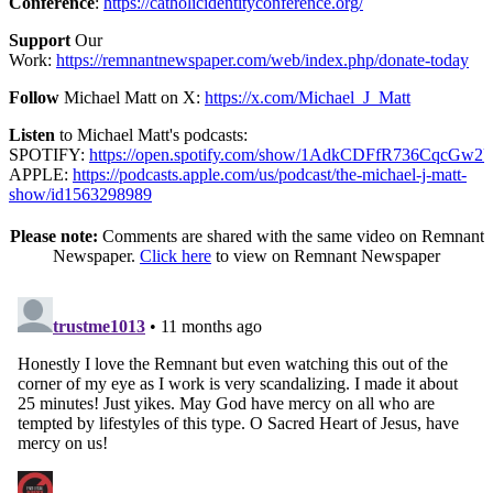
Conference
:
https://catholicidentityconference.org/
Support
Our
Work:
https://remnantnewspaper.com/web/index.php/donate-today
Follow
Michael Matt on X:
https://x.com/Michael_J_Matt
Listen
to Michael Matt's podcasts:
SPOTIFY:
https://open.spotify.com/show/1AdkCDFfR736CqcGw2
APPLE:
https://podcasts.apple.com/us/podcast/the-michael-j-matt-
show/id1563298989
Please note:
Comments are shared with the same video on Remnant
Newspaper.
Click here
to view on Remnant Newspaper