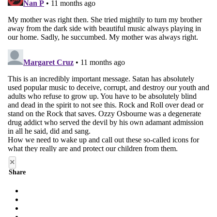
×
Share