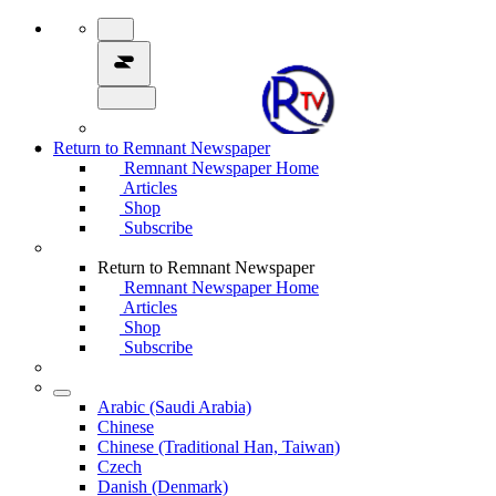
Return to Remnant Newspaper
Remnant Newspaper Home
Articles
Shop
Subscribe
Return to Remnant Newspaper
Remnant Newspaper Home
Articles
Shop
Subscribe
Arabic (Saudi Arabia)
Chinese
Chinese (Traditional Han, Taiwan)
Czech
Danish (Denmark)