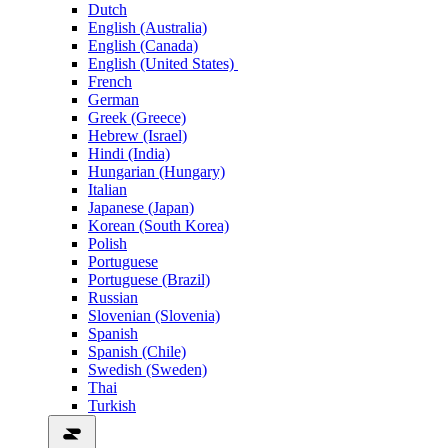
Dutch
English (Australia)
English (Canada)
English (United States)
French
German
Greek (Greece)
Hebrew (Israel)
Hindi (India)
Hungarian (Hungary)
Italian
Japanese (Japan)
Korean (South Korea)
Polish
Portuguese
Portuguese (Brazil)
Russian
Slovenian (Slovenia)
Spanish
Spanish (Chile)
Swedish (Sweden)
Thai
Turkish