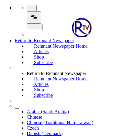
Return to Remnant Newspaper
Remnant Newspaper Home
Articles
Shop
Subscribe
Return to Remnant Newspaper
Remnant Newspaper Home
Articles
Shop
Subscribe
Arabic (Saudi Arabia)
Chinese
Chinese (Traditional Han, Taiwan)
Czech
Danish (Denmark)