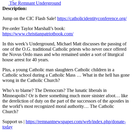
The Remnant Underground
Description:
Jump on the CIC Flash Sale!
https://catholicidentityconference.org/
Pre-order Taylor Marshall’s book:
https://www.christianpatriotbook.com/
In this week’s Underground, Michael Matt discusses the passing of
one of the O.G. traditional Catholic priests who never once offered
the Novus Ordo mass and who remained under a sort of liturgical
house arrest for 40 years.
Plus, a young Catholic man slaughters Catholic children in a
Catholic school during a Catholic Mass … What in the hell has gone
wrong in the Catholic Church?
Who’s to blame? The Democrats? The lunatic liberals in
Minneapolis? Or is there something much more sinister afoot… like
the dereliction of duty on the part of the successors of the apostles in
the world’s most recognized moral authority… The Catholic
Church?
Support us |
https://remnantnewspaper.com/web/index.php/donate-
today