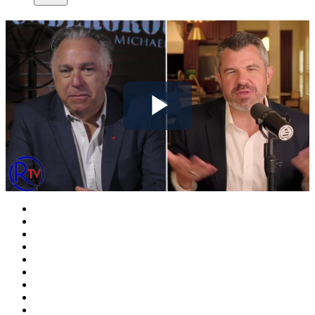
Play
Video