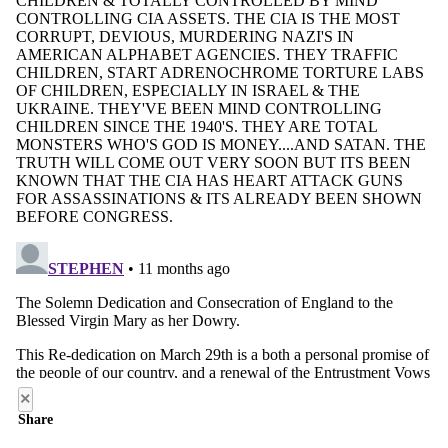
×
Share