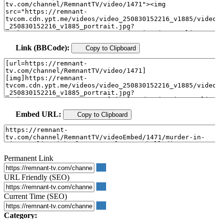
Link (BBCode):
Copy to Clipboard
Embed URL:
Copy to Clipboard
Permanent Link
URL Friendly (SEO)
Current Time (SEO)
Category: