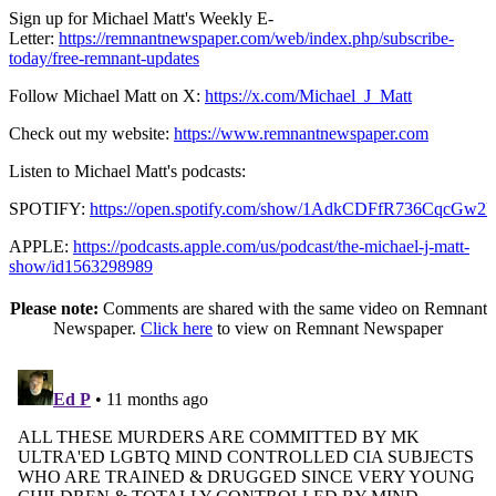
Sign up for Michael Matt's Weekly E-
Letter:
https://remnantnewspaper.com/web/index.php/subscribe-
today/free-remnant-updates
Follow Michael Matt on X:
https://x.com/Michael_J_Matt
Check out my website:
https://www.remnantnewspaper.com
Listen to Michael Matt's podcasts:
SPOTIFY:
https://open.spotify.com/show/1AdkCDFfR736CqcGw2
APPLE:
https://podcasts.apple.com/us/podcast/the-michael-j-matt-
show/id1563298989
Please note:
Comments are shared with the same video on Remnant
Newspaper.
Click here
to view on Remnant Newspaper