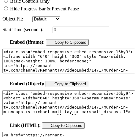
Basic Controls Only
Hide Progress Bar & Prevent Pause
Object Fit:
Start Time (seconds):
Embed (Iframe):
Copy to Clipboard
Embed (Object):
Copy to Clipboard
Link (HTML):
Copy to Clipboard