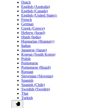
Dutch
English (Australia)
English (Canada)
English (United States)
French
German
Greek (Greece)
Hebrew (Israel)
Hindi (India)
Hungarian (Hungary)
Italian
Japanese (Japan)
Korean (South Korea)
Polish
Portuguese
Portuguese (Brazil)
Russian
Slovenian (Slovenia)
Spanish
Spanish (Chile)
Swedish (Sweden)
Thai
Turkish