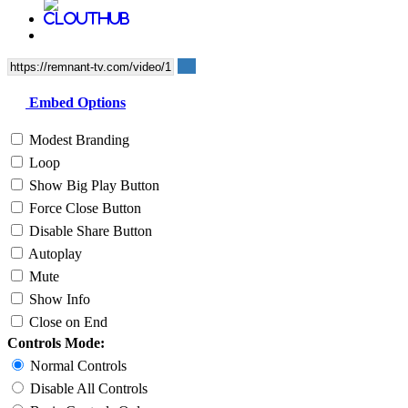
Embed Options
Modest Branding
Loop
Show Big Play Button
Force Close Button
Disable Share Button
Autoplay
Mute
Show Info
Close on End
Controls Mode:
Normal Controls
Disable All Controls