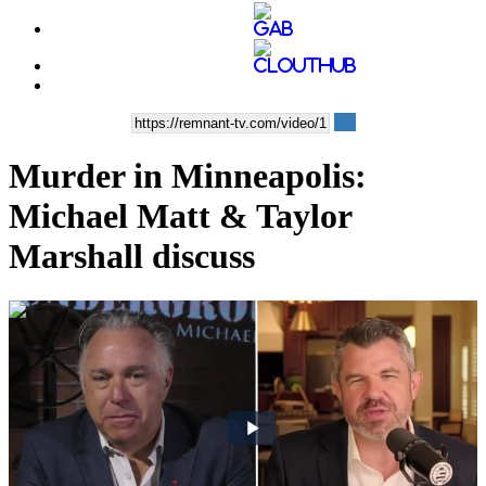
Murder in Minneapolis:
Michael Matt & Taylor
Marshall discuss
00:51:02