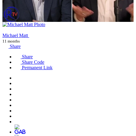
Michael Matt
11 months
Share
Share
Share Code
Permanent Link