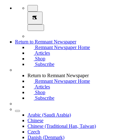
Return to Remnant Newspaper
Remnant Newspaper Home
Articles
Shop
Subscribe
Return to Remnant Newspaper
Remnant Newspaper Home
Articles
Shop
Subscribe
Arabic (Saudi Arabia)
Chinese
Chinese (Traditional Han, Taiwan)
Czech
Danish (Denmark)