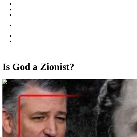
Is God a Zionist?
00:41:23