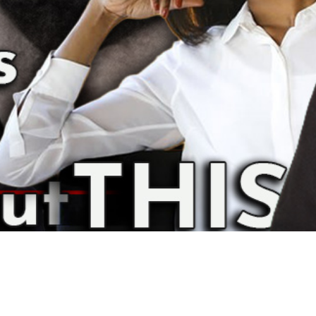
Video