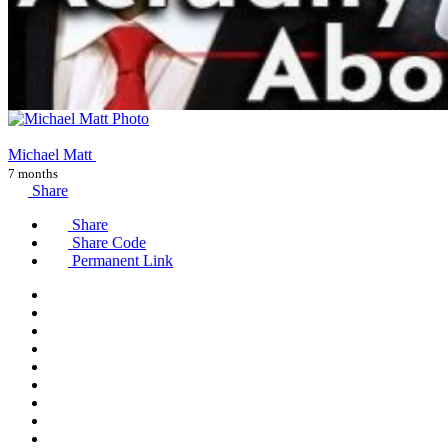
Michael Matt
7 months
Share
Share
Share Code
Permanent Link