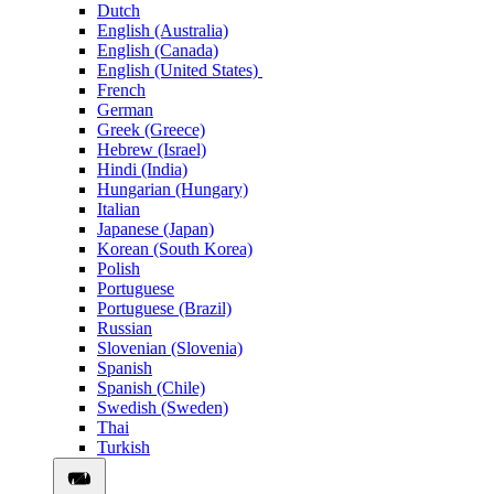
Dutch
English (Australia)
English (Canada)
English (United States)
French
German
Greek (Greece)
Hebrew (Israel)
Hindi (India)
Hungarian (Hungary)
Italian
Japanese (Japan)
Korean (South Korea)
Polish
Portuguese
Portuguese (Brazil)
Russian
Slovenian (Slovenia)
Spanish
Spanish (Chile)
Swedish (Sweden)
Thai
Turkish