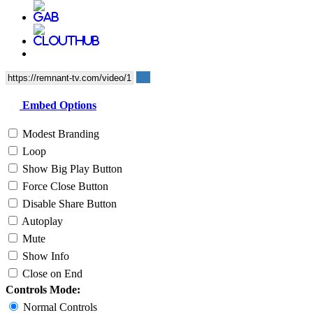
Embed Options
Modest Branding
Loop
Show Big Play Button
Force Close Button
Disable Share Button
Autoplay
Mute
Show Info
Close on End
Controls Mode:
Normal Controls