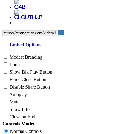
Embed Options
Modest Branding
Loop
Show Big Play Button
Force Close Button
Disable Share Button
Autoplay
Mute
Show Info
Close on End
Controls Mode:
Normal Controls