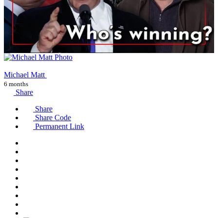
Michael Matt
6 months
Share
Share
Share Code
Permanent Link