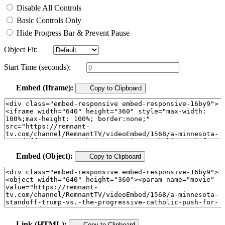
Disable All Controls
Basic Controls Only
Hide Progress Bar & Prevent Pause
Object Fit:
Start Time (seconds):
Embed (Iframe):
Copy to Clipboard
Embed (Object):
Copy to Clipboard
Link (HTML):
Copy to Clipboard