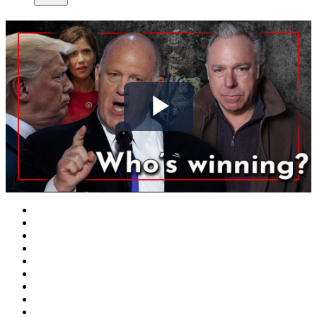
Play
Video