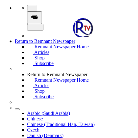
Return to Remnant Newspaper
Remnant Newspaper Home
Articles
Shop
Subscribe
Return to Remnant Newspaper
Remnant Newspaper Home
Articles
Shop
Subscribe
Arabic (Saudi Arabia)
Chinese
Chinese (Traditional Han, Taiwan)
Czech
Danish (Denmark)