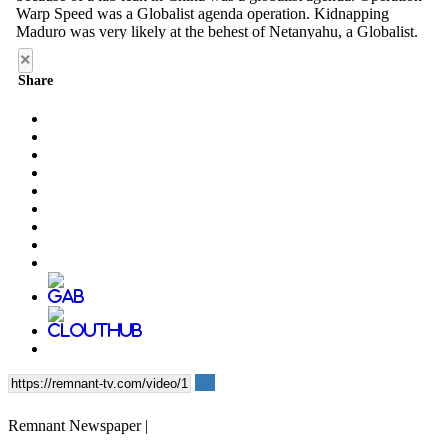
×
Share
Remnant Newspaper |