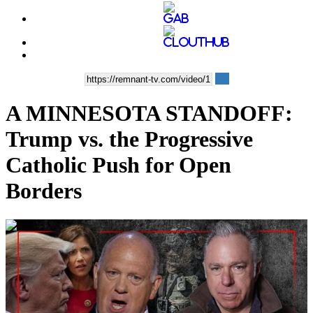
A MINNESOTA STANDOFF:
Trump vs. the Progressive
Catholic Push for Open
Borders
00:49:55