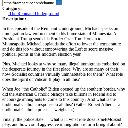
Category:
The Remnant Underground
Description:
In this episode of the Remnant Underground, Michael speaks on
immigration law enforcement in his home state of Minnesota. As
President Trump sends his Border Czar Tom Homan to
Minneapolis, Michael applauds the effort to lower the temperature
and do this job without empowering the Left to score massive
political points in this midterm election year.
Plus, Michael looks at why so many illegal immigrants embarked on
the desperate journey in the first place. Why are so many of their
now-Socialist countries virtually uninhabitable for them? What role
does the Spirit of Vatican II play in all this?
When Joe "the Catholic" Biden opened up the southern border, why
did the American Catholic bishops take billions in federal aid to
encourage immigrants to come to this country? And what is the
traditional Catholic response to all this? (Father Robert Altier — a
traditional Catholic priest — weighs in.)
Finally, the police state — what is it, what role does Israel/Mossad
play, and how could aggressive immigration reform bring it about?