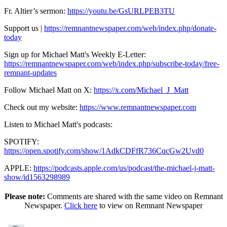
Fr. Altier’s sermon:
https://youtu.be/GsURLPEB3TU
Support us |
https://remnantnewspaper.com/web/index.php/donate-
today
Sign up for Michael Matt's Weekly E-Letter:
https://remnantnewspaper.com/web/index.php/subscribe-today/free-
remnant-updates
Follow Michael Matt on X:
https://x.com/Michael_J_Matt
Check out my website:
https://www.remnantnewspaper.com
Listen to Michael Matt's podcasts:
SPOTIFY:
https://open.spotify.com/show/1AdkCDFfR736CqcGw2Uvd0
APPLE:
https://podcasts.apple.com/us/podcast/the-michael-j-matt-
show/id1563298989
Please note:
Comments are shared with the same video on Remnant
Newspaper.
Click here
to view on Remnant Newspaper