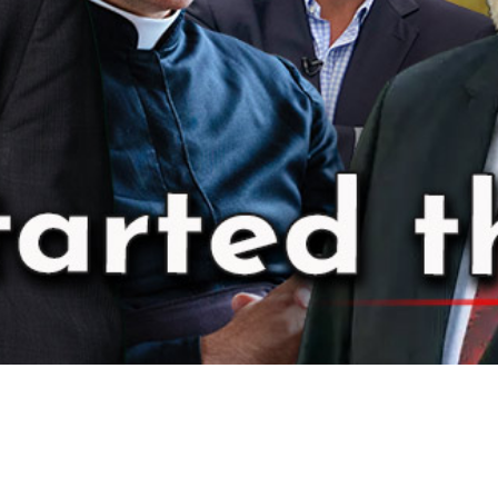
Video