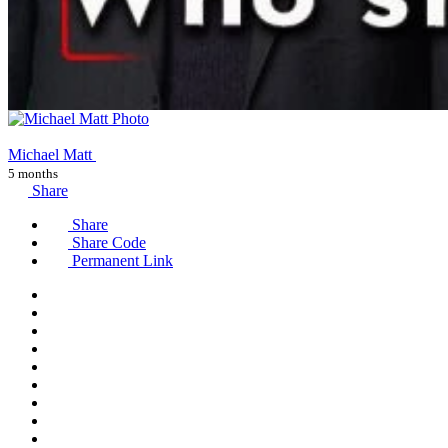
Michael Matt
5 months
Share
Share
Share Code
Permanent Link