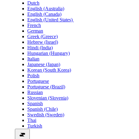
Dutch
English (Australia)
English (Canada)
English (United States)
French
German
Greek (Greece)
Hebrew (Israel)
Hindi (India)
Hungarian (Hungary)
Italian
Japanese (Japan)
Korean (South Korea)
Polish
Portuguese
Portuguese (Brazil)
Russian
Slovenian (Slovenia)
Spanish
Spanish (Chile)
Swedish (Sweden)
Thai
Turkish