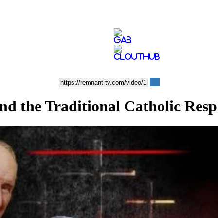
nd the Traditional Catholic Res