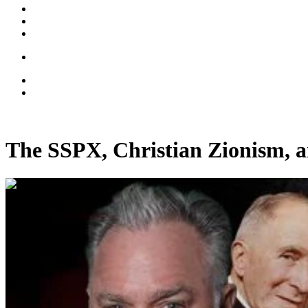
The SSPX, Christian Zionism, a
00:44:12