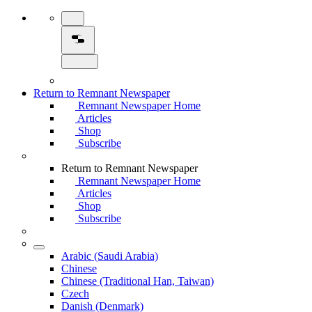
Return to Remnant Newspaper
Remnant Newspaper Home
Articles
Shop
Subscribe
Return to Remnant Newspaper
Remnant Newspaper Home
Articles
Shop
Subscribe
Arabic (Saudi Arabia)
Chinese
Chinese (Traditional Han, Taiwan)
Czech
Danish (Denmark)