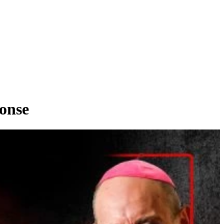
ponse