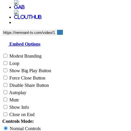
Embed Options
Modest Branding
Loop
Show Big Play Button
Force Close Button
Disable Share Button
Autoplay
Mute
Show Info
Close on End
Controls Mode:
Normal Controls