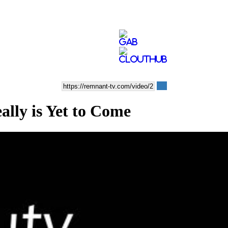
ly is Yet to Come