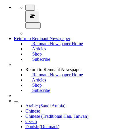
Return to Remnant Newspaper
Remnant Newspaper Home
Articles
Shop
Subscribe
Return to Remnant Newspaper
Remnant Newspaper Home
Articles
Shop
Subscribe
Arabic (Saudi Arabia)
Chinese
Chinese (Traditional Han, Taiwan)
Czech
Danish (Denmark)