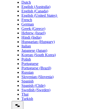
Dutch
English (Australia)
English (Canada)
English (United States)
French
German
Greek (Greece)
Hebrew (Israel)
Hindi (India)
Hungarian (Hungary)
Italian
Japanese (Japan)
Korean (South Korea)
Polish
Portuguese
Portuguese (Brazil)
Russian
Slovenian (Slovenia)
Spanish
Spanish (Chile)
Swedish (Sweden)
Thai
Turkish