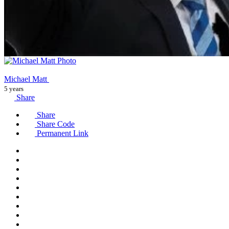
Michael Matt
5 years
Share
Share
Share Code
Permanent Link