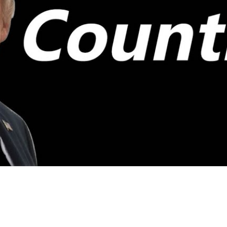
Video