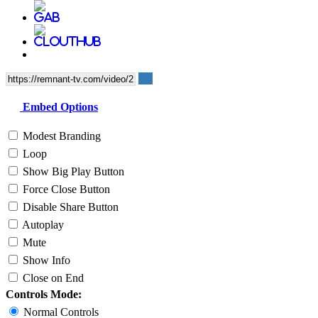
Embed Options
Modest Branding
Loop
Show Big Play Button
Force Close Button
Disable Share Button
Autoplay
Mute
Show Info
Close on End
Controls Mode:
Normal Controls