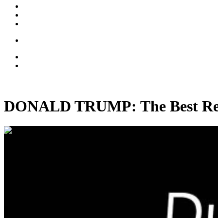
DONALD TRUMP: The Best Real
00:37:24