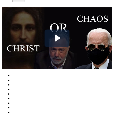
Play
Video