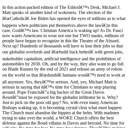
In this action-packed edition of The Editorâ€™s Desk, Michael J.
Matt speaks of another kind of wokeness. The election of the
â€œCatholicâ€ Joe Biden has opened the eyes of millions as to what
happens when politicians put themselves above the lawâ€¦in this
case, Godâ€™s law. Christian America is waking up! As Dr. Fauci
now wants Americans to wear not one but TWO masks, millions of
people have begun to recognize in this the Theater of the Absurd.
Next up? Hundreds of thousands will have to lose their jobs so that
our globalist overlords and â€œbuild back betterâ€ with green jobs,
stakeholder capitalism, artificial intelligence and the prohibition of
automobiles by 2030. Oh, and by the way, they also want to go full
on Blade Runner by the end of 2021 and release an army of robots
on the world so that â€œdumbâ€ humans wonâ€™t need to work at
all anymore. Yes, theyâ€™re serious. And, yes, Michael Matt is
serious in saying that itâ€™s time for Christians to stop playing
around. Pope Francisâ€”a big backer of the Great Davos
Resetâ€”must be exposed for the globalist infiltrator he is. Why?
Just to pick on the poor old guy? No, with even many American
Bishops waking up, it is becoming crystal clear what must happen:
The Church must abandon the hippies at the helm. With madmen
trying to take over the world, a WOKE Church offers the best
defense against the Bond villains in Davos and beyond. No time for