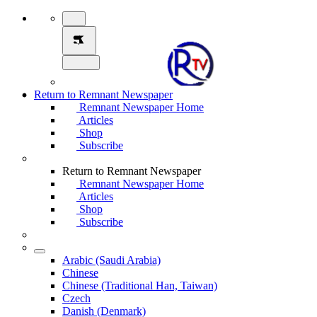
Return to Remnant Newspaper
Remnant Newspaper Home
Articles
Shop
Subscribe
Return to Remnant Newspaper
Remnant Newspaper Home
Articles
Shop
Subscribe
Arabic (Saudi Arabia)
Chinese
Chinese (Traditional Han, Taiwan)
Czech
Danish (Denmark)