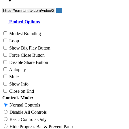
Embed Options
Modest Branding
Loop
Show Big Play Button
Force Close Button
Disable Share Button
Autoplay
Mute
Show Info
Close on End
Controls Mode:
Normal Controls
Disable All Controls
Basic Controls Only
Hide Progress Bar & Prevent Pause