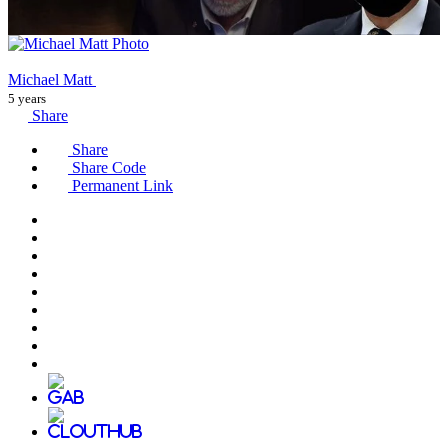
Michael Matt
5 years
Share
Share
Share Code
Permanent Link