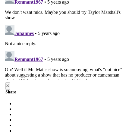
×
Share