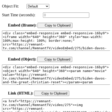
Object Fit:
Start Time (seconds):
Embed (Iframe):
Copy to Clipboard
Embed (Object):
Copy to Clipboard
Link (HTML):
Copy to Clipboard