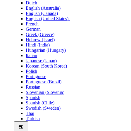
Dutch
English (Australia)
English (Canada)
English (United States)
French
German
Greek (Greece)
Hebrew (Israel)
Hindi (India)
Hungarian (Hungary)
Italian
Japanese (Japan)
Korean (South Korea)
Polish
Portuguese
Portuguese (Brazil)
Russian
Slovenian (Slovenia)
Spanish
Spanish (Chile)
Swedish (Sweden)
Thai
Turkish