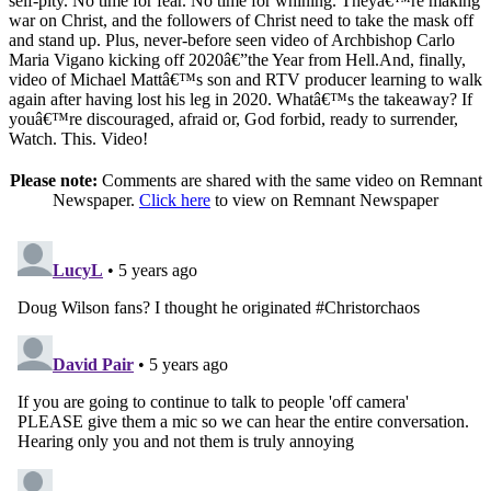
self-pity. No time for fear. No time for whining. Theyâ€™re making
war on Christ, and the followers of Christ need to take the mask off
and stand up. Plus, never-before seen video of Archbishop Carlo
Maria Vigano kicking off 2020â€”the Year from Hell.And, finally,
video of Michael Mattâ€™s son and RTV producer learning to walk
again after having lost his leg in 2020. Whatâ€™s the takeaway? If
youâ€™re discouraged, afraid or, God forbid, ready to surrender,
Watch. This. Video!
Please note:
Comments are shared with the same video on Remnant
Newspaper.
Click here
to view on Remnant Newspaper