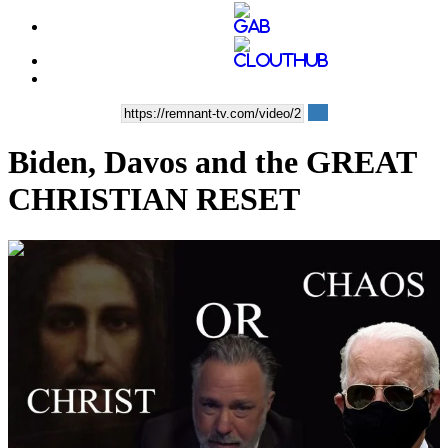
Biden, Davos and the GREAT
CHRISTIAN RESET
00:33:21