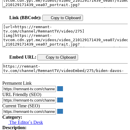
Link (BBCode):
Copy to Clipboard
Embed URL:
Copy to Clipboard
Permanent Link
URL Friendly (SEO)
Current Time (SEO)
Category:
The Editor`s Desk
Description: