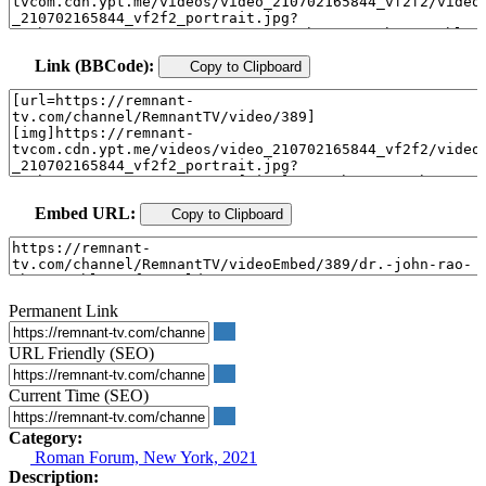
Link (BBCode):
Copy to Clipboard
Embed URL:
Copy to Clipboard
Permanent Link
URL Friendly (SEO)
Current Time (SEO)
Category:
Roman Forum, New York, 2021
Description: