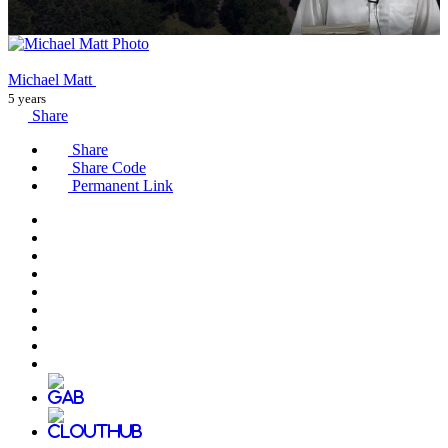
Michael Matt
5 years
Share
Share
Share Code
Permanent Link