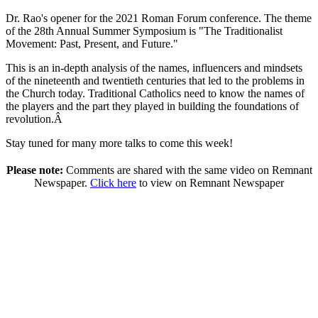
Dr. Rao's opener for the 2021 Roman Forum conference. The theme
of the 28th Annual Summer Symposium is "The Traditionalist
Movement: Past, Present, and Future."
This is an in-depth analysis of the names, influencers and mindsets
of the nineteenth and twentieth centuries that led to the problems in
the Church today. Traditional Catholics need to know the names of
the players and the part they played in building the foundations of
revolution.Â
Stay tuned for many more talks to come this week!
Please note:
Comments are shared with the same video on Remnant
Newspaper.
Click here
to view on Remnant Newspaper