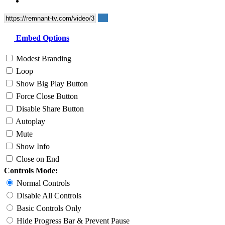
Embed Options
Modest Branding
Loop
Show Big Play Button
Force Close Button
Disable Share Button
Autoplay
Mute
Show Info
Close on End
Controls Mode:
Normal Controls
Disable All Controls
Basic Controls Only
Hide Progress Bar & Prevent Pause