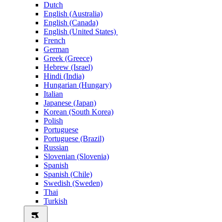
Dutch
English (Australia)
English (Canada)
English (United States)
French
German
Greek (Greece)
Hebrew (Israel)
Hindi (India)
Hungarian (Hungary)
Italian
Japanese (Japan)
Korean (South Korea)
Polish
Portuguese
Portuguese (Brazil)
Russian
Slovenian (Slovenia)
Spanish
Spanish (Chile)
Swedish (Sweden)
Thai
Turkish