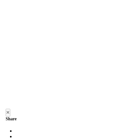
×
Share