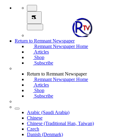
Return to Remnant Newspaper
Remnant Newspaper Home
Articles
Shop
Subscribe
Return to Remnant Newspaper
Remnant Newspaper Home
Articles
Shop
Subscribe
Arabic (Saudi Arabia)
Chinese
Chinese (Traditional Han, Taiwan)
Czech
Danish (Denmark)