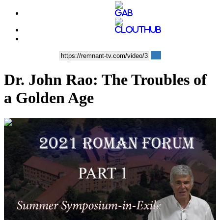
Dr. John Rao: The Troubles of
a Golden Age
01:16:45