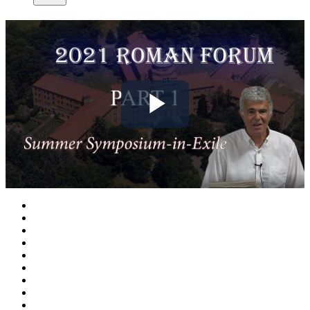
Play
Video