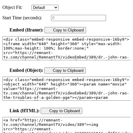
Object Fit:
Start Time (seconds):
Embed (Iframe):
Copy to Clipboard
Embed (Object):
Copy to Clipboard
Link (HTML):
Copy to Clipboard